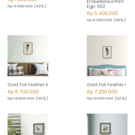
Embellished Print
Rp 3.000.000
(40%)
Egp-602
Rp 5.400.000
Rp 9.000.000
(40%)
Gold Foil Feather II
Gold Foil Feather I
Rp 8.700.000
Rp 7.200.000
Rp 14.500.000
(40%)
Rp 12.000.000
(40%)