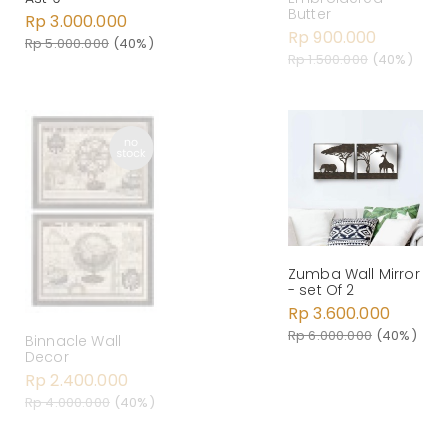
Butter
Rp 3.000.000
Rp 900.000
Rp 5.000.000
(40%)
Rp 1.500.000
(40%)
Zumba Wall Mirror
- set Of 2
Rp 3.600.000
Rp 6.000.000
(40%)
Binnacle Wall
Decor
Rp 2.400.000
Rp 4.000.000
(40%)