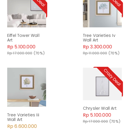
Eiffel Tower Wall
Tree Varieties Iv
Art
Wall Art
Rp 5.100.000
Rp 3.300.000
Rp 17.000.000
(70%)
Rp 11.000.000
(70%)
Chrysler Wall Art
Rp 5.100.000
Tree Varieties Iii
Wall Art
Rp 17.000.000
(70%)
Rp 6.600.000