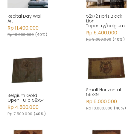
Recital Day Wall
52x72 Horiz Black
Art
Lion
Tapestry/belgium
Rp 11.400.000
Rp 5.400.000
Rp 19.000.000
(40%)
Rp 9.000.000
(40%)
Small Horizontal
56x39
Belgium Gold
Open Tulip 58x54
Rp 6.000.000
Rp 4.500.000
Rp 10.000.000
(40%)
Rp 7.500.000
(40%)