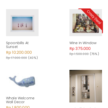
Spoonbills At
Wine In Window
Sunset
Rp 375.000
Rp 10.200.000
Rp 1.500.000
(75%)
Rp 17.000.000
(40%)
Whale Welcome
Wall Decor
Rp 1.800.000