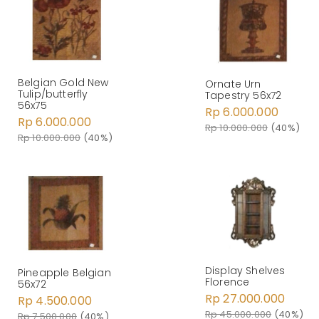
Belgian Gold New
Ornate Urn
Tulip/butterfly
Tapestry 56x72
56x75
Rp 6.000.000
Rp 6.000.000
Rp 10.000.000
(40%)
Rp 10.000.000
(40%)
Display Shelves
Pineapple Belgian
Florence
56x72
Rp 27.000.000
Rp 4.500.000
Rp 45.000.000
(40%)
Rp 7.500.000
(40%)