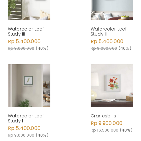
Watercolor Leaf
Watercolor Leaf
Study III
Study II
Rp 5.400.000
Rp 5.400.000
Rp 9.000.000
(40%)
Rp 9.000.000
(40%)
Watercolor Leaf
Cranesbills II
Study I
Rp 9.900.000
Rp 5.400.000
Rp 16.500.000
(40%)
Rp 9.000.000
(40%)