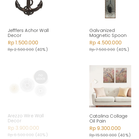
Jefffers Achor Wall
Galvanized
Decor
Magnetic Spoon
Rp 1.500.000
Rp 4.500.000
Rp 2.500.000
(40%)
Rp 7.500.000
(40%)
Arezzo Wire Wall
Catalina Collage
Decor
Oil Pain
Rp 3.900.000
Rp 9.300.000
Rp 6.500.000
(40%)
Rp 15.500.000
(40%)