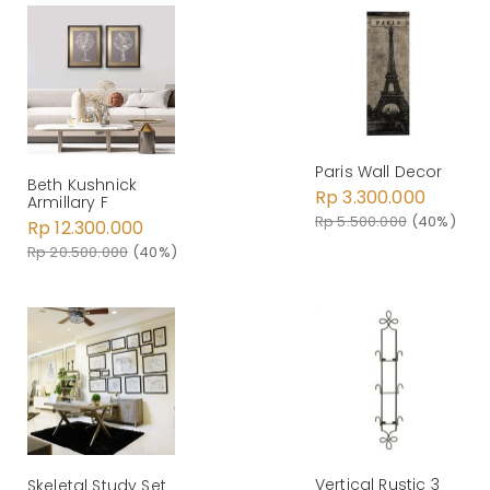
Paris Wall Decor
Beth Kushnick
Rp 3.300.000
Armillary F
Rp 5.500.000
(40%)
Rp 12.300.000
Rp 20.500.000
(40%)
Vertical Rustic 3
Skeletal Study Set