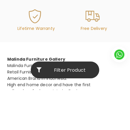
Lifetime Warranty
Free Delivery
Malinda Furniture Gallery
Malinda Furniture is the biggest
Filter Product
Retail Furnishing Store for
American Brand in Indonesia.
High end home decor and have the first
online shop for luxury Interior Design.
malinda@malindafurniture.com
021-53676777
Stay Connected