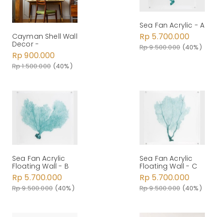
Sea Fan Acrylic - A
Rp 5.700.000
Cayman Shell Wall
Decor -
Rp 9.500.000
(40%)
Rp 900.000
Rp 1.500.000
(40%)
Sea Fan Acrylic
Sea Fan Acrylic
Floating Wall - B
Floating Wall - C
Rp 5.700.000
Rp 5.700.000
Rp 9.500.000
(40%)
Rp 9.500.000
(40%)