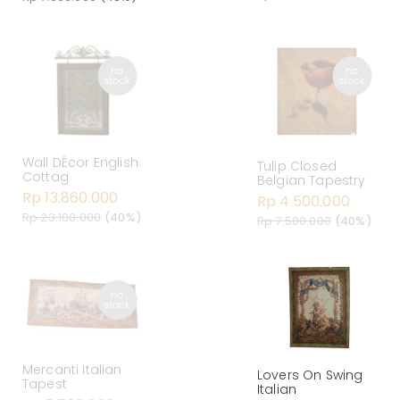
Wall DÉcor English
Tulip Closed
Cottag
Belgian Tapestry
Rp 13.860.000
Rp 4.500.000
Rp 23.100.000
(40%)
Rp 7.500.000
(40%)
Mercanti Italian
Lovers On Swing
Tapest
Italian