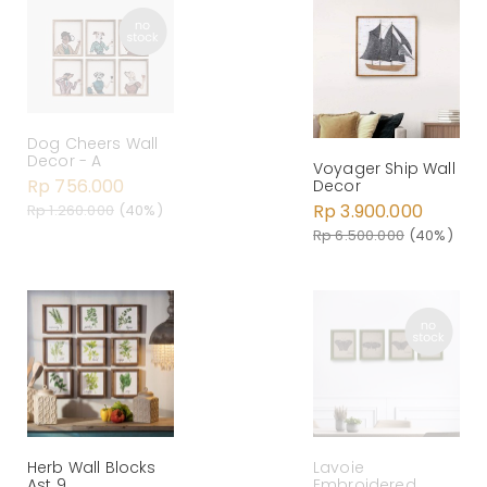
Dog Cheers Wall
Decor - A
Voyager Ship Wall
Rp 756.000
Decor
Rp 3.900.000
Rp 1.260.000
(40%)
Rp 6.500.000
(40%)
Herb Wall Blocks
Lavoie
Ast 9
Embroidered