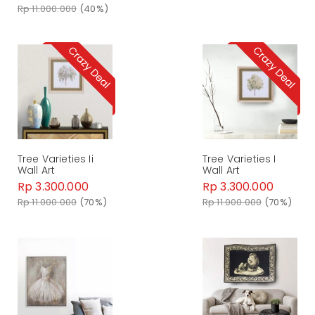
Rp 11.000.000
(40%)
Tree Varieties Ii
Tree Varieties I
Wall Art
Wall Art
Rp 3.300.000
Rp 3.300.000
Rp 11.000.000
(70%)
Rp 11.000.000
(70%)