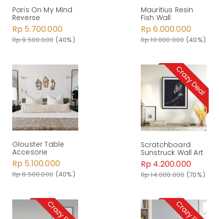
Paris On My Mind
Mauritius Resin
Reverse
Fish Wall
Rp 5.700.000
Rp 6.000.000
Rp 9.500.000
(40%)
Rp 10.000.000
(40%)
Glouster Table
Scratchboard
Accesorie
Sunstruck Wall Art
Rp 5.100.000
Rp 4.200.000
Rp 8.500.000
(40%)
Rp 14.000.000
(70%)