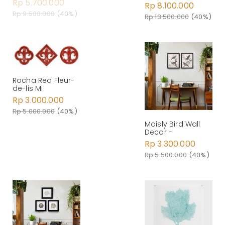
Rp 5.700.000
Rp 8.100.000
Rp 9.500.000
(40%)
Rp 13.500.000
(40%)
Rocha Red Fleur-
de-lis Mi
Rp 3.000.000
Rp 5.000.000
(40%)
Maisly Bird Wall
Decor -
Rp 3.300.000
Rp 5.500.000
(40%)