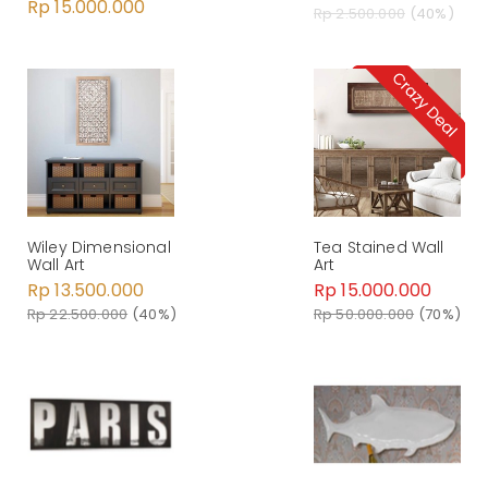
Rp 15.000.000
Rp 2.500.000
(40%)
Wiley Dimensional
Tea Stained Wall
Wall Art
Art
Rp 13.500.000
Rp 15.000.000
Rp 22.500.000
(40%)
Rp 50.000.000
(70%)