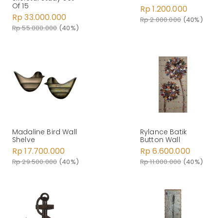
Of 15
Rp 1.200.000
Rp 33.000.000
Rp 2.000.000
(40%)
Rp 55.000.000
(40%)
Madaline Bird Wall
Rylance Batik
Shelve
Button Wall
Rp 17.700.000
Rp 6.600.000
Rp 29.500.000
(40%)
Rp 11.000.000
(40%)