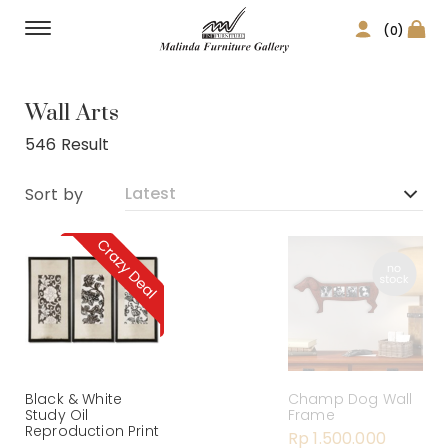
(0)
Home Decor
Wall Arts
546 Result
Sort by
Black & White
Champ Dog Wall
Study Oil
Frame
Reproduction Print
Rp 1.500.000