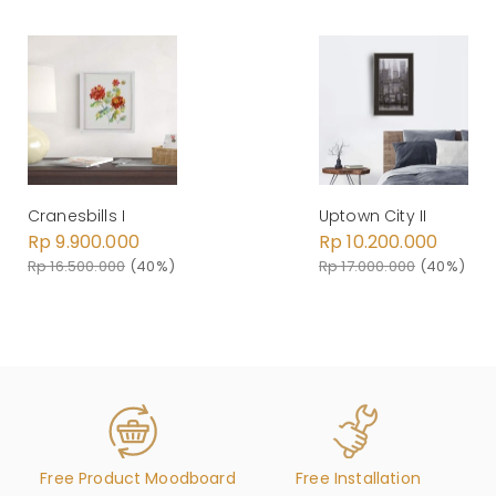
Cranesbills I
Uptown City II
Rp 9.900.000
Rp 10.200.000
Rp 16.500.000
(40%)
Rp 17.000.000
(40%)
Free Product Moodboard
Free Installation