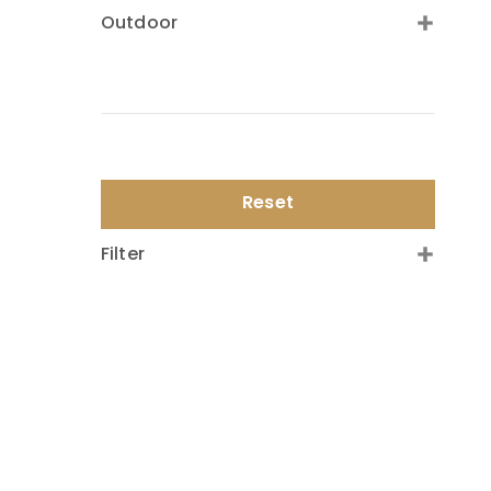
Outdoor
Reset
Filter