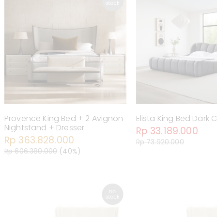
Provence King Bed + 2 Avignon
Elista King Bed Dark C
Nightstand + Dresser
Rp 33.189.000
Rp 363.828.000
Rp 73.920.000
Rp 606.380.000
(40%)