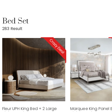
Bed Set
283 Result
Fleur UPH King Bed + 2 Large
Marquee King Panel 