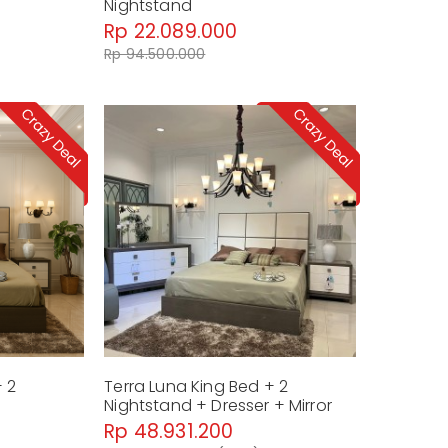
Nightstand
Rp 22.089.000
Rp 94.500.000
+ 2
Terra Luna King Bed + 2
Nightstand + Dresser + Mirror
Rp 48.931.200