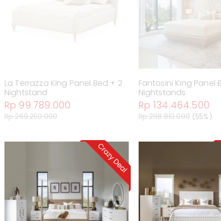
La Terrazza King Panel Bed + 2
Fantosini King Panel 
Nightstand
Nightstands
Rp 99.789.000
Rp 134.464.500
Rp 269.250.000
Rp 298.810.000
(55%)