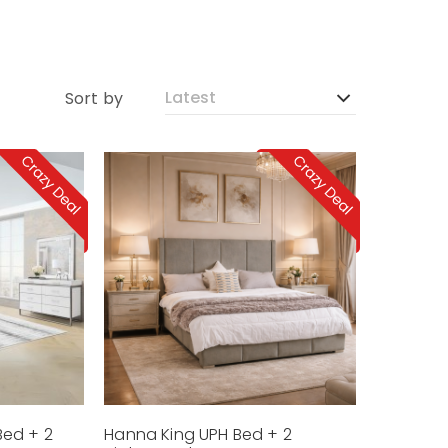
Sort by
Bed + 2
Hanna King UPH Bed + 2