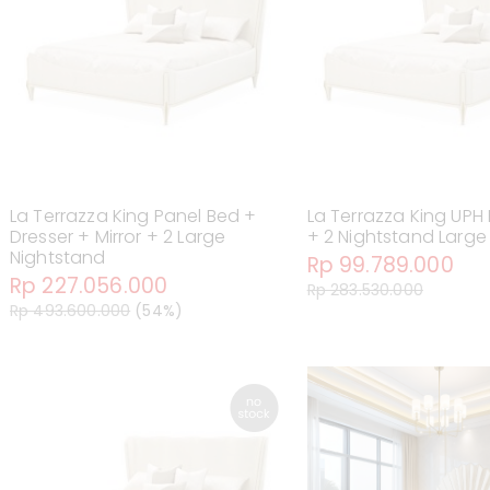
La Terrazza King Panel Bed +
La Terrazza King UPH
Dresser + Mirror + 2 Large
+ 2 Nightstand Large
Nightstand
Rp 99.789.000
Rp 227.056.000
Rp 283.530.000
Rp 493.600.000
(54%)