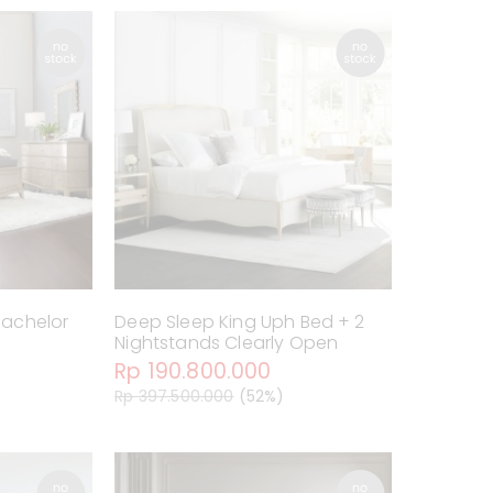
 Bachelor
Deep Sleep King Uph Bed + 2
Nightstands Clearly Open
Rp 190.800.000
Rp 397.500.000
(52%)