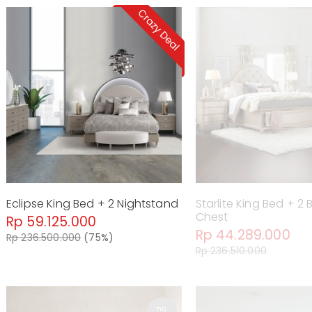
Eclipse King Bed + 2 Nightstand
Starlite King Bed + 2
Chest
Rp 59.125.000
Rp 44.289.000
Rp 236.500.000
(75%)
Rp 236.510.000