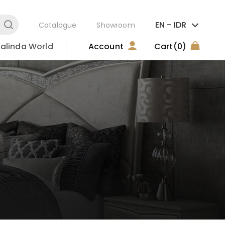
EN -
IDR
Catalogue
Showroom
alinda World
Account
Cart
(0)