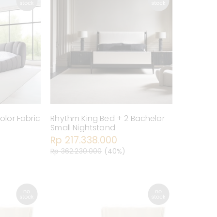
olor Fabric
Rhythm King Bed + 2 Bachelor
Small Nightstand
Rp 217.338.000
Rp 362.230.000
(40%)