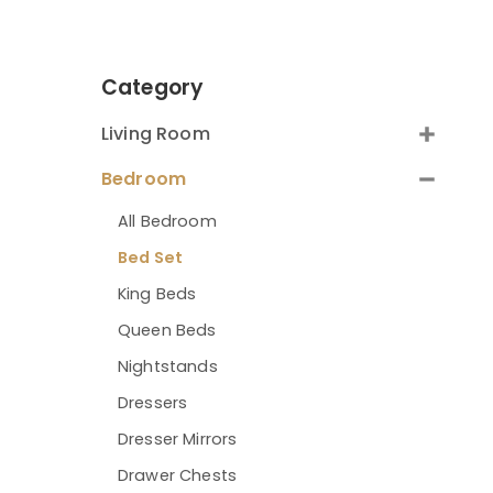
Category
Living Room
Bedroom
All Bedroom
Bed Set
King Beds
Queen Beds
Nightstands
Dressers
Dresser Mirrors
Drawer Chests