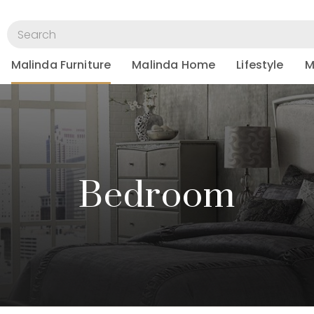
Malinda Furniture
Malinda Home
Lifestyle
M
Bedroom