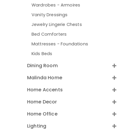
Wardrobes - Armoires
Vanity Dressings
Jewelry Lingerie Chests
Bed Comforters
Mattresses - Foundations
Kids Beds
Dining Room
Malinda Home
Home Accents
Home Decor
Home Office
Lighting