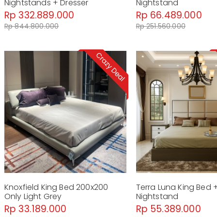
Nightstands + Dresser
Nightstand
Rp 332.889.000
Rp 66.489.000
Rp 844.800.000
Rp 251.560.000
Knoxfield King Bed 200x200
Terra Luna King Bed 
Only Light Grey
Nightstand
Rp 33.189.000
Rp 55.389.000