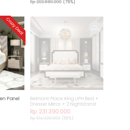
Rp 203.880.000
(76%)
een Panel
Belmont Place King UPH Bed +
Dresser Mirror + 2 Nightstand
Rp 231.390.000
Rp 514.200.000
(55%)