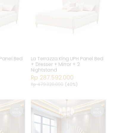
 Panel Bed
La Terrazza King UPH Panel Bed
+ Dresser + Mirror + 2
Nightstand
Rp 287.592.000
Rp 479.320.000
(40%)