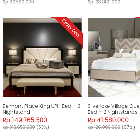
Rp 80.580.000
Rp 128.880.000
Belmont Place King UPH Bed + 2
Silverlake Village Qu
Nightstand
Bed + 2 Nightstands
Rp 149.765.500
Rp 41.580.000
Rp 318.650.000
(53%)
Rp 126.000.000
(67%)