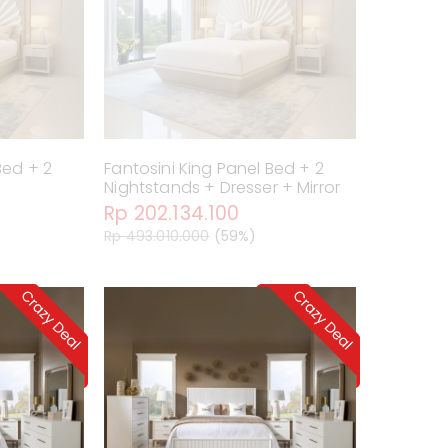
Bed + 2
Fantosini King Panel Bed + 2
Nightstands + Dresser + Mirror
Rp 202.134.100
Rp 493.010.000
(59%)