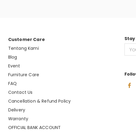
Stay
Customer Care
Tentang Kami
Blog
Event
Foll
Furniture Care
FAQ
Contact Us
Cancellation & Refund Policy
Delivery
Warranty
OFFICIAL BANK ACCOUNT