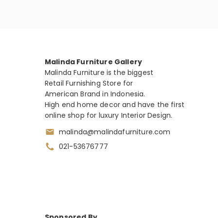
Malinda Furniture Gallery
Malinda Furniture is the biggest
Retail Furnishing Store for
American Brand in Indonesia.
High end home decor and have the first
online shop for luxury Interior Design.
malinda@malindafurniture.com
021-53676777
Sponsored By