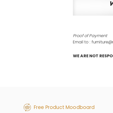
Proof of Payment
Email to : furnitur
WE ARE NOT RESP
Free Product Moodboard