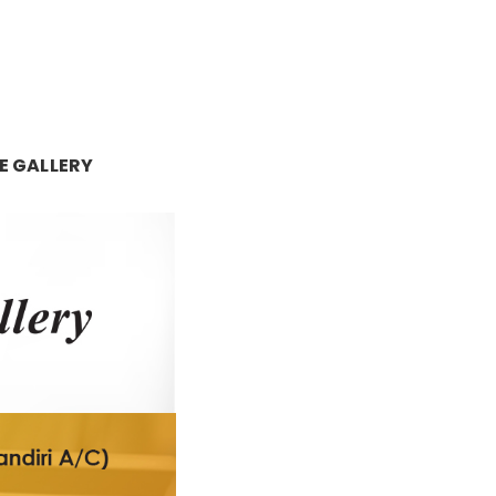
E GALLERY