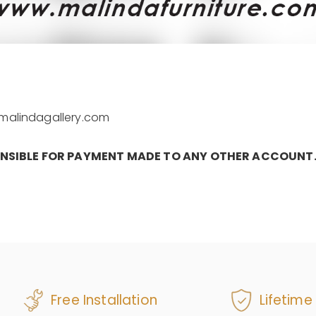
e@malindagallery.com
ONSIBLE FOR PAYMENT MADE TO ANY OTHER ACCOUNT
Free Installation
Lifetime