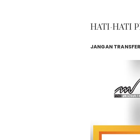
HATI-HATI 
JANGAN TRANSFER 