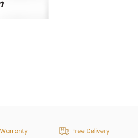
.
 Warranty
Free Delivery