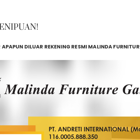
PENIPUAN!
APAPUN DILUAR REKENING RESMI MALINDA FURNITUR