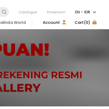
EN -
IDR
Catalogue
Showroom
alinda World
Account
Cart
(0)