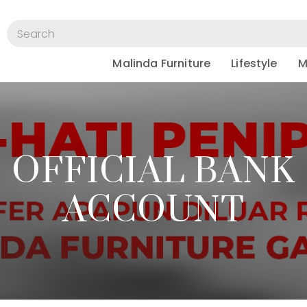
Malinda Furniture
Lifestyle
M
OFFICIAL BANK
ACCOUNT