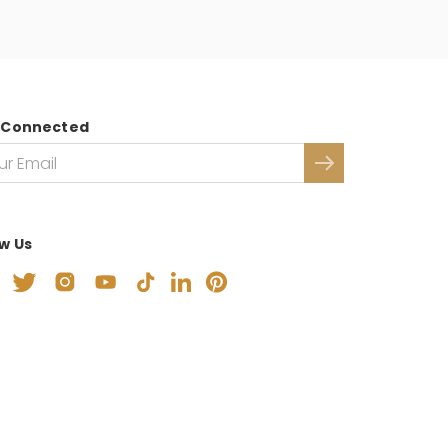
 Connected
ow Us