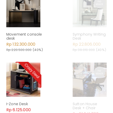
Symphony Writing
Movement console
Desk
desk
Rp 22.806.000
Rp 132.300.000
Rp 38.010.000
(40%)
Rp 220.500.000
(40%)
I-Zone Desk
Sutton House
Desk + Chair
Rp 6.125.000