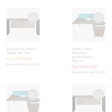
Scotia Executive
Selma Two
Table 140 CM
Persons
Workstation
Rp 9.000.000
120cm
Rp 15.000.000
(40%)
Rp 11.000.000
Rp 20.000.000
(45%)