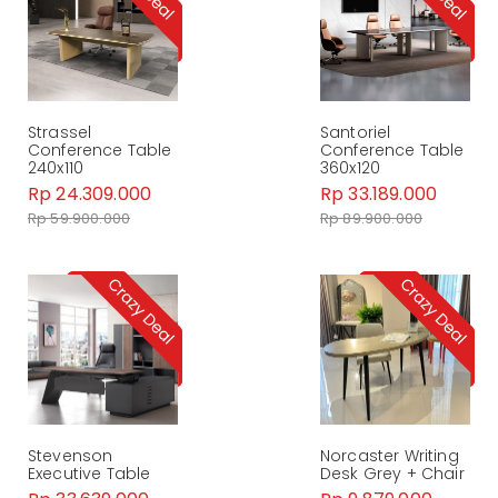
Strassel
Santoriel
Conference Table
Conference Table
240x110
360x120
Rp 24.309.000
Rp 33.189.000
Rp 59.900.000
Rp 89.900.000
Stevenson
Norcaster Writing
Executive Table
Desk Grey + Chair