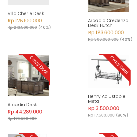
Villa Cherie Desk
Rp 128.100.000
Arcadia Credenza
Desk Hutch
Rp 213.500.000
(40%)
Rp 183.600.000
Rp 306.000.000
(40%)
Henry Adjustable
Metal
Arcadia Desk
Rp 3.500.000
Rp 44.289.000
Rp 17.500.000
(80%)
Rp 176.500.000