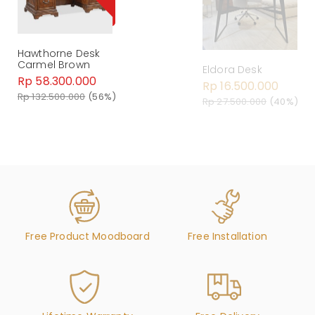
Hawthorne Desk
Carmel Brown
Eldora Desk
Rp 58.300.000
Rp 16.500.000
Rp 132.500.000
(56%)
Rp 27.500.000
(40%)
Free Product Moodboard
Free Installation