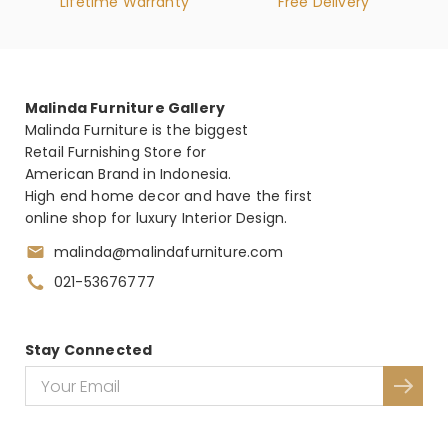
Lifetime Warranty
Free Delivery
Malinda Furniture Gallery
Malinda Furniture is the biggest
Retail Furnishing Store for
American Brand in Indonesia.
High end home decor and have the first
online shop for luxury Interior Design.
malinda@malindafurniture.com
021-53676777
Stay Connected