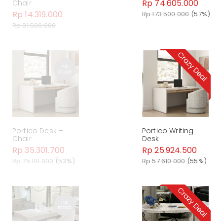
Rp 74.605.000
Chair
Rp 14.319.000
Rp 173.500.000
(57%)
Rp 81.500.000
Portico Desk +
Portico Writing
Chair
Desk
Rp 35.301.700
Rp 25.924.500
Rp 75.110.000
(53%)
Rp 57.610.000
(55%)