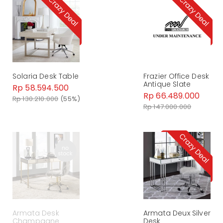
Solaria Desk Table
Frazier Office Desk
Antique Slate
Rp 58.594.500
Rp 66.489.000
Rp 130.210.000
(55%)
Rp 147.000.000
Armata Desk
Armata Deux Silver
Champagne
Desk