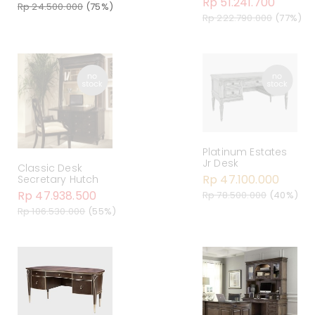
Rp 51.241.700
Rp 24.500.000
(75%)
Rp 222.790.000
(77%)
Platinum Estates
Jr Desk
Classic Desk
Rp 47.100.000
Secretary Hutch
Rp 47.938.500
Rp 78.500.000
(40%)
Rp 106.530.000
(55%)