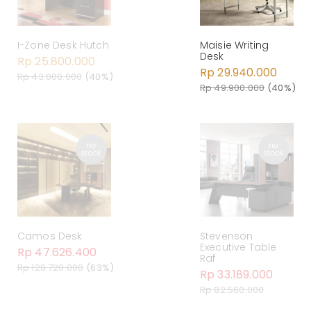
Maisie Writing
I-Zone Desk Hutch
Desk
Rp 25.800.000
Rp 29.940.000
Rp 43.000.000
(40%)
Rp 49.900.000
(40%)
Camos Desk
Stevenson
Executive Table
Rp 47.626.400
Raf
Rp 128.720.000
(63%)
Rp 33.189.000
Rp 82.560.000