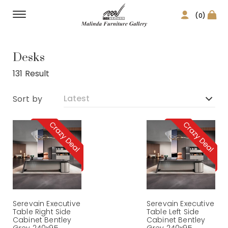
(0)
Home Office
Desks
131 Result
Sort by
Serevain Executive
Serevain Executive
Table Right Side
Table Left Side
Cabinet Bentley
Cabinet Bentley
Grey 240x95
Grey 240x95