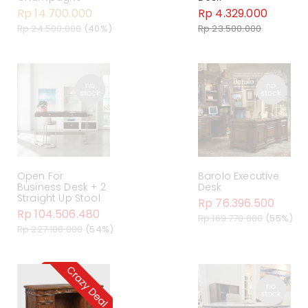
Rp 14.700.000
Rp 4.329.000
Rp 24.500.000
(40%)
Rp 23.500.000
Open For
Barolo Executive
Business Desk + 2
Desk
Straight Up Stool
Rp 76.396.500
Rp 104.506.480
Rp 169.770.000
(55%)
Rp 227.188.000
(54%)