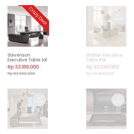
Stevenson
Shafter Executive
Executive Table laf
Table Raf
Rp 33.189.000
Rp 33.249.000
Rp 82.560.000
Rp 69.960.000