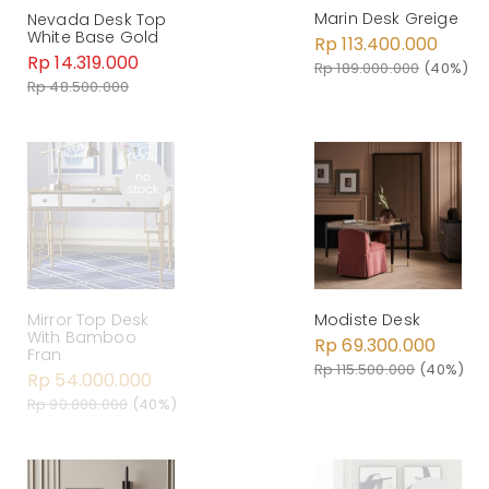
Marin Desk Greige
Nevada Desk Top
White Base Gold
Rp 113.400.000
Rp 14.319.000
Rp 189.000.000
(40%)
Rp 48.500.000
Mirror Top Desk
Modiste Desk
With Bamboo
Rp 69.300.000
Fran
Rp 115.500.000
(40%)
Rp 54.000.000
Rp 90.000.000
(40%)