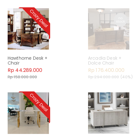
Hawthorne Desk +
Arcadia Desk +
Chair
Dolce Chair
Rp 44.289.000
Rp 176.400.000
Rp 158.000.000
Rp 294.000.000
(40%)