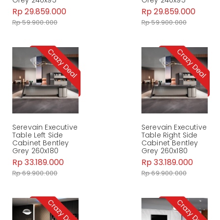
Rp 29.859.000
Rp 29.859.000
Rp 59.900.000
Rp 59.900.000
Serevain Executive
Serevain Executive
Table Left Side
Table Right Side
Cabinet Bentley
Cabinet Bentley
Grey 260x180
Grey 260x180
Rp 33.189.000
Rp 33.189.000
Rp 69.900.000
Rp 69.900.000