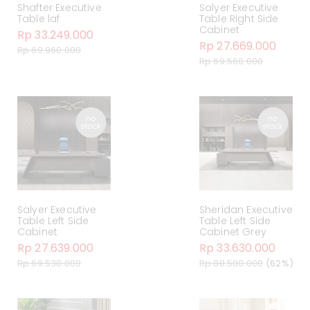
Shafter Executive
Salyer Executive
Table laf
Table Right Side
Cabinet
Rp 33.249.000
Rp 27.669.000
Rp 69.960.000
Rp 69.560.000
Salyer Executive
Sheridan Executive
Table Left Side
Table Left Side
Cabinet
Cabinet Grey
Rp 27.639.000
Rp 33.630.000
Rp 69.530.000
Rp 88.500.000
(62%)