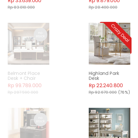
Rp 33.639.000
Rp 9.879.000
Rp 83.010.000
Rp 28.400.000
Belmont Place
Highland Park
Desk + Chair
Desk
Rp 99.789.000
Rp 22.240.800
Rp 287.590.000
Rp 92.670.000
(76%)