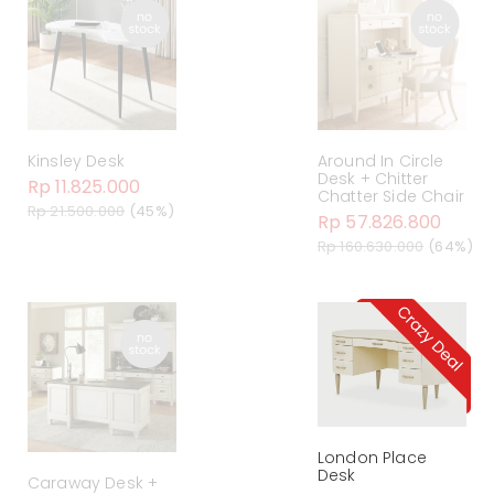
Kinsley Desk
Around In Circle
Desk + Chitter
Rp 11.825.000
Chatter Side Chair
Rp 21.500.000
(45%)
Rp 57.826.800
Rp 160.630.000
(64%)
London Place
Desk
Caraway Desk +