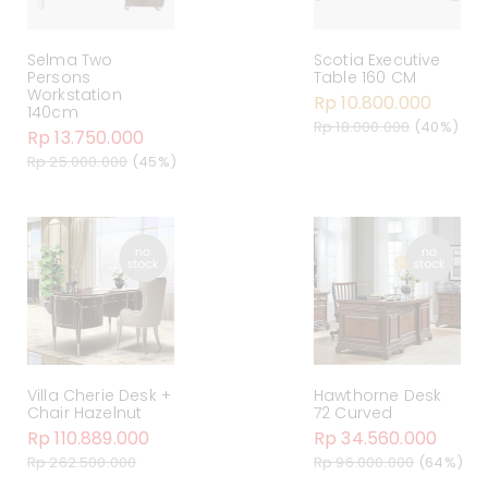
Selma Two
Scotia Executive
Persons
Table 160 CM
Workstation
Rp 10.800.000
140cm
Rp 18.000.000
(40%)
Rp 13.750.000
Rp 25.000.000
(45%)
Villa Cherie Desk +
Hawthorne Desk
Chair Hazelnut
72 Curved
Rp 110.889.000
Rp 34.560.000
Rp 262.500.000
Rp 96.000.000
(64%)