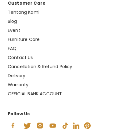
Customer Care
Tentang Kami
Blog
Event
Furniture Care
FAQ
Contact Us
Cancellation & Refund Policy
Delivery
Warranty
OFFICIAL BANK ACCOUNT
Follow Us