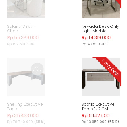
Solaria Desk +
Nevada Desk Only
Chair
Light Marble
Rp 55.389.000
Rp 14.319.000
Rp 192.600.000
Rp 47.500.000
Snelling Executive
Scotia Executive
Table
Table 120 CM
Rp 35.433.000
Rp 6.142.500
Rp 78.740.000
(55%)
Rp 13.650.000
(55%)