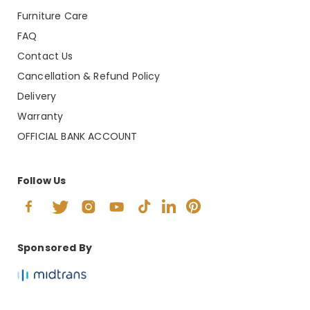
Furniture Care
FAQ
Contact Us
Cancellation & Refund Policy
Delivery
Warranty
OFFICIAL BANK ACCOUNT
Follow Us
Sponsored By