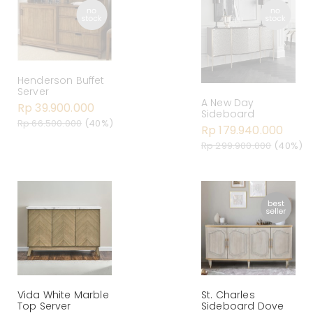
Henderson Buffet
Server
A New Day
Rp 39.900.000
Sideboard
Rp 66.500.000
(40%)
Rp 179.940.000
Rp 299.900.000
(40%)
Vida White Marble
St. Charles
Top Server
Sideboard Dove