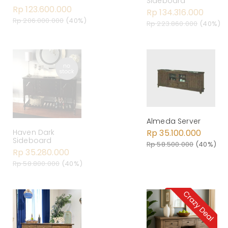
Sideboard
Rp 123.600.000
Rp 134.316.000
Rp 206.000.000
(40%)
Rp 223.860.000
(40%)
Almeda Server
Rp 35.100.000
Haven Dark
Sideboard
Rp 58.500.000
(40%)
Rp 35.280.000
Rp 58.800.000
(40%)