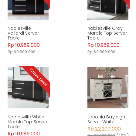
Noblesville
Noblesville Gray
Vollardi Server
Marble Top Server
Table
Table
Rp 10.989.000
Rp 10.989.000
Rp 63.000.000
Rp 63.000.000
Noblesville White
Laconia Bayleigh
Marble Top Server
Server White
Table
Rp 22.200.000
Rp 10.989.000
Rp 37.000.000
(40%)