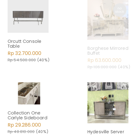
Orcutt Console
Table
Borghese Mirrored
Rp 32.700.000
Buffet
Rp 63.600.000
Rp 54.500.000
(40%)
Rp 106.000.000
(40%)
Collection One
Carlyle Sideboard
Rp 29.286.000
Rp 48.810.000
(40%)
Hydesville Server