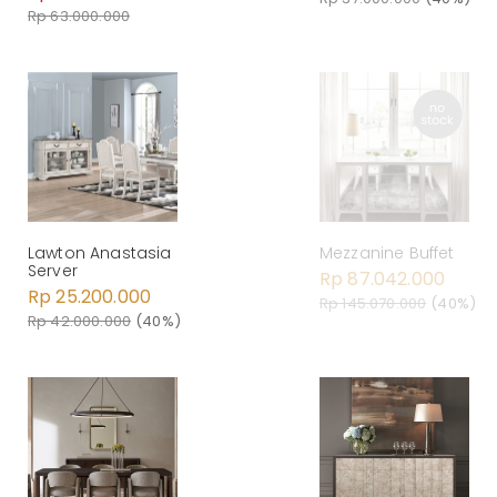
Rp 63.000.000
Lawton Anastasia
Mezzanine Buffet
Server
Rp 87.042.000
Rp 25.200.000
Rp 145.070.000
(40%)
Rp 42.000.000
(40%)