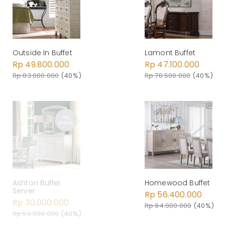
Outside In Buffet
Lamont Buffet
Rp 49.800.000
Rp 47.100.000
Rp 83.000.000
(40%)
Rp 78.500.000
(40%)
Ashton Buffer
Homewood Buffet
Server
Rp 56.400.000
Rp 30.000.000
Rp 94.000.000
(40%)
Rp 50.000.000
(40%)