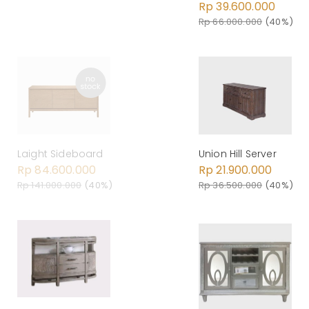
Rp 39.600.000
Rp 66.000.000
(40%)
Laight Sideboard
Union Hill Server
Rp 84.600.000
Rp 21.900.000
Rp 141.000.000
(40%)
Rp 36.500.000
(40%)