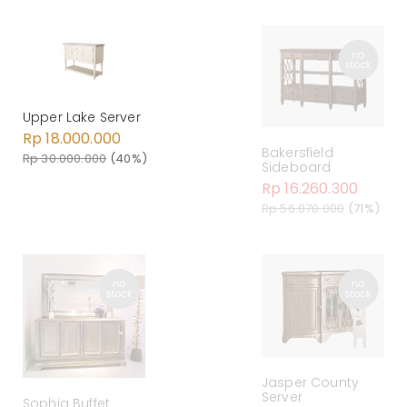
Upper Lake Server
Rp 18.000.000
Bakersfield
Rp 30.000.000
(40%)
Sideboard
Rp 16.260.300
Rp 56.070.000
(71%)
Jasper County
Server
Sophia Buffet