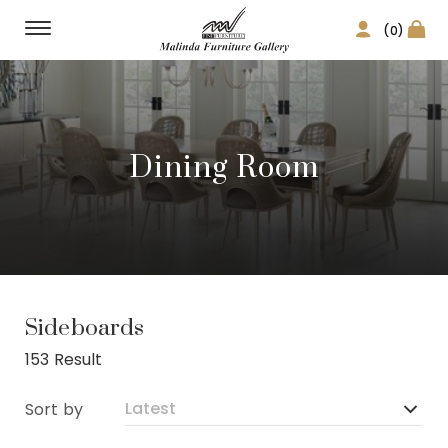
(0)
Dining Room
Sideboards
153 Result
Sort by