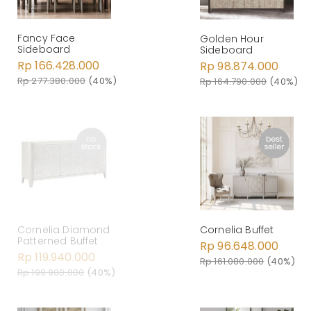
Fancy Face
Golden Hour
Sideboard
Sideboard
Rp 166.428.000
Rp 98.874.000
Rp 277.380.000
(40%)
Rp 164.790.000
(40%)
Cornelia Diamond
Cornelia Buffet
Patterned Buffet
Rp 96.648.000
Rp 119.940.000
Rp 161.080.000
(40%)
Rp 199.900.000
(40%)