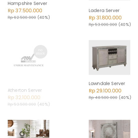
Hampshire Server
Rp 37.500.000
Ladera Server
Rp 31.800.000
Rp 62.500.000
(40%)
Rp 53.000.000
(40%)
Lawndale Server
Rp 29.100.000
Atherton Server
Rp 32.100.000
Rp 48.500.000
(40%)
Rp 53.500.000
(40%)