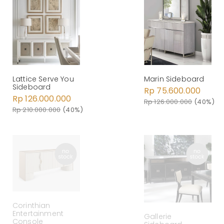
Lattice Serve You
Marin Sideboard
Sideboard
Rp 75.600.000
Rp 126.000.000
Rp 126.000.000
(40%)
Rp 210.000.000
(40%)
Corinthian
Entertainment
Gallerie
Console