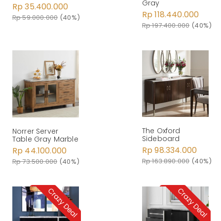
Gray
Rp 35.400.000
Rp 118.440.000
Rp 59.000.000
(40%)
Rp 197.400.000
(40%)
The Oxford
Norrer Server
Sideboard
Table Gray Marble
Rp 98.334.000
Rp 44.100.000
Rp 163.890.000
(40%)
Rp 73.500.000
(40%)