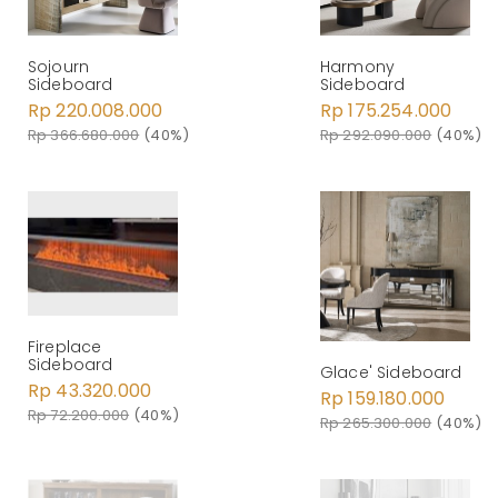
Sojourn
Harmony
Sideboard
Sideboard
Rp 220.008.000
Rp 175.254.000
Rp 366.680.000
(40%)
Rp 292.090.000
(40%)
Fireplace
Sideboard
Glace' Sideboard
Rp 43.320.000
Rp 159.180.000
Rp 72.200.000
(40%)
Rp 265.300.000
(40%)