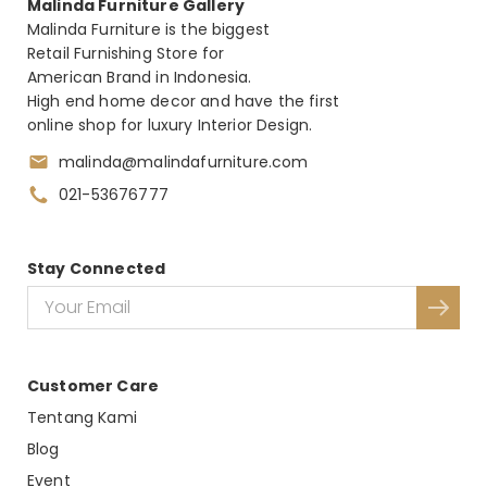
Malinda Furniture Gallery
Malinda Furniture is the biggest
Retail Furnishing Store for
American Brand in Indonesia.
High end home decor and have the first
online shop for luxury Interior Design.
malinda@malindafurniture.com
021-53676777
Stay Connected
Customer Care
Tentang Kami
Blog
Event