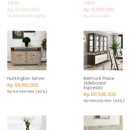
Table
Table
Rp 30.954.000
Rp 19.869.000
Rp 51.590.000
(40%)
Rp 49.900.000
Huntington Server
Belmont Place
Sideboard
Rp 56.610.000
Espresso
Rp 94.350.000
(40%)
Rp 101.538.000
Rp 169.230.000
(40%)