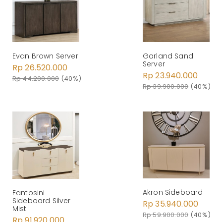
Evan Brown Server
Garland Sand
Server
Rp 26.520.000
Rp 23.940.000
Rp 44.200.000
(40%)
Rp 39.900.000
(40%)
Akron Sideboard
Fantosini
Sideboard Silver
Rp 35.940.000
Mist
Rp 59.900.000
(40%)
Rp 91.920.000