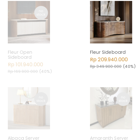
Fleur Open
Fleur Sideboard
Sideboard
Rp 209.940.000
Rp 101.940.000
Rp 349.900.000
(40%)
Rp 169.900.000
(40%)
Alpaca Server
Amaranth Server