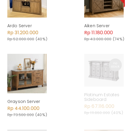
Ardo Server
Aiken Server
Rp 31.200.000
Rp 11.180.000
Rp 52.000.000
(40%)
Rp 43.000.000
(74%)
Platinum Estates
Sideboard
Grayson Server
Rp 67.116.000
Rp 44.100.000
Rp 111.860.000
(40%)
Rp 73.500.000
(40%)