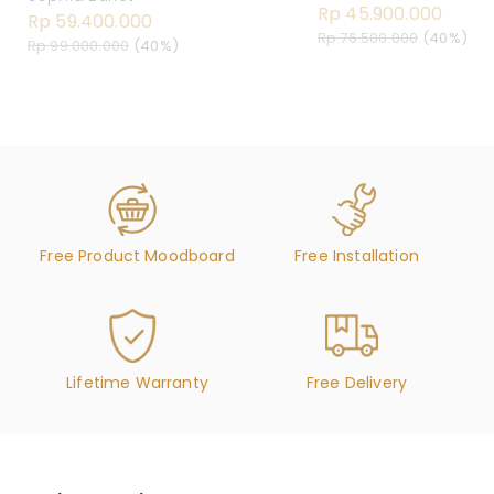
Rp 45.900.000
Rp 59.400.000
Rp 76.500.000
(40%)
Rp 99.000.000
(40%)
Free Product Moodboard
Free Installation
Lifetime Warranty
Free Delivery