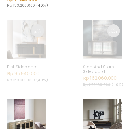
Rp 153.200.000
(40%)
Piet Sideboard
Stop And Stare
Sideboard
Rp 95.940.000
Rp 162.060.000
Rp 159.900.000
(40%)
Rp 270.100.000
(40%)