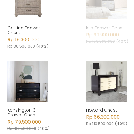
Catrina Drawer
Isla Drawer Chest
Chest
Rp 93.900.000
Rp 18.300.000
Rp 156.500.000
(40%)
Rp 30.500.000
(40%)
Kensington 3
Howard Chest
Drawer Chest
Rp 66.300.000
Rp 79.500.000
Rp 110.500.000
(40%)
Rp 132.500.000
(40%)