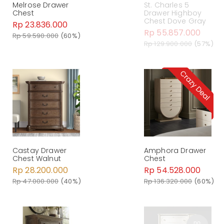
Melrose Drawer
St. Charles 5
Chest
Drawer Highboy
Chest Dove Gray
Rp 23.836.000
Rp 55.857.000
Rp 59.590.000
(60%)
Rp 129.900.000
(57%)
Castay Drawer
Amphora Drawer
Chest Walnut
Chest
Rp 28.200.000
Rp 54.528.000
Rp 47.000.000
(40%)
Rp 136.320.000
(60%)