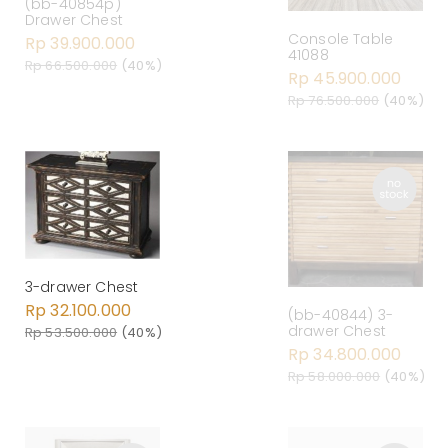
(bb-40854p)
Drawer Chest
Console Table
Rp 39.900.000
41088
Rp 66.500.000
(40%)
Rp 45.900.000
Rp 76.500.000
(40%)
3-drawer Chest
Rp 32.100.000
(bb-40844) 3-
drawer Chest
Rp 53.500.000
(40%)
Rp 34.800.000
Rp 58.000.000
(40%)