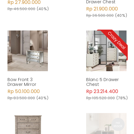
Rp 27.900.000
Drawer Chest
Rp 21.900.000
Rp 46.500.000
(40%)
Rp 36.500.000
(40%)
Bow Front 3
Blanc 5 Drawer
Drawer Mirror
Chest
Rp 50.100.000
Rp 23.214.400
Rp 83.500.000
(40%)
Rp 105.520.000
(78%)