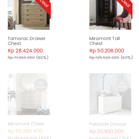
Tamarac Drawer
Miramont Tall
Chest
Chest
Rp 28.424.000
Rp 50.208.000
Rp 71.060.000
(60%)
Rp 125.520.000
(60%)
Miramont Chest
Palisade Dresser
Rp 69.266.400
Rp 20.900.000
Rp 115.444.000
(40%)
Rp 83.600.000
(75%)