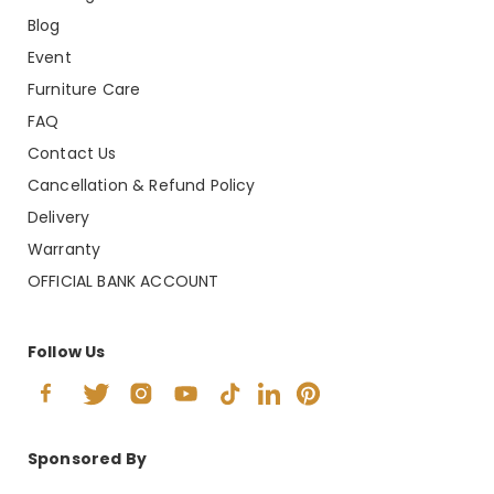
Blog
Event
Furniture Care
FAQ
Contact Us
Cancellation & Refund Policy
Delivery
Warranty
OFFICIAL BANK ACCOUNT
Follow Us
Sponsored By