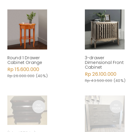
Round 1 Drawer
3-drawer
Cabinet Orange
Dimensional Front
Cabinet
Rp 15.600.000
Rp 26.100.000
Rp 26.000.000
(40%)
Rp 43.500.000
(40%)