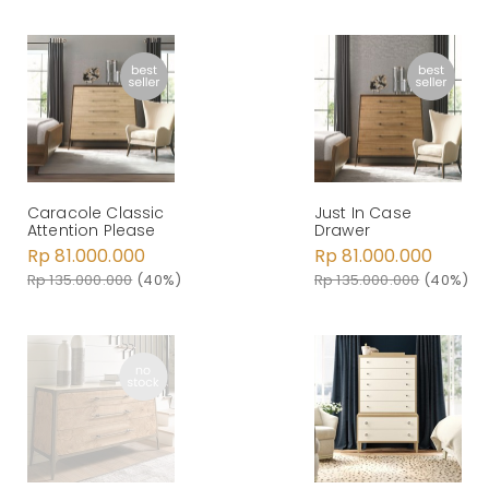
Caracole Classic
Just In Case
Attention Please
Drawer
Rp 81.000.000
Rp 81.000.000
Rp 135.000.000
(40%)
Rp 135.000.000
(40%)