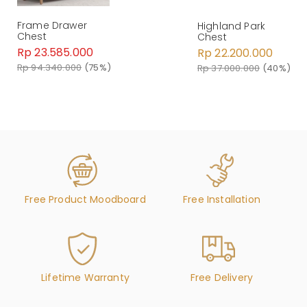
Frame Drawer
Highland Park
Chest
Chest
Rp 23.585.000
Rp 22.200.000
Rp 94.340.000
(75%)
Rp 37.000.000
(40%)
Free Product Moodboard
Free Installation
Lifetime Warranty
Free Delivery