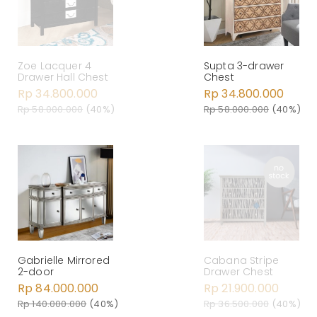
Zoe Lacquer 4
Supta 3-drawer
Drawer Hall Chest
Chest
Rp 34.800.000
Rp 34.800.000
Rp 58.000.000
(40%)
Rp 58.000.000
(40%)
Gabrielle Mirrored
Cabana Stripe
2-door
Drawer Chest
Rp 84.000.000
Rp 21.900.000
Rp 140.000.000
(40%)
Rp 36.500.000
(40%)