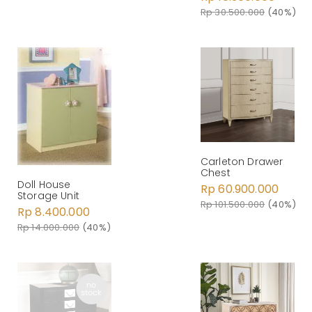
Rp 30.500.000
(40%)
Carleton Drawer
Chest
Doll House
Rp 60.900.000
Storage Unit
Rp 101.500.000
(40%)
Rp 8.400.000
Rp 14.000.000
(40%)