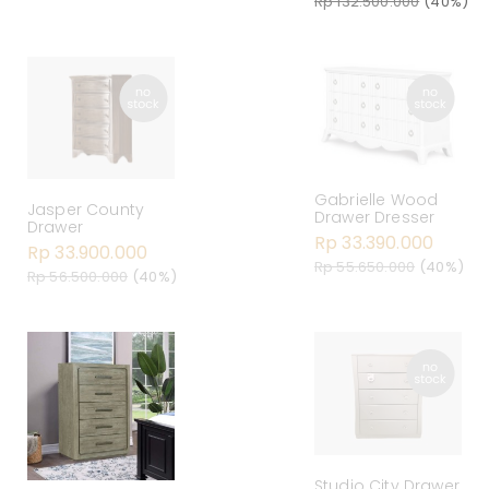
Rp 132.500.000
(40%)
Gabrielle Wood
Jasper County
Drawer Dresser
Drawer
Rp 33.390.000
Rp 33.900.000
Rp 55.650.000
(40%)
Rp 56.500.000
(40%)
Studio City Drawer