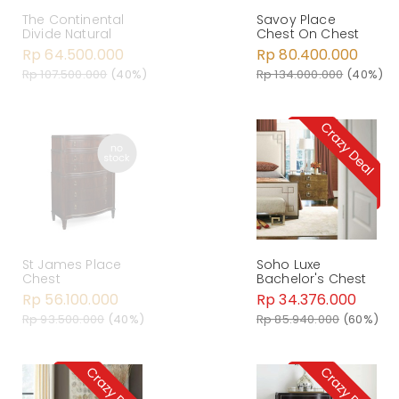
The Continental
Savoy Place
Divide Natural
Chest On Chest
Rp 64.500.000
Rp 80.400.000
Rp 107.500.000
(40%)
Rp 134.000.000
(40%)
St James Place
Soho Luxe
Chest
Bachelor's Chest
Rp 56.100.000
Rp 34.376.000
Rp 93.500.000
(40%)
Rp 85.940.000
(60%)