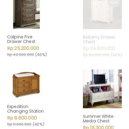
Calpine Five
Bellamy Drawer
Drawer Chest
Chest
Rp 25.200.000
Rp 34.800.000
Rp 42.000.000
(40%)
Rp 58.000.000
(40%)
Expedition
Changing Station
Summer White
Rp 6.600.000
Media Chest
Rp 11.000.000
(40%)
Rp 18.300.000