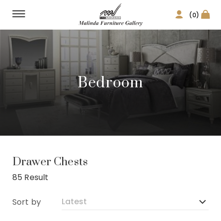
(0)
Bedroom
Drawer Chests
85 Result
Sort by