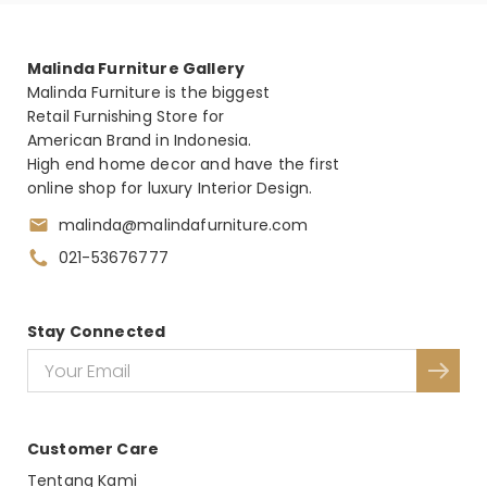
Malinda Furniture Gallery
Malinda Furniture is the biggest
Retail Furnishing Store for
American Brand in Indonesia.
High end home decor and have the first
online shop for luxury Interior Design.
malinda@malindafurniture.com
021-53676777
Stay Connected
Customer Care
Tentang Kami