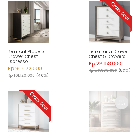
Belmont Place 5
Terra Luna Drawer
Drawer Chest
Chest 5 Drawers
Espresso
Rp 28.153.000
Rp 96.672.000
Rp 59.900.000
(53%)
Rp 161.120.000
(40%)