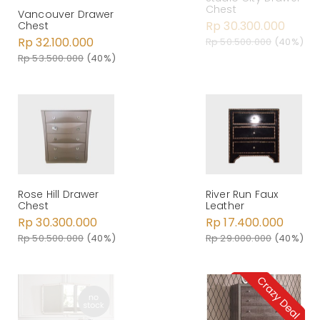
Chest
Vancouver Drawer
Rp 30.300.000
Chest
Rp 32.100.000
Rp 50.500.000
(40%)
Rp 53.500.000
(40%)
Rose Hill Drawer
River Run Faux
Chest
Leather
Rp 30.300.000
Rp 17.400.000
Rp 50.500.000
(40%)
Rp 29.000.000
(40%)