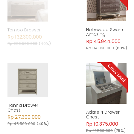
Hollywood Swank
Tempo Dresser
Amazing
Rp 132.300.000
Rp 45.944.000
Rp 220.500.000
(40%)
Rp 114.860.000
(60%)
Hanna Drawer
Chest
Adare 4 Drawer
Rp 27.300.000
Chest
Rp 10.375.000
Rp 45.500.000
(40%)
Rp 41.500.000
(75%)