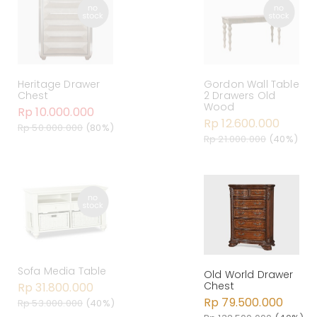
Heritage Drawer
Gordon Wall Table
Chest
2 Drawers Old
Wood
Rp 10.000.000
Rp 12.600.000
Rp 50.000.000
(80%)
Rp 21.000.000
(40%)
Sofa Media Table
Old World Drawer
Chest
Rp 31.800.000
Rp 79.500.000
Rp 53.000.000
(40%)