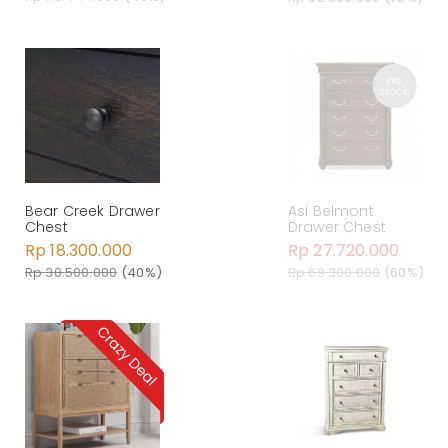
Bear Creek Drawer
Asi Belmont
Chest
Drawer Chest
Rp 18.300.000
Rp 27.720.000
Rp 30.500.000
(40%)
Rp 69.300.000
(60%)