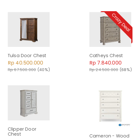
Tulsa Door Chest
Catheys Chest
Rp 40.500.000
Rp 7.840.000
Rp 67.500.000
(40%)
Rp 24.500.000
(68%)
Clipper Door
Chest
Cameron - Wood