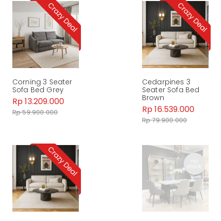
Corning 3 Seater
Cedarpines 3
Sofa Bed Grey
Seater Sofa Bed
Brown
Rp 13.209.000
Rp 16.539.000
Rp 59.900.000
Rp 79.900.000