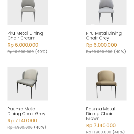
Piru Metal Dining
Piru Metal Dining
Chair Cream
Chair Grey
Rp 6.000.000
Rp 6.000.000
Rp 10.000.000
(40%)
Rp 10.000.000
(40%)
Pauma Metal
Pauma Metal
Dining Chair Grey
Dining Chair
Brown
Rp 7.140.000
Rp 7.140.000
Rp 11.900.000
(40%)
Rp 11.900.000
(40%)