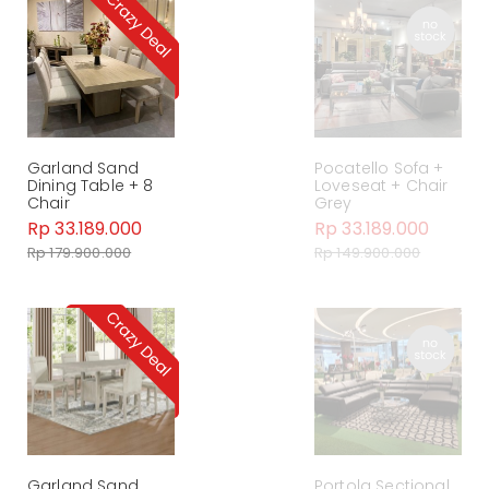
Garland Sand
Pocatello Sofa +
Dining Table + 8
Loveseat + Chair
Chair
Grey
Rp 33.189.000
Rp 33.189.000
Rp 179.900.000
Rp 149.900.000
Garland Sand
Portola Sectional