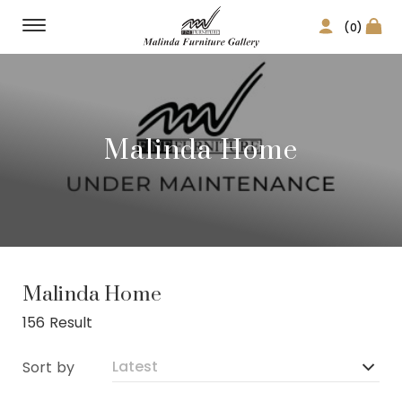
(0)
Malinda Home
Malinda Home
156 Result
Sort by