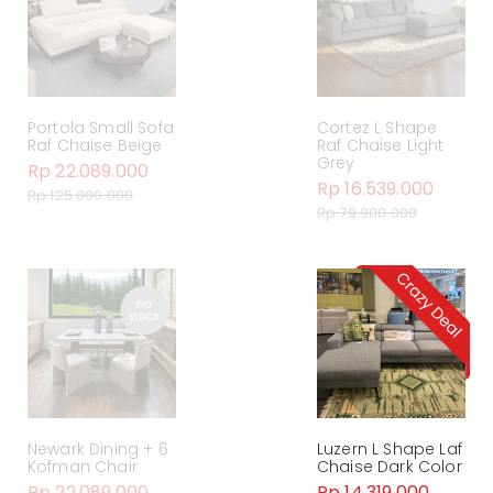
Portola Small Sofa
Cortez L Shape
Raf Chaise Beige
Raf Chaise Light
Grey
Rp 22.089.000
Rp 16.539.000
Rp 125.000.000
Rp 79.900.000
Newark Dining + 6
Luzern L Shape Laf
Kofman Chair
Chaise Dark Color
Rp 22.089.000
Rp 14.319.000