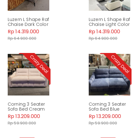
Luzern L Shape Raf
Luzern L Shape Raf
Chaise Dark Color
Chaise Light Color
Rp 14.319.000
Rp 14.319.000
Rp 64.900.000
Rp 64.900.000
Corning 3 Seater
Corning 3 Seater
Sofa Bed Cream
Sofa Bed Blue
Rp 13.209.000
Rp 13.209.000
Rp 59.900.000
Rp 59.900.000