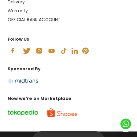
Delivery
Warranty
OFFICIAL BANK ACCOUNT
Follow Us
Sponsored By
Now we’re on Marketplace