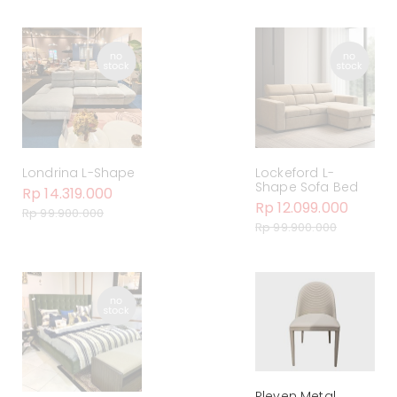
Londrina L-Shape
Lockeford L-
Shape Sofa Bed
Rp 14.319.000
Rp 12.099.000
Rp 99.900.000
Rp 99.900.000
Pleven Metal