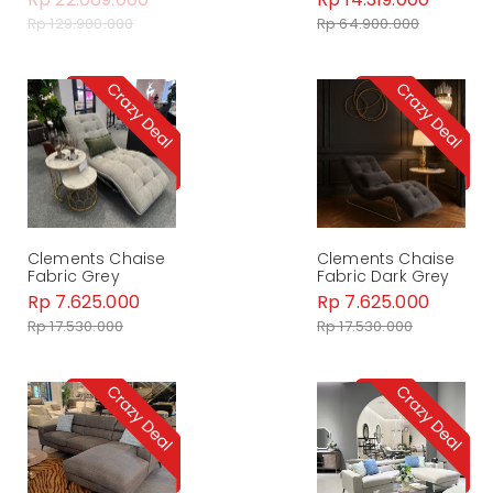
Rp 129.900.000
Rp 64.900.000
Clements Chaise
Clements Chaise
Fabric Grey
Fabric Dark Grey
Rp 7.625.000
Rp 7.625.000
Rp 17.530.000
Rp 17.530.000