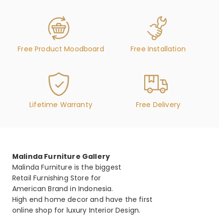
Free Product Moodboard
Free Installation
Lifetime Warranty
Free Delivery
Malinda Furniture Gallery
Malinda Furniture is the biggest
Retail Furnishing Store for
American Brand in Indonesia.
High end home decor and have the first
online shop for luxury Interior Design.