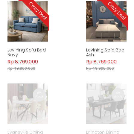
Levining Sofa Bed
Levining Sofa Bed
Navy
Ash
Rp 8.769.000
Rp 8.769.000
Rp 49.900.000
Rp 49.900.000
Evansville Dining
Erlington Dining