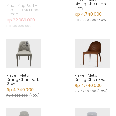
Dining Chair Light
Klaus King Bed +
Grey
Eco Chic Mattress
Rp 4.740.000
Green
Rp 22.089.000
Rp 7.900.000
(40%)
Rp 139.000.000
Pleven Metal
Pleven Metal
Dining Chair Dark
Dining Chair Red
Grey
Rp 4.740.000
Rp 4.740.000
Rp 7.900.000
(40%)
Rp 7.900.000
(40%)