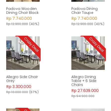
Padova Wooden
Padova Dining
Dining Chair Black
Chair Taupe
Rp 7.740.000
Rp 7.740.000
Rp 12.900.000
(40%)
Rp 12.900.000
(40%)
Allegro Side Chair
Allegro Dining
Grey
Table + 6 Side
Chairs
Rp 3.300.000
Rp 27.639.000
Rp 10.000.000
(67%)
Rp 94.900.000