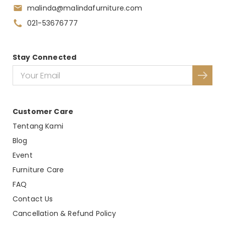
malinda@malindafurniture.com
021-53676777
Stay Connected
Customer Care
Tentang Kami
Blog
Event
Furniture Care
FAQ
Contact Us
Cancellation & Refund Policy