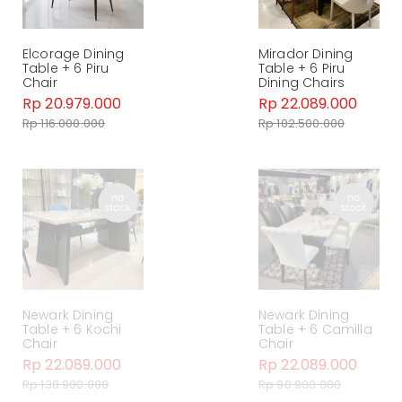
Elcorage Dining
Mirador Dining
Table + 6 Piru
Table + 6 Piru
Chair
Dining Chairs
Rp 20.979.000
Rp 22.089.000
Rp 116.000.000
Rp 102.500.000
Newark Dining
Newark Dining
Table + 6 Kochi
Table + 6 Camilla
Chair
Chair
Rp 22.089.000
Rp 22.089.000
Rp 138.900.000
Rp 90.900.000