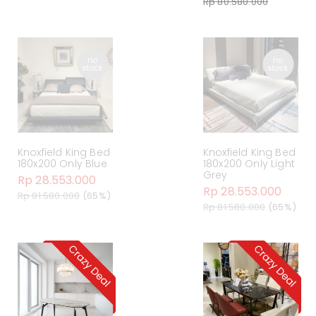
Rp 80.580.000
Knoxfield King Bed
Knoxfield King Bed
180x200 Only Blue
180x200 Only Light
Grey
Rp 28.553.000
Rp 28.553.000
Rp 81.580.000
(65%)
Rp 81.580.000
(65%)