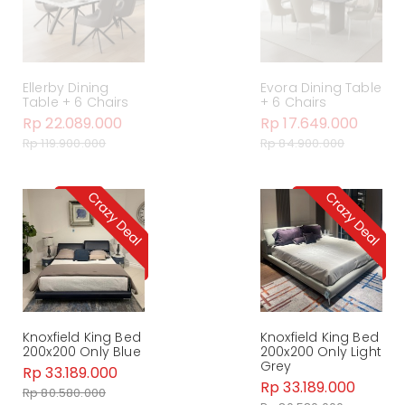
Ellerby Dining
Evora Dining Table
Table + 6 Chairs
+ 6 Chairs
Rp 22.089.000
Rp 17.649.000
Rp 119.900.000
Rp 84.900.000
Knoxfield King Bed
Knoxfield King Bed
200x200 Only Blue
200x200 Only Light
Grey
Rp 33.189.000
Rp 33.189.000
Rp 80.580.000