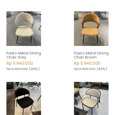
Pasto Metal Dining
Pasto Metal Dining
Chair Grey
Chair Brown
Rp 5.940.000
Rp 5.940.000
Rp 9.900.000
(40%)
Rp 9.900.000
(40%)