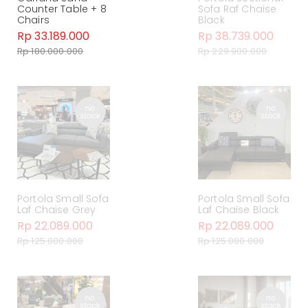
Counter Table + 8
Sofa Raf Chaise
Chairs
Black
Rp 33.189.000
Rp 38.739.000
Rp 180.000.000
Rp 229.900.000
Portola Small Sofa
Portola Small Sofa
Laf Chaise Grey
Laf Chaise Black
Rp 22.089.000
Rp 22.089.000
Rp 125.000.000
Rp 125.000.000