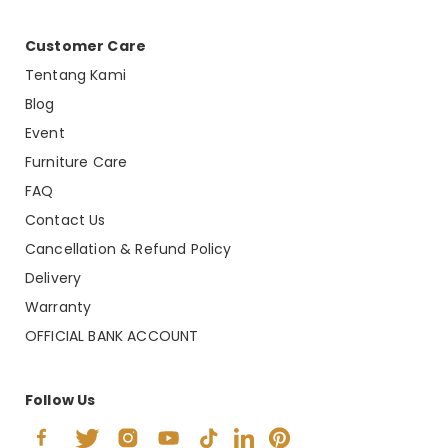
Customer Care
Tentang Kami
Blog
Event
Furniture Care
FAQ
Contact Us
Cancellation & Refund Policy
Delivery
Warranty
OFFICIAL BANK ACCOUNT
Follow Us