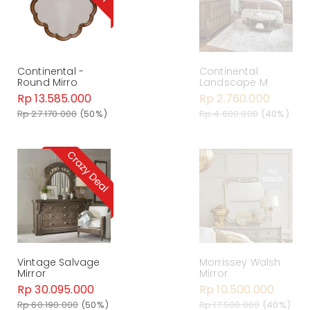
Continental -
Continental
Round Mirro
Landscape M
Rp 13.585.000
Rp 2.760.000
Rp 27.170.000
(50%)
Rp 4.600.000
(40%)
Vintage Salvage
Morrissey Walsh
Mirror
Mirror
Rp 30.095.000
Rp 10.500.000
Rp 60.190.000
(50%)
Rp 17.500.000
(40%)