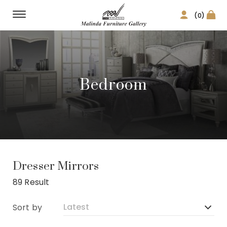
(0)
Bedroom
Dresser Mirrors
89 Result
Sort by