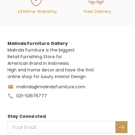
Lifetime Warranty
Free Delivery
Malinda Furniture Gallery
Malinda Furniture is the biggest
Retail Furnishing Store for
American Brand in Indonesia.
High end home decor and have the first
online shop for luxury Interior Design.
malinda@malindafurniture.com
021-53676777
Stay Connected