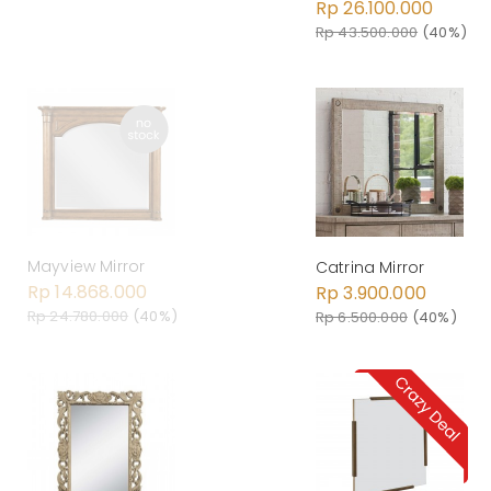
Rp 26.100.000
Rp 43.500.000
(40%)
Mayview Mirror
Catrina Mirror
Rp 14.868.000
Rp 3.900.000
Rp 24.780.000
(40%)
Rp 6.500.000
(40%)