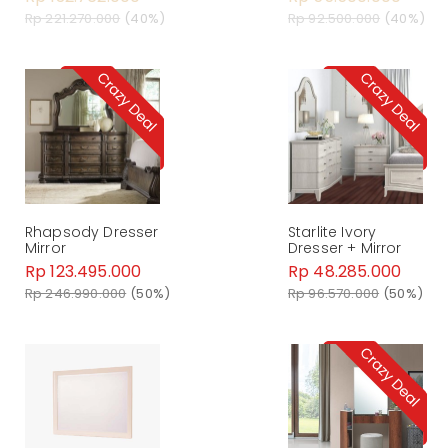
Rp 221.270.000
(40%)
Rp 92.500.000
(40%)
Rhapsody Dresser
Starlite Ivory
Mirror
Dresser + Mirror
Rp 123.495.000
Rp 48.285.000
Rp 246.990.000
(50%)
Rp 96.570.000
(50%)