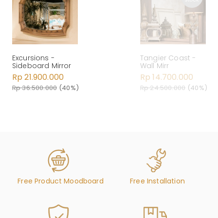
Excursions -
Tangier Coast -
Sideboard Mirror
Wall Mirr
Rp 21.900.000
Rp 14.700.000
Rp 36.500.000
(40%)
Rp 24.500.000
(40%)
Free Product Moodboard
Free Installation