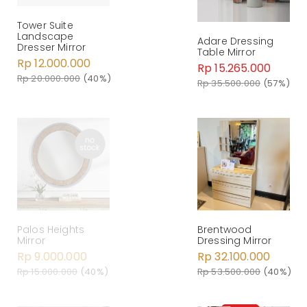
Tower Suite
Landscape
Adare Dressing
Dresser Mirror
Table Mirror
Rp 12.000.000
Rp 15.265.000
Rp 20.000.000
(40%)
Rp 35.500.000
(57%)
Palos Heights
Brentwood
Mirror
Dressing Mirror
Rp 9.000.000
Rp 32.100.000
Rp 15.000.000
(40%)
Rp 53.500.000
(40%)