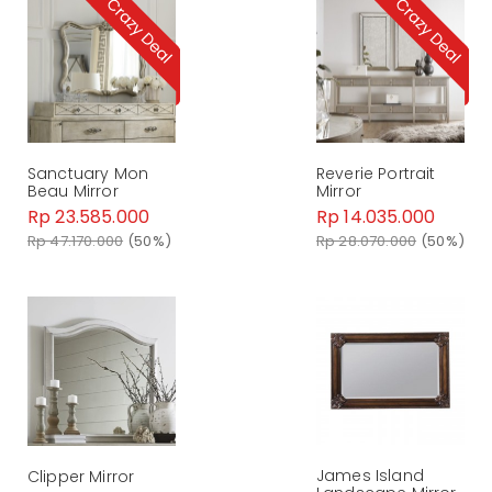
Sanctuary Mon
Reverie Portrait
Beau Mirror
Mirror
Rp 23.585.000
Rp 14.035.000
Rp 47.170.000
(50%)
Rp 28.070.000
(50%)
James Island
Clipper Mirror