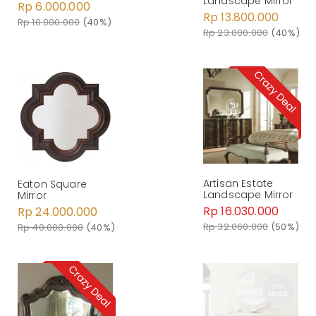
Landscape Mirror
Rp 6.000.000
Rp 13.800.000
Rp 10.000.000
(40%)
Rp 23.000.000
(40%)
Artisan Estate
Eaton Square
Landscape Mirror
Mirror
Rp 16.030.000
Rp 24.000.000
Rp 32.060.000
(50%)
Rp 40.000.000
(40%)