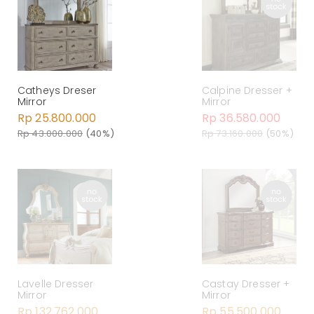
Catheys Dreser
Calpine Dresser +
Mirror
Mirror
Rp 25.800.000
Rp 36.580.000
Rp 43.000.000
(40%)
Rp 73.160.000
(50%)
Lavelle Dresser
Castay Dresser +
Mirror
Mirror
Rp 132.762.000
Rp 55.500.000