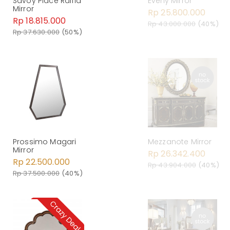
Savoy Place Raffia
Everly Mirror
Mirror
Rp 25.800.000
Rp 18.815.000
Rp 43.000.000
(40%)
Rp 37.630.000
(50%)
Prossimo Magari
Mezzanote Mirror
Mirror
Rp 26.342.400
Rp 22.500.000
Rp 43.904.000
(40%)
Rp 37.500.000
(40%)