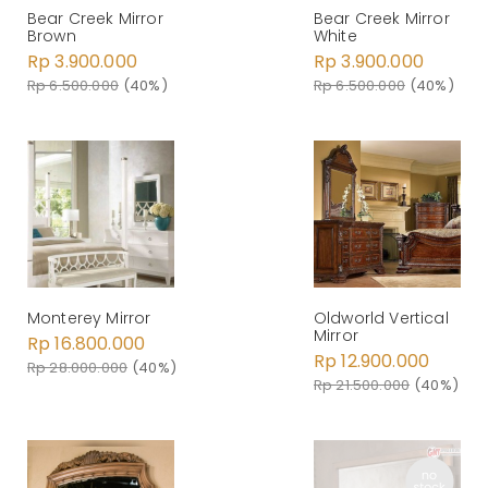
Bear Creek Mirror
Bear Creek Mirror
White
Brown
Rp 3.900.000
Rp 3.900.000
Rp 6.500.000
(40%)
Rp 6.500.000
(40%)
Monterey Mirror
Oldworld Vertical
Mirror
Rp 16.800.000
Rp 12.900.000
Rp 28.000.000
(40%)
Rp 21.500.000
(40%)