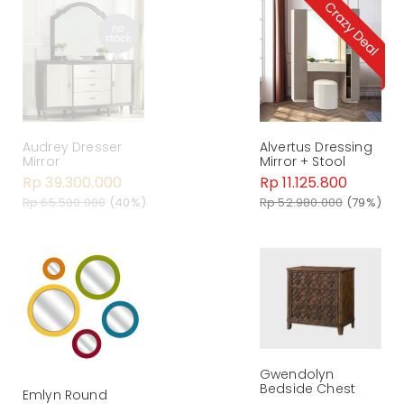
Audrey Dresser
Alvertus Dressing
Mirror
Mirror + Stool
Rp 39.300.000
Rp 11.125.800
Rp 65.500.000
(40%)
Rp 52.980.000
(79%)
Gwendolyn
Bedside Chest
Emlyn Round