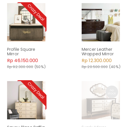
Profile Square
Mercer Leather
Mirror
Wrapped Mirror
Rp 46.150.000
Rp 12.300.000
Rp 92.300.000
(50%)
Rp 20.500.000
(40%)