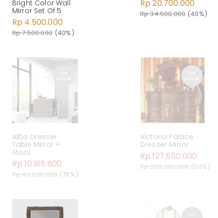
Rp 20.700.000
Bright Color Wall
Mirror Set Of 5
Rp 34.500.000
(40%)
Rp 4.500.000
Rp 7.500.000
(40%)
Alba Dresser
Victoria Palace
Table Mirror +
Dresser Mirror
Stool
Rp 127.650.000
Rp 10.918.600
Rp 255.300.000
(50%)
Rp 49.630.000
(78%)