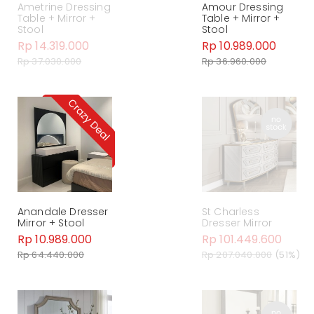
Ametrine Dressing
Amour Dressing
Table + Mirror +
Table + Mirror +
Stool
Stool
Rp 14.319.000
Rp 10.989.000
Rp 37.030.000
Rp 36.960.000
Anandale Dresser
St Charless
Mirror + Stool
Dresser Mirror
Rp 10.989.000
Rp 101.449.600
Rp 64.440.000
Rp 207.040.000
(51%)