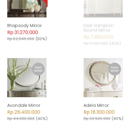
East Hampton
Rhapsody Mirror
Round Mirror
Rp 31.270.000
Rp 7.860.000
Rp 62.540.000
(50%)
Rp 13.100.000
(40%)
Avondale Mirror
Adela Mirror
Rp 26.400.000
Rp 18.300.000
Rp 44.000.000
(40%)
Rp 30.500.000
(40%)