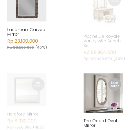
Landmark Carved
Mirror
Platine De Royale
Rp 23.100.000
Vanity with Bench
Set
Rp 38.500.000
(40%)
Rp 89.964.000
Rp 149.940.000
(40%)
Hereford Mirror
Rp 6.930.000
The Oxford Oval
Mirror
Rp 11.550.000
(40%)