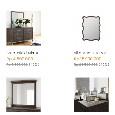
Broomfield Mirror
Villa Medici Mirror
Rp 4.500.000
Rp 15.900.000
Rp 7.500.000
(40%)
Rp 26.500.000
(40%)