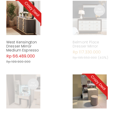
West Kensington
Belmont Place
Dresser Mirror
Dresser Mirror
Medium Espresso
Rp 117.330.000
Rp 66.489.000
Rp 195.550.000
(40%)
Rp 189.900.000