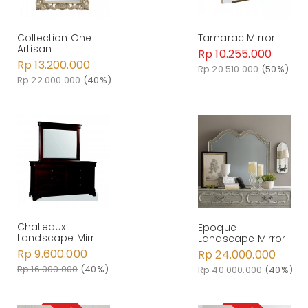
Tamarac Mirror
Collection One
Artisan
Rp 10.255.000
Rp 13.200.000
Rp 20.510.000
(50%)
Rp 22.000.000
(40%)
Chateaux
Epoque
Landscape Mirr
Landscape Mirror
Rp 9.600.000
Rp 24.000.000
Rp 16.000.000
(40%)
Rp 40.000.000
(40%)