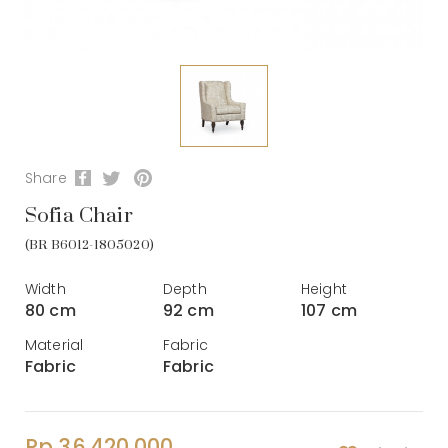
Share
Sofia Chair
(BR B6012-1805020)
Width
Depth
Height
80 cm
92 cm
107 cm
Material
Fabric
Fabric
Fabric
Rp 36.420.000