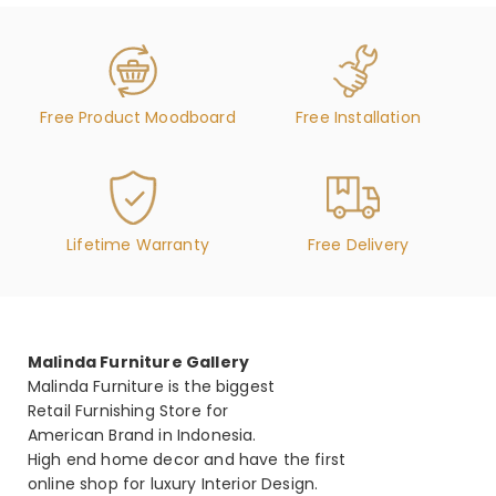
Free Product Moodboard
Free Installation
Lifetime Warranty
Free Delivery
Malinda Furniture Gallery
Malinda Furniture is the biggest
Retail Furnishing Store for
American Brand in Indonesia.
High end home decor and have the first
online shop for luxury Interior Design.