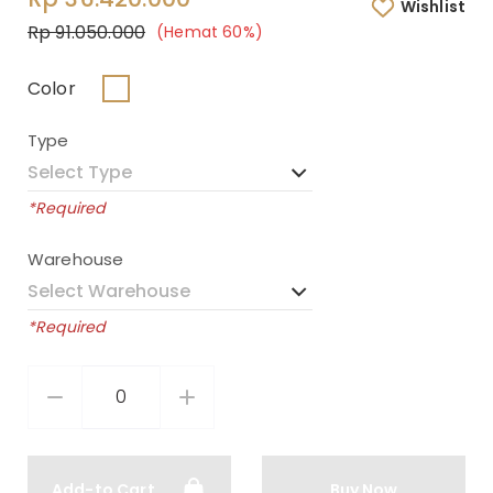
Wishlist
Rp 91.050.000
(Hemat 60%)
Color
Type
*Required
Warehouse
*Required
Add-to Cart
Buy Now