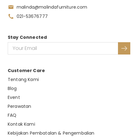
malinda@malindafurniture.com
021-53676777
Stay Connected
Customer Care
Tentang Kami
Blog
Event
Perawatan
FAQ
Kontak Kami
Kebijakan Pembatalan & Pengembalian