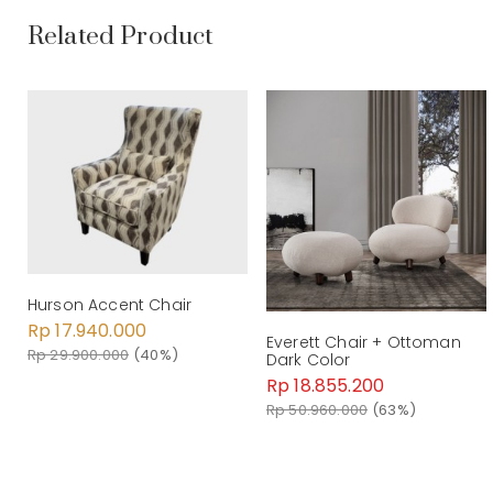
Related Product
Hurson Accent Chair
Rp 17.940.000
Everett Chair + Ottoman
Rp 29.900.000
(40%)
Dark Color
Rp 18.855.200
Rp 50.960.000
(63%)