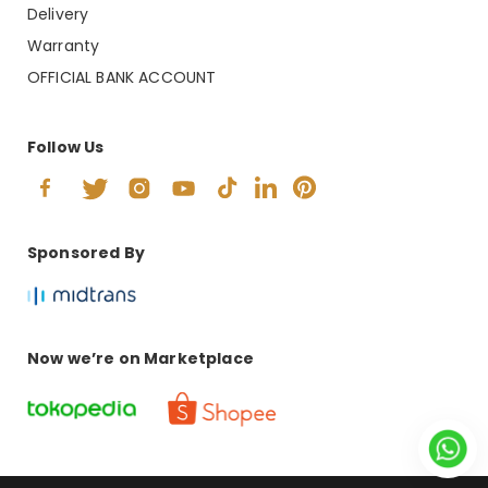
Delivery
Warranty
OFFICIAL BANK ACCOUNT
Follow Us
Sponsored By
Now we’re on Marketplace