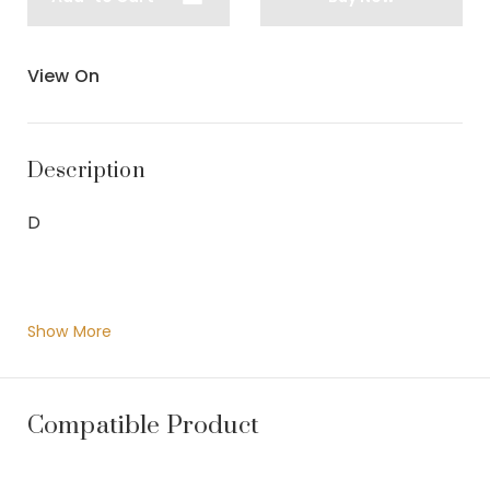
View On
Description
D
Show More
Compatible Product