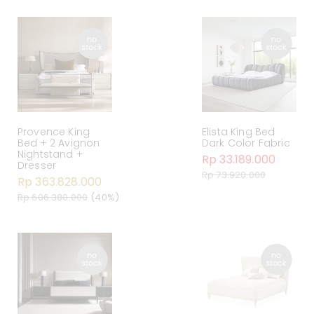
Provence King
Elista King Bed
Bed + 2 Avignon
Dark Color Fabric
Nightstand +
Rp 33.189.000
Dresser
Rp 73.920.000
Rp 363.828.000
Rp 606.380.000
(40%)