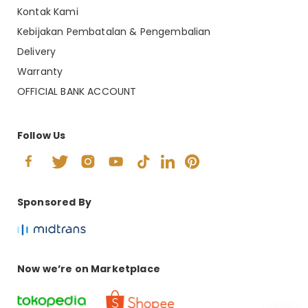
Kontak Kami
Kebijakan Pembatalan & Pengembalian
Delivery
Warranty
OFFICIAL BANK ACCOUNT
Follow Us
Sponsored By
Now we’re on Marketplace