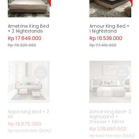
Ametrine King Bed
Amour King Bed +
+ 2 Nightstands
1 Nightstand
Rp 17.649.000
Rp 16.539.000
Rp 78.330.000
Rp 77.410.000
Napa King Bed + 2
Ashlar King Bed+ 2
NS
Nightstand +
Dresser + Mirror
Rp 19.875.000
Rp 239.685.600
Rp 132.500.000
(85%)
Rp 544.740.000
(56%)