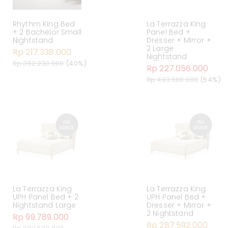
Rhythm King Bed
La Terrazza King
+ 2 Bachelor Small
Panel Bed +
Nightstand
Dresser + Mirror +
2 Large
Rp 217.338.000
Nightstand
Rp 362.230.000
(40%)
Rp 227.056.000
Rp 493.600.000
(54%)
La Terrazza King
La Terrazza King
UPH Panel Bed + 2
UPH Panel Bed +
Nightstand Large
Dresser + Mirror +
2 Nightstand
Rp 99.789.000
Rp 287.592.000