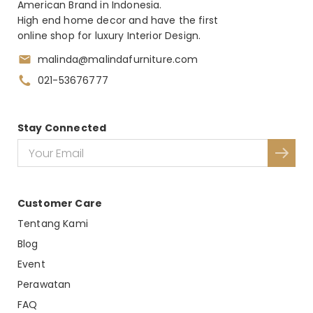
American Brand in Indonesia.
High end home decor and have the first
online shop for luxury Interior Design.
malinda@malindafurniture.com
021-53676777
Stay Connected
Customer Care
Tentang Kami
Blog
Event
Perawatan
FAQ