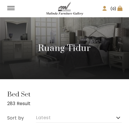
(0)
Ruang Tidur
Bed Set
283 Result
Sort by