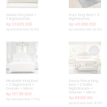
Haider King Bed +
Enzo King Bed + 2
2 Nightstands
Nightstands
Rp 33.825.000
Rp 46.068.000
Rp 102.500.000
(67%)
Rp 139.600.000
(67%)
Mirabelle King Bed
Savoy Place King
+ 2 Nightstand +
Bed + 2 Raffia
Dresser + Mirror
Nightstands +
Dresser + Mirror
Rp 107.161.600
Rp 69.931.160
Rp 465.920.000
(77%)
Rp 537.932.000
(87%)