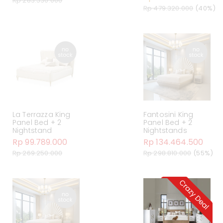
Rp 283.530.000
Rp 479.320.000
(40%)
La Terrazza King
Fantosini King
Panel Bed + 2
Panel Bed + 2
Nightstand
Nightstands
Rp 99.789.000
Rp 134.464.500
Rp 269.250.000
Rp 298.810.000
(55%)