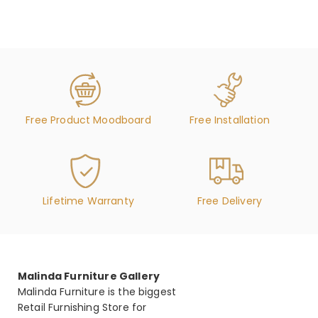
Free Product Moodboard
Free Installation
Lifetime Warranty
Free Delivery
Malinda Furniture Gallery
Malinda Furniture is the biggest
Retail Furnishing Store for