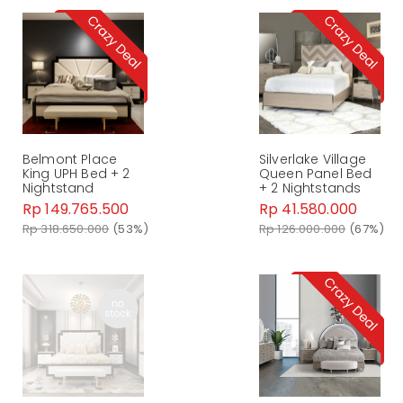
Belmont Place
Silverlake Village
King UPH Bed + 2
Queen Panel Bed
Nightstand
+ 2 Nightstands
Rp 149.765.500
Rp 41.580.000
Rp 318.650.000
(53%)
Rp 126.000.000
(67%)