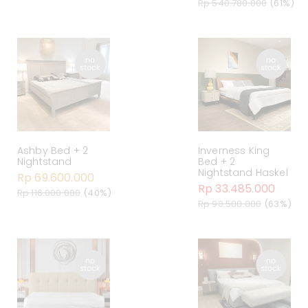
Rp 540.780.000
(61%)
Ashby Bed + 2
Inverness King
Nightstand
Bed + 2
Nightstand Haskel
Rp 69.600.000
Rp 33.485.000
Rp 116.000.000
(40%)
Rp 90.500.000
(63%)