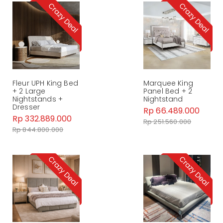
Fleur UPH King Bed
Marquee King
+ 2 Large
Panel Bed + 2
Nightstands +
Nightstand
Dresser
Rp 66.489.000
Rp 332.889.000
Rp 251.560.000
Rp 844.800.000