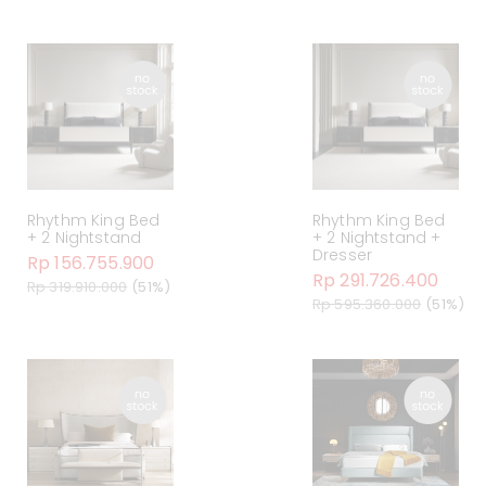
Rhythm King Bed
Rhythm King Bed
+ 2 Nightstand
+ 2 Nightstand +
Dresser
Rp 156.755.900
Rp 291.726.400
Rp 319.910.000
(51%)
Rp 595.360.000
(51%)