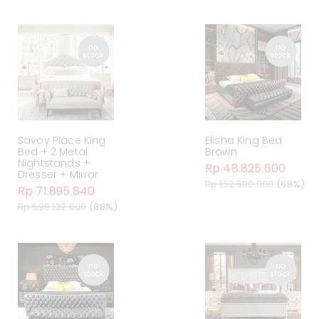
Savoy Place King
Elisha King Bed
Bed + 2 Metal
Brown
Nightstands +
Rp 48.825.600
Dresser + Mirror
Rp 152.580.000
(68%)
Rp 71.895.840
Rp 599.132.000
(88%)