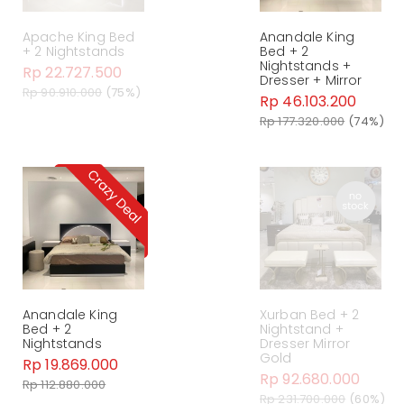
Apache King Bed
Anandale King
+ 2 Nightstands
Bed + 2
Nightstands +
Rp 22.727.500
Dresser + Mirror
Rp 90.910.000
(75%)
Rp 46.103.200
Rp 177.320.000
(74%)
Anandale King
Xurban Bed + 2
Bed + 2
Nightstand +
Nightstands
Dresser Mirror
Gold
Rp 19.869.000
Rp 92.680.000
Rp 112.880.000
Rp 231.700.000
(60%)