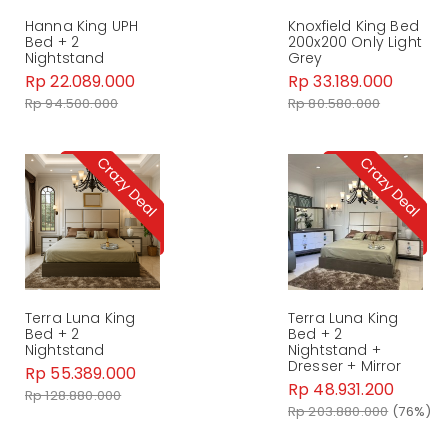
Hanna King UPH
Knoxfield King Bed
Bed + 2
200x200 Only Light
Nightstand
Grey
Rp 22.089.000
Rp 33.189.000
Rp 94.500.000
Rp 80.580.000
Terra Luna King
Terra Luna King
Bed + 2
Bed + 2
Nightstand
Nightstand +
Dresser + Mirror
Rp 55.389.000
Rp 48.931.200
Rp 128.880.000
Rp 203.880.000
(76%)