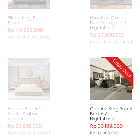
Elisha King Bed
Hazelton Queen
Black
Bed Storage + 2
Nightstand
Rp 48.825.600
Rp 27.900.000
Rp 152.580.000
(68%)
Rp 93.000.000
(70%)
Helena Bed + 2
Calpine King Panel
Menlo Station
Bed + 2
Nightstands
Nightstand
Rp 23.920.000
Rp 33.189.000
Rp 92.000.000
(74%)
Rp 112.000.000