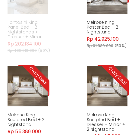
Fantosini King
Melrose King
Panel Bed + 2
Poster Bed + 2
Nightstands +
Nightstand
Dresser + Mirror
Rp 42.925.100
Rp 202.134.100
Rp 91.330.000
(53%)
Rp 493.010.000
(59%)
Melrose King
Melrose King
Sculpted Bed + 2
Sculpted Bed +
Nightstand
Dresser + Mirror +
2 Nightstand
Rp 55.389.000