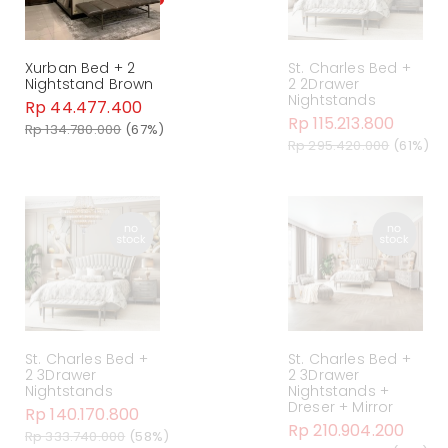
Xurban Bed + 2
St. Charles Bed +
Nightstand Brown
2 2Drawer
Nightstands
Rp 44.477.400
Rp 115.213.800
Rp 134.780.000
(67%)
Rp 295.420.000
(61%)
St. Charles Bed +
St. Charles Bed +
2 3Drawer
2 3Drawer
Nightstands
Nightstands +
Dreser + Mirror
Rp 140.170.800
Rp 210.904.200
Rp 333.740.000
(58%)