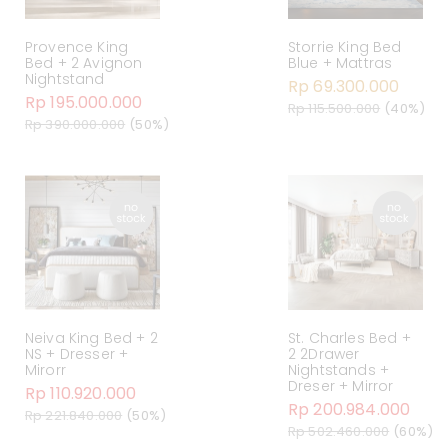
Provence King
Storrie King Bed
Bed + 2 Avignon
Blue + Mattras
Nightstand
Rp 69.300.000
Rp 195.000.000
Rp 115.500.000
(40%)
Rp 390.000.000
(50%)
Neiva King Bed + 2
St. Charles Bed +
NS + Dresser +
2 2Drawer
Mirorr
Nightstands +
Dreser + Mirror
Rp 110.920.000
Rp 200.984.000
Rp 221.840.000
(50%)
Rp 502.460.000
(60%)