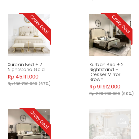
Xurban Bed + 2
Xurban Bed + 2
Nightstand Gold
Nightstand +
Dresser Mirror
Rp 45.111.000
Brown
Rp 136.700.000
(67%)
Rp 91.912.000
Rp 229.780.000
(60%)