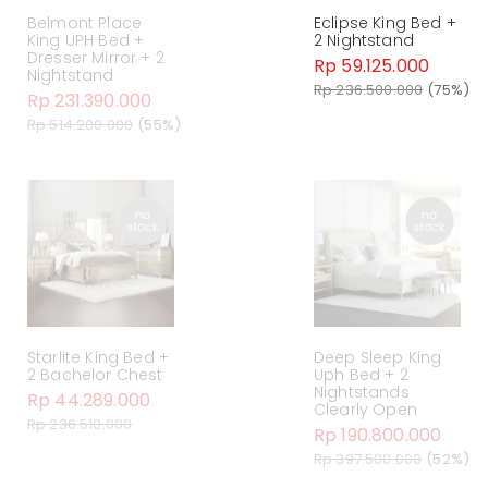
Belmont Place
Eclipse King Bed +
King UPH Bed +
2 Nightstand
Dresser Mirror + 2
Rp 59.125.000
Nightstand
Rp 236.500.000
(75%)
Rp 231.390.000
Rp 514.200.000
(55%)
Starlite King Bed +
Deep Sleep King
2 Bachelor Chest
Uph Bed + 2
Nightstands
Rp 44.289.000
Clearly Open
Rp 236.510.000
Rp 190.800.000
Rp 397.500.000
(52%)