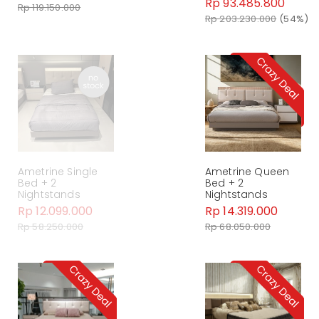
Rp 93.485.800
Rp 119.150.000
Rp 203.230.000
(54%)
Ametrine Single
Ametrine Queen
Bed + 2
Bed + 2
Nightstands
Nightstands
Rp 12.099.000
Rp 14.319.000
Rp 58.250.000
Rp 68.050.000