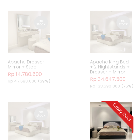
Apache Dresser
Apache King Bed
Mirror + Stool
+ 2 Nightstands +
Dresser + Mirror
Rp 14.780.800
Rp 34.647.500
Rp 47.680.000
(69%)
Rp 138.590.000
(75%)