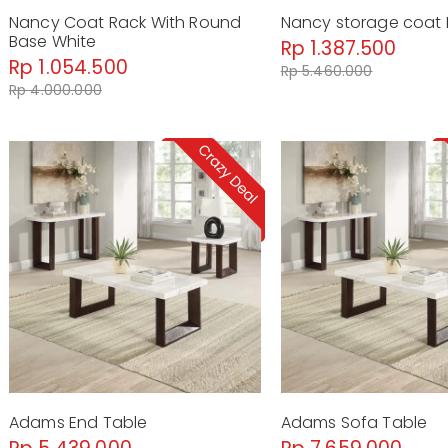
Nancy Coat Rack With Round
Nancy storage coat 
Base White
Rp 1.387.500
Rp 1.054.500
Rp 5.460.000
Rp 4.000.000
Adams End Table
Adams Sofa Table