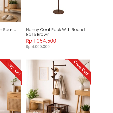
th Round
Nancy Coat Rack With Round
Base Brown
Rp 1.054.500
Rp 4.000.000