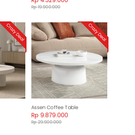
Rp 4.329.000
Rp 19.900.000
Assen Coffee Table
Rp 9.879.000
Rp 29.900.000