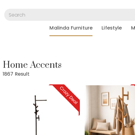
Malinda Furniture
Lifestyle
M
Home Accents
Home Accents
1867 Result