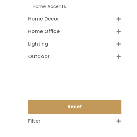
Home Accents
Home Decor
Home Office
Lighting
Outdoor
Reset
Filter