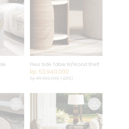
ble
Fleur Side Table W/Wood Shelf
Rp 53.940.000
Rp 89.900.000
(40%)