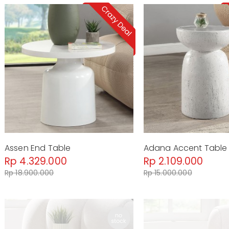
Assen End Table
Adana Accent Table
Rp 4.329.000
Rp 2.109.000
Rp 18.900.000
Rp 15.000.000