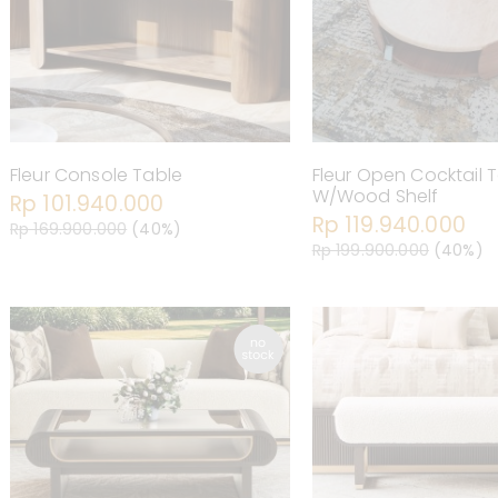
Fleur Console Table
Fleur Open Cocktail 
W/Wood Shelf
Rp 101.940.000
Rp 119.940.000
Rp 169.900.000
(40%)
Rp 199.900.000
(40%)