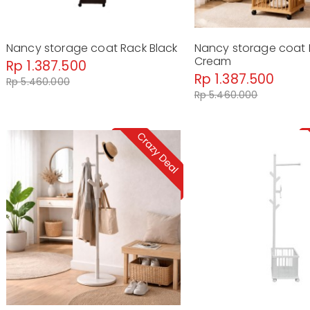
Nancy storage coat Rack Black
Nancy storage coat
Cream
Rp 1.387.500
Rp 1.387.500
Rp 5.460.000
Rp 5.460.000