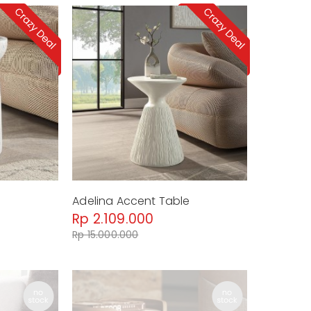
Adelina Accent Table
Rp 2.109.000
Rp 15.000.000