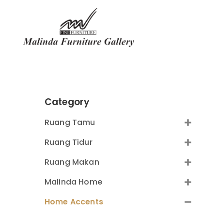
Category
Ruang Tamu
Ruang Tidur
Ruang Makan
Malinda Home
Home Accents