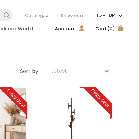
ID -
IDR
Catalogue
Showroom
alinda World
Account
Cart
(0)
Sort by