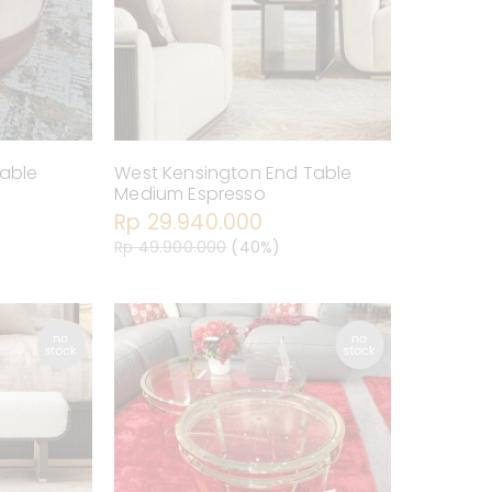
Table
West Kensington End Table
Medium Espresso
Rp 29.940.000
Rp 49.900.000
(40%)