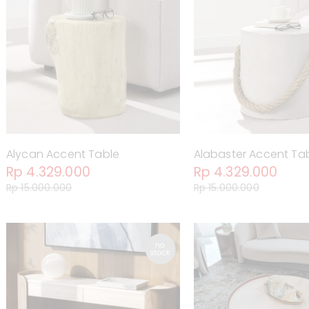
Alycan Accent Table
Alabaster Accent Ta
Rp 4.329.000
Rp 4.329.000
Rp 15.000.000
Rp 15.000.000