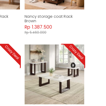
 Rack
Nancy storage coat Rack
Brown
Rp 1.387.500
Rp 5.460.000