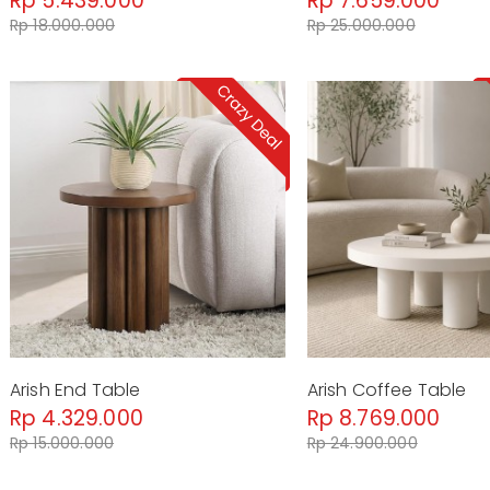
Rp 5.439.000
Rp 7.659.000
Rp 18.000.000
Rp 25.000.000
Arish End Table
Arish Coffee Table
Rp 4.329.000
Rp 8.769.000
Rp 15.000.000
Rp 24.900.000