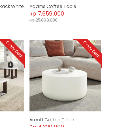
Rack White
Adams Coffee Table
Rp 7.659.000
Rp 25.000.000
Arcott Coffee Table