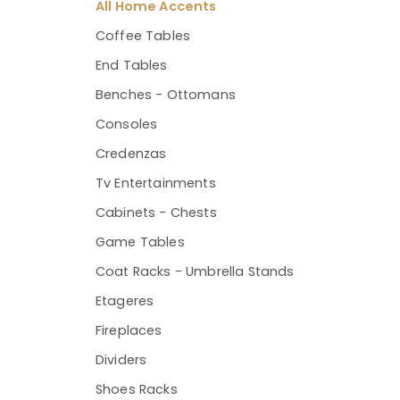
All Home Accents
Coffee Tables
End Tables
Benches - Ottomans
Consoles
Credenzas
Tv Entertainments
Cabinets - Chests
Game Tables
Coat Racks - Umbrella Stands
Etageres
Fireplaces
Dividers
Shoes Racks