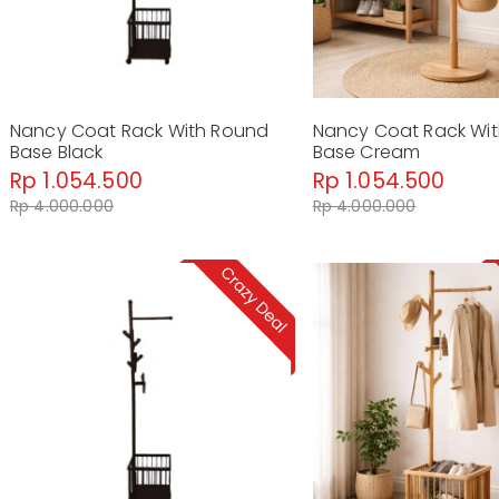
Nancy Coat Rack With Round
Nancy Coat Rack Wi
Base Black
Base Cream
Rp 1.054.500
Rp 1.054.500
Rp 4.000.000
Rp 4.000.000