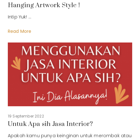
Hanging Artwork Style !
Intip Yuk! ...
Read More
19 September 2022
Untuk Apa sih Jasa Interior?
Apakah kamu punya keinginan untuk merombak atau