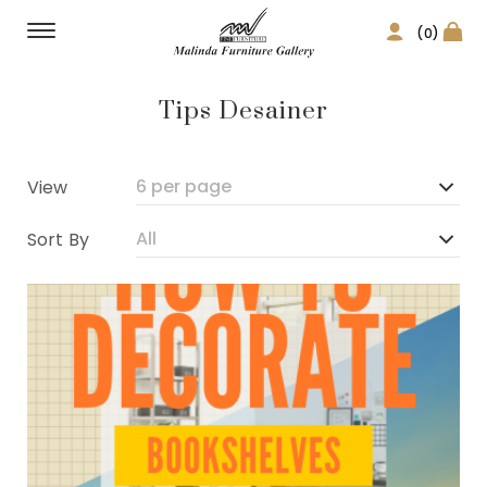
(0)
Tips Desainer
View
Sort By