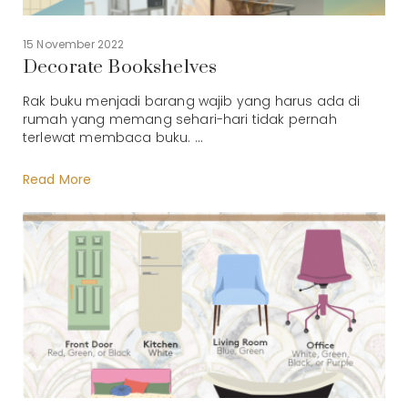
15 November 2022
Decorate Bookshelves
Rak buku menjadi barang wajib yang harus ada di
rumah yang memang sehari-hari tidak pernah
terlewat membaca buku. ...
Read More