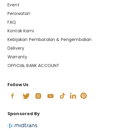
Event
Perawatan
FAQ
Kontak Kami
Kebijakan Pembatalan & Pengembalian
Delivery
Warranty
OFFICIAL BANK ACCOUNT
Follow Us
Sponsored By