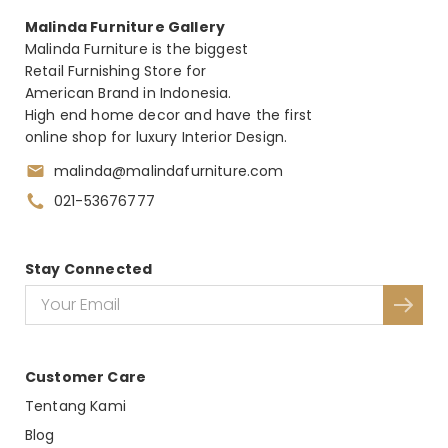
Malinda Furniture Gallery
Malinda Furniture is the biggest
Retail Furnishing Store for
American Brand in Indonesia.
High end home decor and have the first
online shop for luxury Interior Design.
malinda@malindafurniture.com
021-53676777
Stay Connected
Customer Care
Tentang Kami
Blog