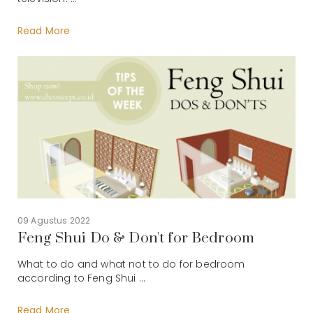
Read More
09 Agustus 2022
Feng Shui Do & Don't for Bedroom
What to do and what not to do for bedroom
according to Feng Shui ...
Read More