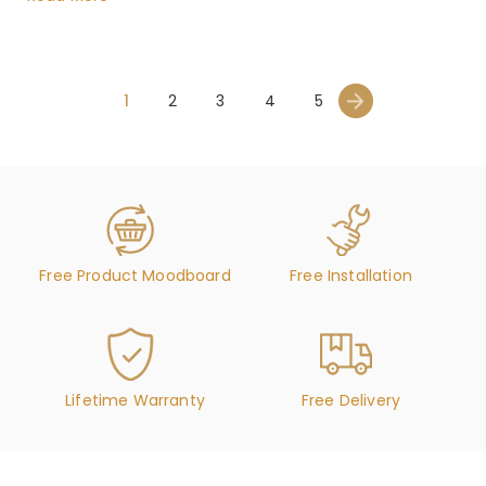
1
2
3
4
5
Free Product Moodboard
Free Installation
Lifetime Warranty
Free Delivery