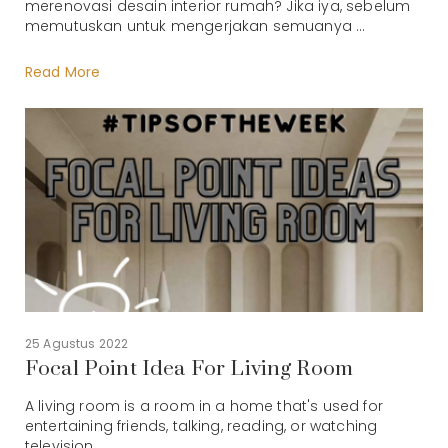
merenovasi desain interior rumah? Jika iya, sebelum
memutuskan untuk mengerjakan semuanya ...
Read More
25 Agustus 2022
Focal Point Idea For Living Room
A living room is a room in a home that's used for
entertaining friends, talking, reading, or watching
television. ...