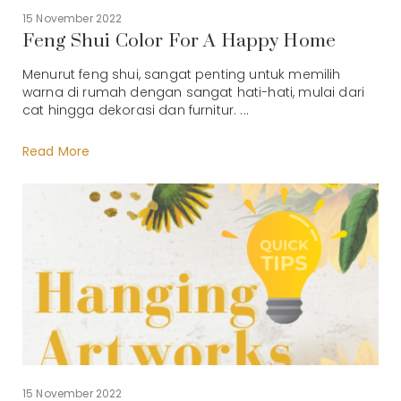
15 November 2022
Feng Shui Color For A Happy Home
Menurut feng shui, sangat penting untuk memilih
warna di rumah dengan sangat hati-hati, mulai dari
cat hingga dekorasi dan furnitur. ...
Read More
15 November 2022