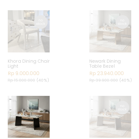
Khora Dining Chair
Newark Dining
Light
Table Bezel
Rp 9.000.000
Rp 23.940.000
Rp 15.000.000
(40%)
Rp 39.900.000
(40%)