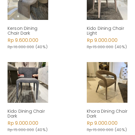
Kerson Dining
Kido Dining Chair
Chair Dark
Light
Rp 9.600.000
Rp 9.000.000
Rp 16.000.000
(40%)
Rp 15.000.000
(40%)
Kido Dining Chair
Khora Dining Chair
Dark
Dark
Rp 9.000.000
Rp 9.000.000
Rp 15.000.000
(40%)
Rp 15.000.000
(40%)