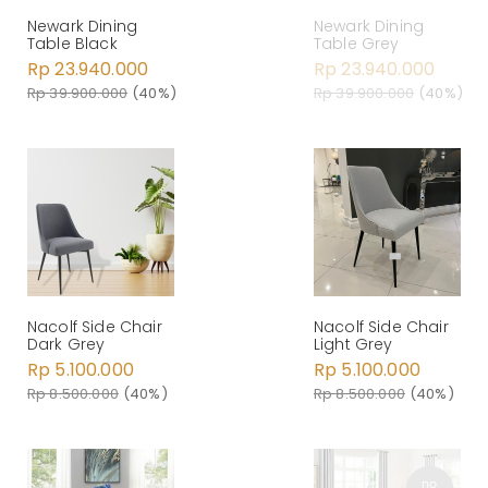
Newark Dining
Newark Dining
Table Black
Table Grey
Rp 23.940.000
Rp 23.940.000
Rp 39.900.000
(40%)
Rp 39.900.000
(40%)
Nacolf Side Chair
Nacolf Side Chair
Dark Grey
Light Grey
Rp 5.100.000
Rp 5.100.000
Rp 8.500.000
(40%)
Rp 8.500.000
(40%)