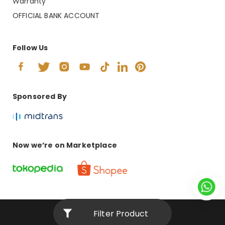
Warranty
OFFICIAL BANK ACCOUNT
Follow Us
Sponsored By
Now we’re on Marketplace
Filter Product
© 2024 Copyright PT. ANDRETI INTERNASIONAL