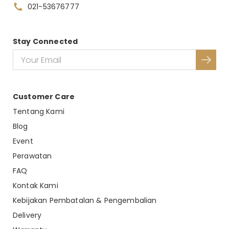
021-53676777
Stay Connected
Customer Care
Tentang Kami
Blog
Event
Perawatan
FAQ
Kontak Kami
Kebijakan Pembatalan & Pengembalian
Delivery