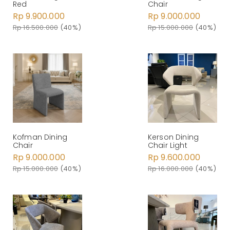
Red
Chair
Rp 9.900.000
Rp 9.000.000
Rp 16.500.000
(40%)
Rp 15.000.000
(40%)
Kerson Dining
Kofman Dining
Chair Light
Chair
Rp 9.600.000
Rp 9.000.000
Rp 16.000.000
(40%)
Rp 15.000.000
(40%)