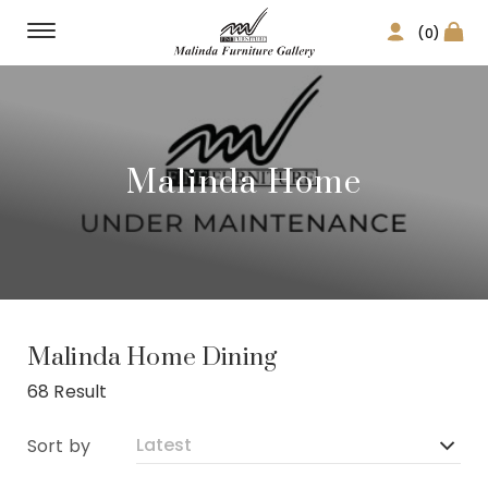
(0)
Malinda Home
Malinda Home Dining
68 Result
Sort by