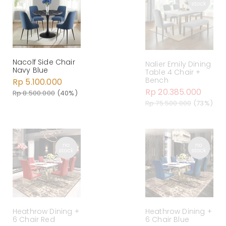
Nacolf Side Chair
Nalier Emily Dining
Navy Blue
Table 4 Chair +
Bench
Rp 5.100.000
Rp 20.385.000
Rp 8.500.000
(40%)
Rp 75.500.000
(73%)
Heathrow Dining +
Heathrow Dining +
6 Chair Red
6 Chair Blue