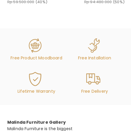
Rp 94.480.000
(50%)
Rp 59.500.000
(40%)
Free Product Moodboard
Free Installation
Lifetime Warranty
Free Delivery
Malinda Furniture Gallery
Malinda Furniture is the biggest