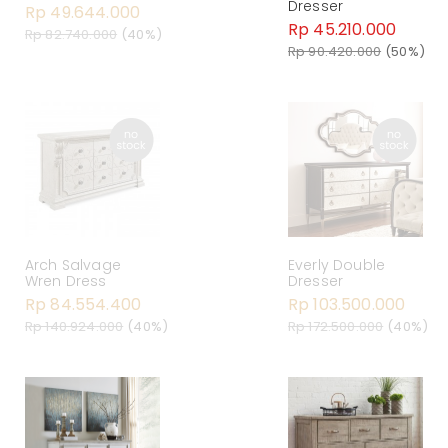
Dresser
Rp 49.644.000
Rp 45.210.000
Rp 82.740.000
(40%)
Rp 90.420.000
(50%)
Arch Salvage
Everly Double
Wren Dress
Dresser
Rp 84.554.400
Rp 103.500.000
Rp 140.924.000
(40%)
Rp 172.500.000
(40%)