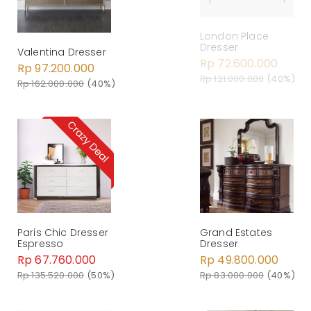
London Place
Dresser
Valentina Dresser
Rp 72.600.000
Rp 97.200.000
Rp 121.000.000
(40%)
Rp 162.000.000
(40%)
Paris Chic Dresser
Grand Estates
Espresso
Dresser
Rp 67.760.000
Rp 49.800.000
Rp 135.520.000
(50%)
Rp 83.000.000
(40%)