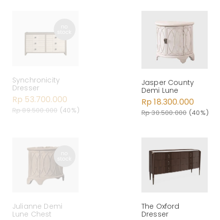
Synchronicity
Jasper County
Dresser
Demi Lune
Rp 53.700.000
Rp 18.300.000
Rp 89.500.000
(40%)
Rp 30.500.000
(40%)
Julianne Demi
The Oxford
Lune Chest
Dresser