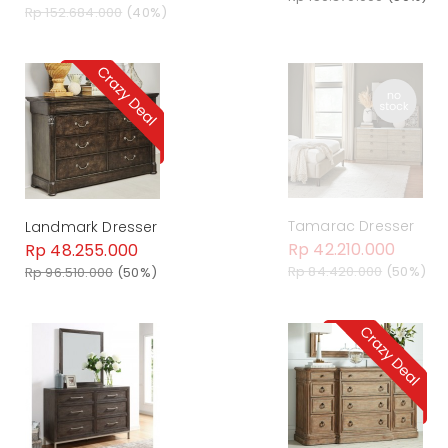
Rp 152.684.000
(40%)
Tamarac Dresser
Landmark Dresser
Rp 42.210.000
Rp 48.255.000
Rp 84.420.000
(50%)
Rp 96.510.000
(50%)