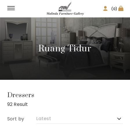
(0)
Ruang Tidur
Dressers
92 Result
Sort by