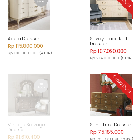
Savoy Place Raffia
Adela Dresser
Dresser
Rp 115.800.000
Rp 107.090.000
Rp 193.000.000
(40%)
Rp 214.180.000
(50%)
Soho Luxe Dresser
Vintage Salvage
Dresser
Rp 75.185.000
Rp 91.610.400
Rp 150.370.000
(50%)