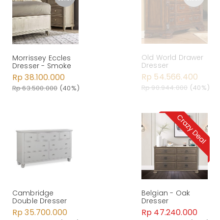
Old World Drawer
Morrissey Eccles
Dresser
Dresser - Smoke
Rp 54.566.400
Rp 38.100.000
Rp 90.944.000
(40%)
Rp 63.500.000
(40%)
Belgian - Oak
Cambridge
Dresser
Double Dresser
Rp 47.240.000
Rp 35.700.000