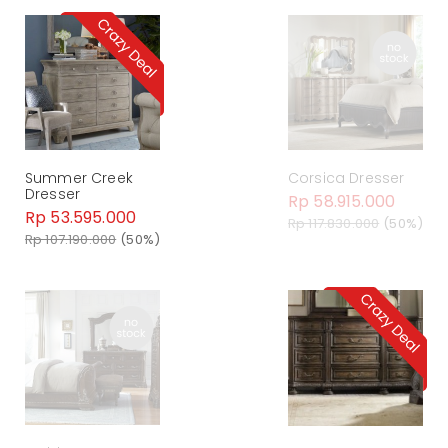
Summer Creek
Corsica Dresser
Dresser
Rp 58.915.000
Rp 53.595.000
Rp 117.830.000
(50%)
Rp 107.190.000
(50%)