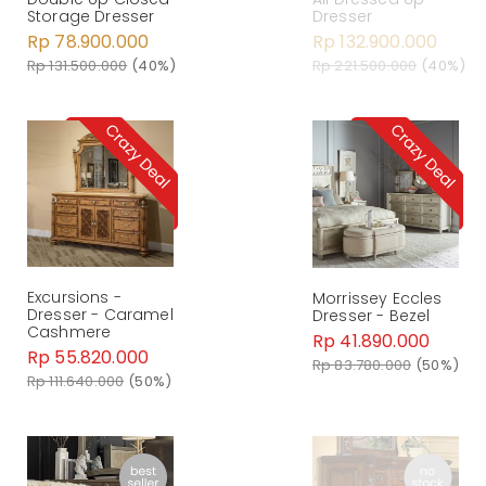
Storage Dresser
Dresser
Rp 78.900.000
Rp 132.900.000
Rp 131.500.000
(40%)
Rp 221.500.000
(40%)
Excursions -
Morrissey Eccles
Dresser - Caramel
Dresser - Bezel
Cashmere
Rp 41.890.000
Rp 55.820.000
Rp 83.780.000
(50%)
Rp 111.640.000
(50%)