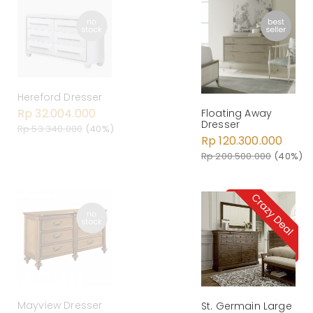
Hereford Dresser
Rp 32.004.000
Floating Away
Dresser
Rp 53.340.000
(40%)
Rp 120.300.000
Rp 200.500.000
(40%)
Mayview Dresser
St. Germain Large