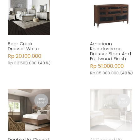
Bear Creek
American
Dresser White
Kaleidoscope
Dresser Black And
Rp 20.100.000
Fruitwood Finish
Rp 33.500.000
(40%)
Rp 51.000.000
Rp 85.000.000
(40%)
Double Up Closed
All Dressed Up