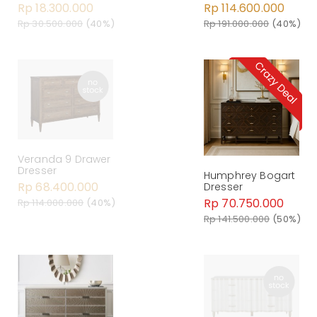
Rp 18.300.000
Rp 114.600.000
Rp 30.500.000
(40%)
Rp 191.000.000
(40%)
Veranda 9 Drawer
Dresser
Humphrey Bogart
Rp 68.400.000
Dresser
Rp 70.750.000
Rp 114.000.000
(40%)
Rp 141.500.000
(50%)