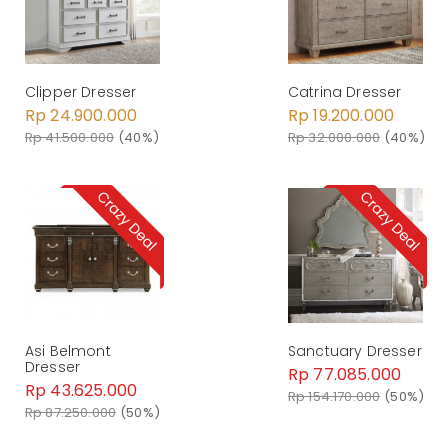
Clipper Dresser
Catrina Dresser
Rp 24.900.000
Rp 19.200.000
Rp 41.500.000
(40%)
Rp 32.000.000
(40%)
Asi Belmont
Sanctuary Dresser
Dresser
Rp 77.085.000
Rp 43.625.000
Rp 154.170.000
(50%)
Rp 87.250.000
(50%)