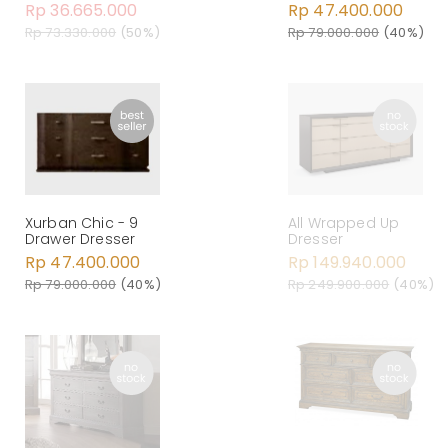
Rp 36.665.000
Rp 47.400.000
Rp 73.330.000
(50%)
Rp 79.000.000
(40%)
Xurban Chic - 9
All Wrapped Up
Drawer Dresser
Dresser
Rp 47.400.000
Rp 149.940.000
Rp 79.000.000
(40%)
Rp 249.900.000
(40%)