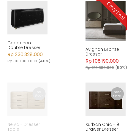
Cabochon
Double Dresser
Avignon Bronze
Rp 230.328.000
Dresser
Rp 108.190.000
Rp 383.880.000
(40%)
Rp 216.380.000
(50%)
Neiva - Dresser
Xurban Chic - 9
Table
Drawer Dresser