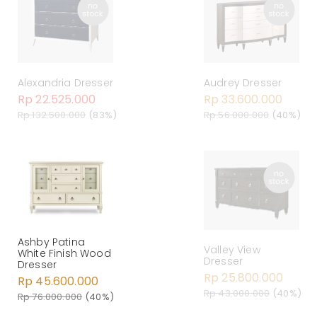
Alexandria Dresser
Audrey Dresser
Rp 22.525.000
Rp 33.600.000
Rp 132.500.000
(83%)
Rp 56.000.000
(40%)
Ashby Patina
Valley View
White Finish Wood
Dresser
Dresser
Rp 25.800.000
Rp 45.600.000
Rp 43.000.000
(40%)
Rp 76.000.000
(40%)