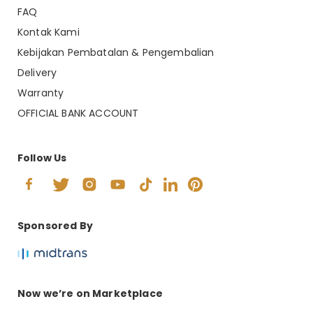
FAQ
Kontak Kami
Kebijakan Pembatalan & Pengembalian
Delivery
Warranty
OFFICIAL BANK ACCOUNT
Follow Us
Sponsored By
Now we’re on Marketplace