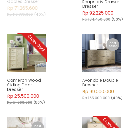
Gables Dresser
Rhapsody Drawer
Dresser
Rp 71.265.600
Rp 92.225.000
Rp 118.776.000
(40%)
Rp 184.450.000
(50%)
Cameron Wood
Avondale Double
Sliding Door
Dresser
Dresser
Rp 99.000.000
Rp 25.500.000
Rp 165.000.000
(40%)
Rp 51.000.000
(50%)