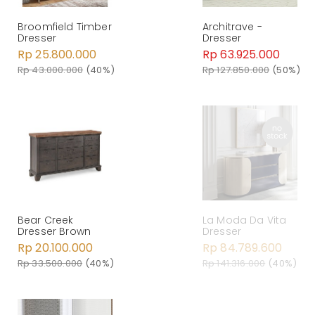
Broomfield Timber
Architrave -
Dresser
Dresser
Rp 25.800.000
Rp 63.925.000
Rp 43.000.000
(40%)
Rp 127.850.000
(50%)
Bear Creek
La Moda Da Vita
Dresser Brown
Dresser
Rp 20.100.000
Rp 84.789.600
Rp 33.500.000
(40%)
Rp 141.316.000
(40%)