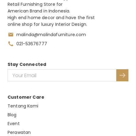
Retail Furnishing Store for
American Brand in Indonesia.
High end home decor and have the first
online shop for luxury Interior Design.
malinda@malindafurniture.com
021-53676777
Stay Connected
Customer Care
Tentang Kami
Blog
Event
Perawatan