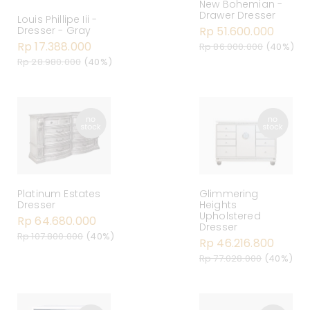
New Bohemian -
Drawer Dresser
Louis Phillipe Iii -
Dresser - Gray
Rp 51.600.000
Rp 17.388.000
Rp 86.000.000
(40%)
Rp 28.980.000
(40%)
Platinum Estates
Glimmering
Dresser
Heights
Upholstered
Rp 64.680.000
Dresser
Rp 107.800.000
(40%)
Rp 46.216.800
Rp 77.028.000
(40%)