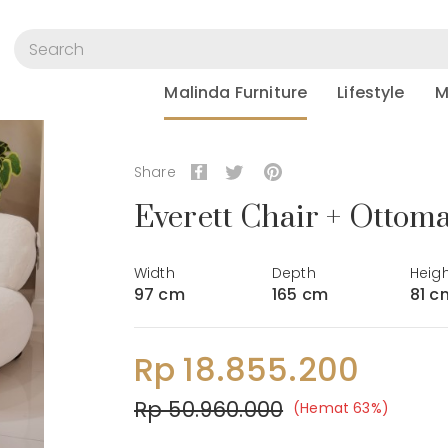
Malinda Furniture
Lifestyle
M
Share
Everett Chair + Ottom
Width
Depth
Heig
97 cm
165 cm
81 c
Rp 18.855.200
Rp 50.960.000
(Hemat 63%)