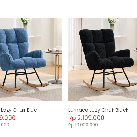
Lazy Chair Blue
Larnaca Lazy Chair Black
09.000
Rp 2.109.000
0.000
Rp 10.000.000