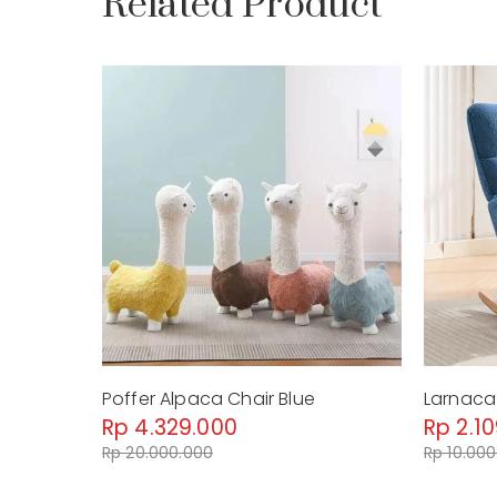
Related Product
Poffer Alpaca Chair Blue
Larnaca 
Rp 4.329.000
Rp 2.1
Rp 20.000.000
Rp 10.00