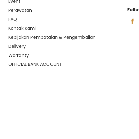
Event
Foll
Perawatan
FAQ
Kontak Kami
Kebijakan Pembatalan & Pengembalian
Delivery
Warranty
OFFICIAL BANK ACCOUNT