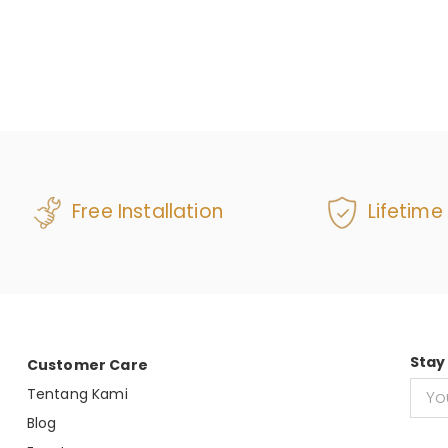
Free Installation
Lifetime
Stay
Customer Care
Tentang Kami
Blog