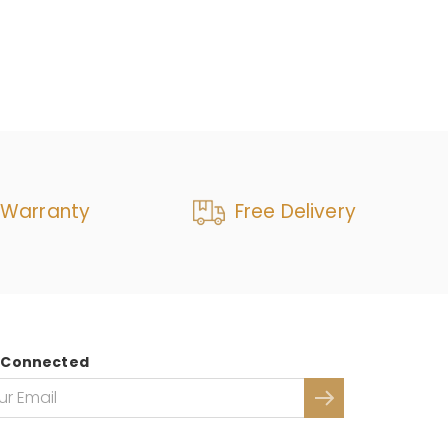
 Warranty
Free Delivery
 Connected