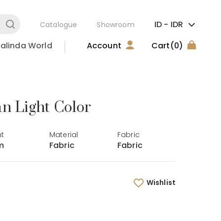
ID -
IDR
Catalogue
Showroom
alinda World
Account
Cart
(0)
an Light Color
ht
Material
Fabric
m
Fabric
Fabric
Wishlist