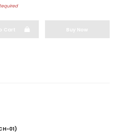
Required
o Cart
Buy Now
CH-01)