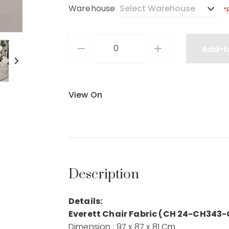
Warehouse
*
Add-t
View On
Description
Details:
Everett Chair Fabric (CH 24-CH343-
Dimension : 97 x 87 x 81 Cm