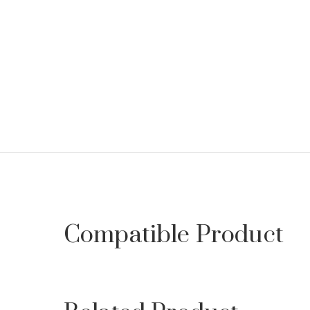
Compatible Product