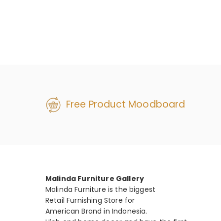
Free Product Moodboard
Malinda Furniture Gallery
Malinda Furniture is the biggest
Retail Furnishing Store for
American Brand in Indonesia.