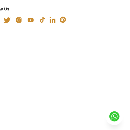
ow Us