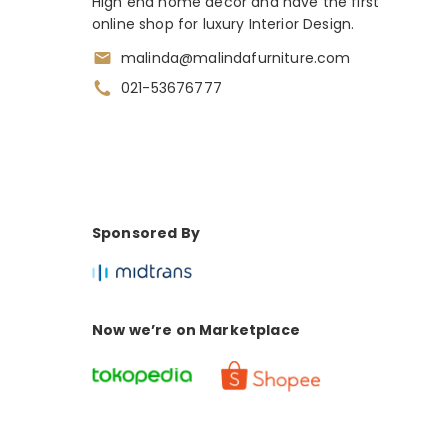
High end home decor and have the first
online shop for luxury Interior Design.
malinda@malindafurniture.com
021-53676777
Sponsored By
Now we’re on Marketplace