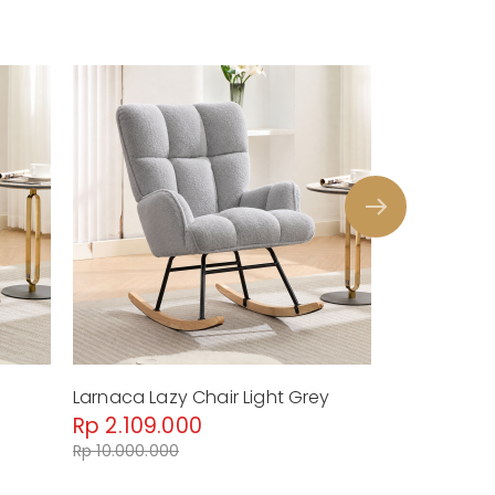
Larnaca Lazy Chair Light Grey
Larnaca Laz
Rp 2.109.000
Rp 2.109.
Rp 10.000.000
Rp 10.000.00