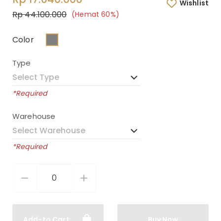
Wishlist
Rp 44.100.000
(Hemat 60%)
Color
Type
*Required
Warehouse
*Required
Add-to Cart
Buy Now