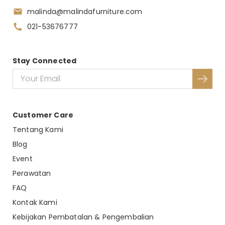
malinda@malindafurniture.com
021-53676777
Stay Connected
Customer Care
Tentang Kami
Blog
Event
Perawatan
FAQ
Kontak Kami
Kebijakan Pembatalan & Pengembalian