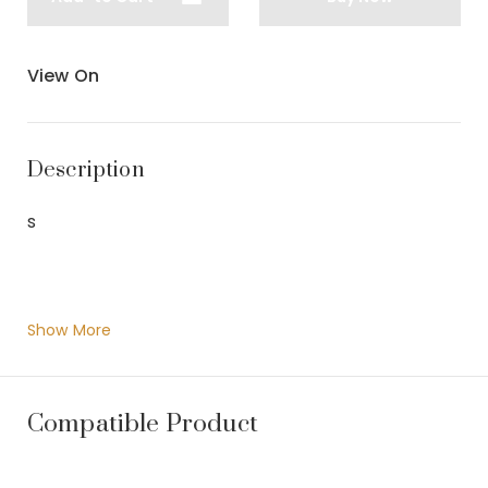
View On
Description
s
Show More
Compatible Product