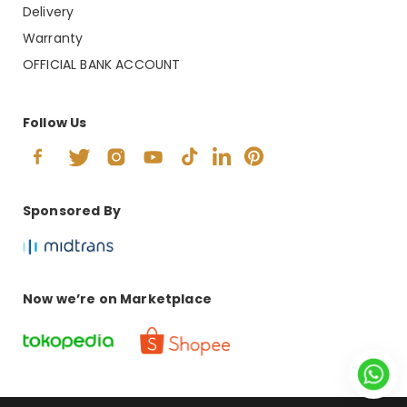
Delivery
Warranty
OFFICIAL BANK ACCOUNT
Follow Us
Sponsored By
Now we’re on Marketplace