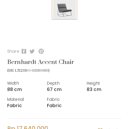
Share
Bernhardt Accent Chair
(BR L7123BO-0330010)
Width
Depth
Height
88 cm
67 cm
83 cm
Material
Fabric
Fabric
Fabric
Rp 17.640.000