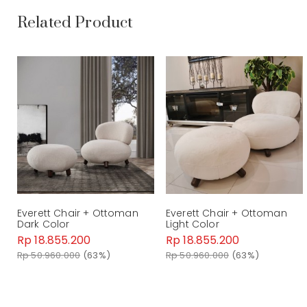
Related Product
Everett Chair + Ottoman
Everett Chair + Ottoman
Dark Color
Light Color
Rp 18.855.200
Rp 18.855.200
Rp 50.960.000
(63%)
Rp 50.960.000
(63%)