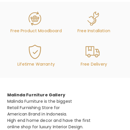
Free Product Moodboard
Free Installation
Lifetime Warranty
Free Delivery
Malinda Furniture Gallery
Malinda Furniture is the biggest
Retail Furnishing Store for
American Brand in Indonesia.
High end home decor and have the first
online shop for luxury Interior Design.