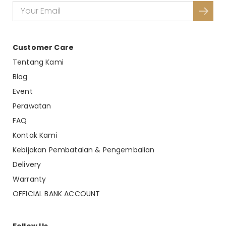
Dimension : P 137 x L 7 x T 97 CM
Material :
Weight :
Customer Care
By : Malindafurniture
Tentang Kami
Blog
Event
Perawatan
FAQ
Kontak Kami
Kebijakan Pembatalan & Pengembalian
Delivery
Warranty
OFFICIAL BANK ACCOUNT
Follow Us