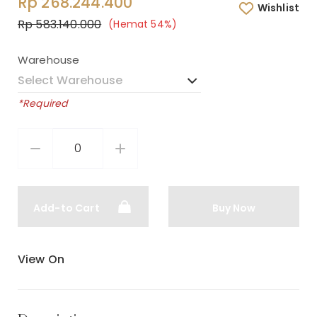
Rp 268.244.400
Wishlist
Rp 583.140.000
(Hemat 54%)
Warehouse
*Required
Add-to Cart
Buy Now
View On