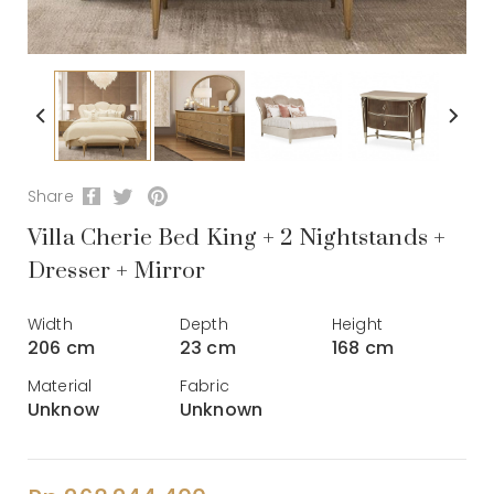
Share
Villa Cherie Bed King + 2 Nightstands +
Dresser + Mirror
Width
Depth
Height
206 cm
23 cm
168 cm
Material
Fabric
Unknow
Unknown