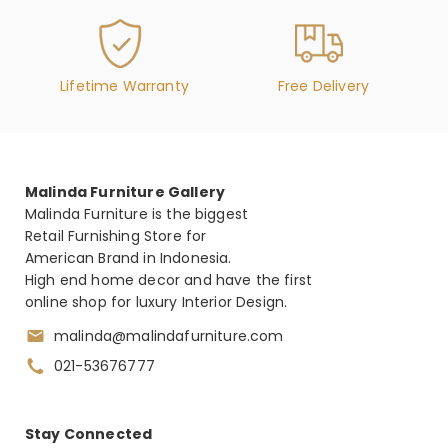
Weight :
VILLA CHERIE - DRESSER – CARAMEL (AC 9008050-
134)
Lifetime Warranty
Free Delivery
Features :
(6) Drawers are velvet lined with soft closing
glides, and top is made with cultured marble
Malinda Furniture Gallery
Bottom right drawer includes a false bottom
Malinda Furniture is the biggest
hidden compartment
Retail Furnishing Store for
Hoop drawer pulls, feet, and stretcher are
American Brand in Indonesia.
finished in Chardonnay
High end home decor and have the first
Legs feature a tapered design and crossed
online shop for luxury Interior Design.
rope motifs finished in Chardonnay
malinda@malindafurniture.com
021-53676777
Dimension : 188 x 48 x 97 cm
VILLA CHERIE - DRESSER MIRROR - HAZELNUT (AC
Stay Connected
9008060-410)