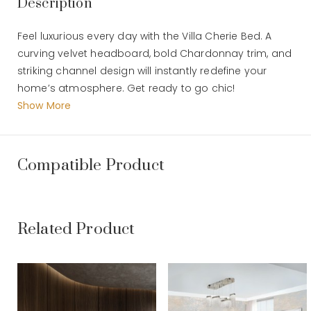
Description
Feel luxurious every day with the Villa Cherie Bed. A
curving velvet headboard, bold Chardonnay trim, and
striking channel design will instantly redefine your
home’s atmosphere. Get ready to go chic!
Find romance every day with Villa Cherie. With graceful
Show More
curves, rich hazelnut tones, and swirl mahogany
surfaces, this collection combines the elegance of
traditional style and the polish of modern design into
Compatible Product
a truly luxurious home style.
Dimension : 206 x 23 x 168 CM
Related Product
VILLA CHERIE - E.KING CHANNEL TUFTED UPH HB -
HAZELNUT (AC 9008017-410)
Dimension : P 206 x L 23 x T 168 CM
Material :
Weight :