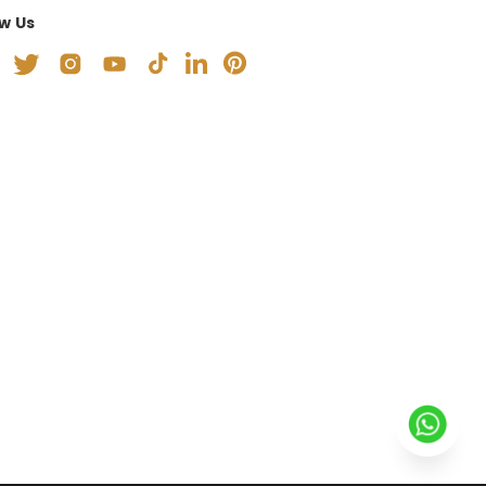
ow Us