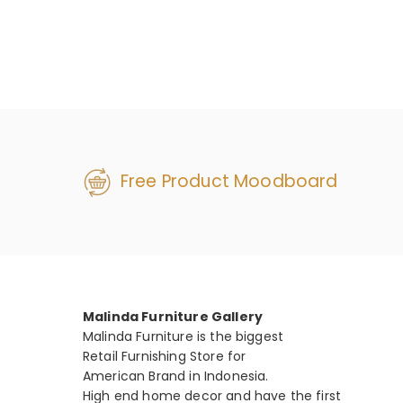
Free Product Moodboard
Malinda Furniture Gallery
Malinda Furniture is the biggest
Retail Furnishing Store for
American Brand in Indonesia.
High end home decor and have the first