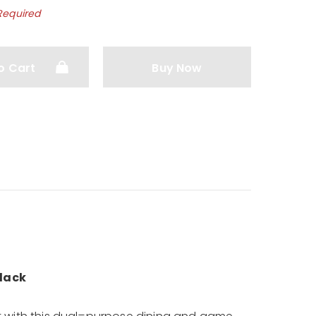
Required
o Cart
Buy Now
lack