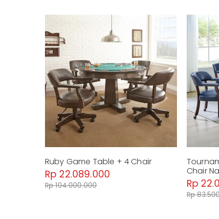
Ruby Game Table + 4 Chair
Tournam
Chair N
Rp 22.089.000
Rp 22.
Rp 104.000.000
Rp 83.50