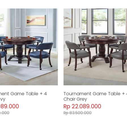
ent Game Table + 4
Tournament Game Table + 
avy
Chair Grey
089.000
Rp 22.089.000
0.000
Rp 83.500.000