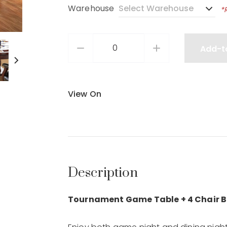
Warehouse
*
Add-t
View On
Description
Tournament Game Table + 4 Chair B