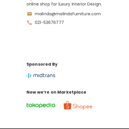
online shop for luxury Interior Design.
malinda@malindafurniture.com
021-53676777
Sponsored By
Now we’re on Marketplace