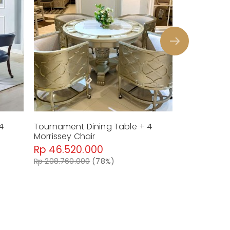
lack STS TU500AB & STS TU500A
4
Tournament Dining Table + 4
Morrissey Chair
Rp 46.520.000
Rp 208.760.000
(78%)