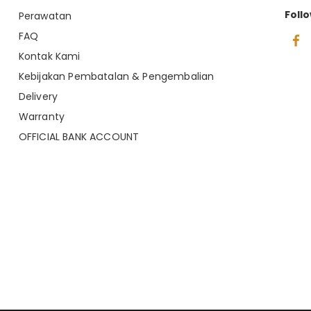
Foll
Perawatan
FAQ
Kontak Kami
Kebijakan Pembatalan & Pengembalian
Delivery
Warranty
OFFICIAL BANK ACCOUNT