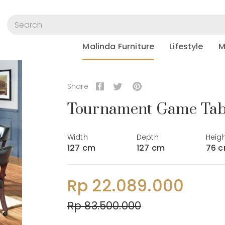
Malinda Furniture
Lifestyle
M
Share
Tournament Game Tabl
Width
Depth
Heig
127 cm
127 cm
76 
Rp 22.089.000
Rp 83.500.000