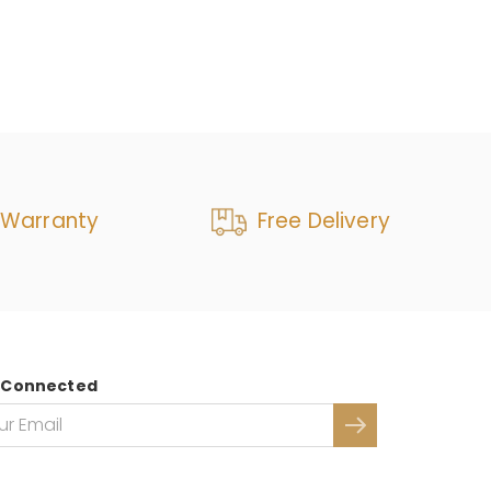
 Warranty
Free Delivery
 Connected