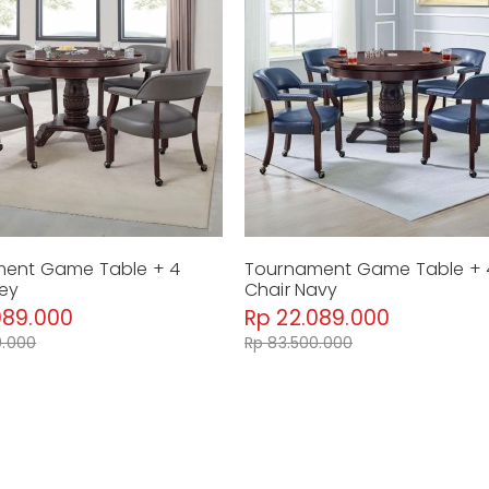
Dimension : 127 x 127 x 76 cm
Material : Hardwood Solid
Weight : 60 Kg
Tournament Arm Chair W/Casters B
Dimension : 64 x 64 x 79 cm
Material : Hardwood Solid, faux leather
Weight : 12 Kg
By Malindafurniture
ent Game Table + 4
Tournament Game Table + 
rey
Chair Navy
089.000
Rp 22.089.000
0.000
Rp 83.500.000