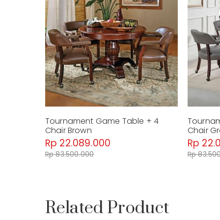
Tournament Game Table + 4
Tournam
Chair Brown
Chair G
Rp 22.089.000
Rp 22.
Rp 83.500.000
Rp 83.50
Related Product