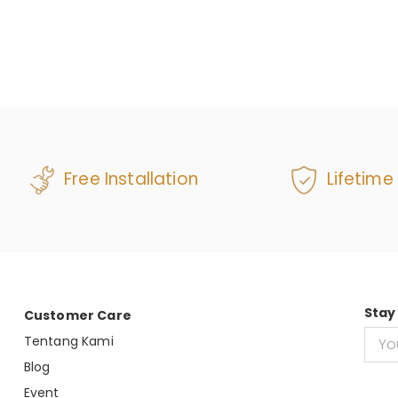
Free Installation
Lifetime
Stay
Customer Care
Tentang Kami
Blog
Event