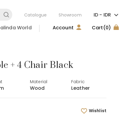
ID -
IDR
Catalogue
Showroom
alinda World
Account
Cart
(0)
e + 4 Chair Black
ht
Material
Fabric
cm
Wood
Leather
Wishlist