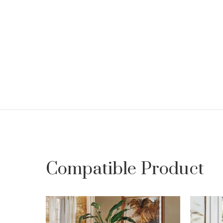
Compatible Product