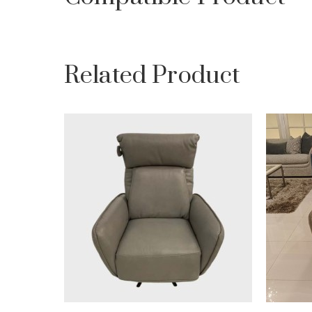
Related Product