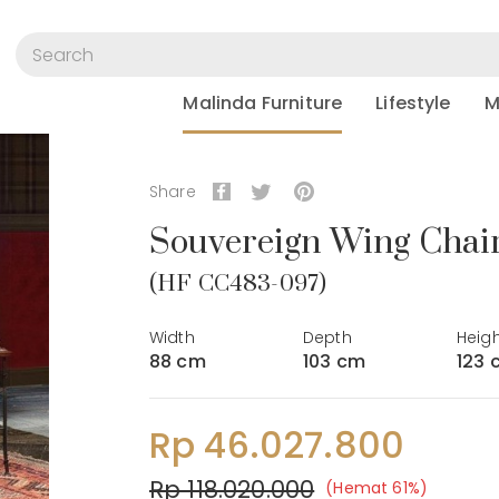
Malinda Furniture
Lifestyle
M
Share
Souvereign Wing Chai
(HF CC483-097)
Width
Depth
Heig
88 cm
103 cm
123 
Rp 46.027.800
Rp 118.020.000
(Hemat 61%)