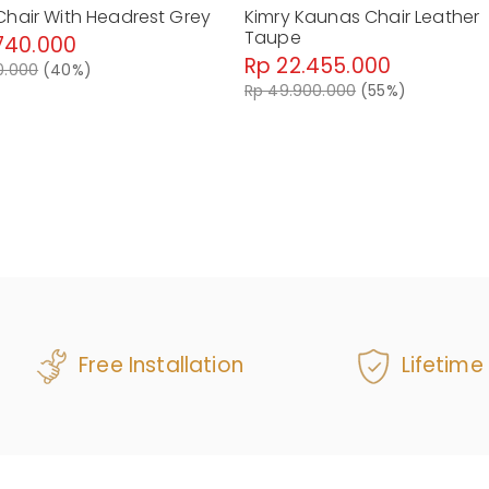
Chair With Headrest Grey
Kimry Kaunas Chair Leather
Taupe
740.000
Rp 22.455.000
0.000
(40%)
Rp 49.900.000
(55%)
Free Installation
Lifetime