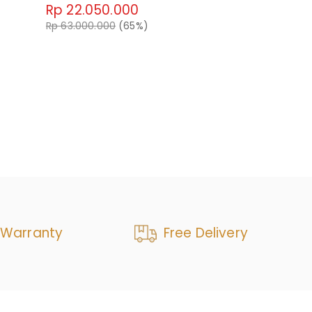
Rp 22.050.000
Emrys Swive
Rp 63.000.000
(65%)
Rp 37.80
Rp 63.000.0
 Warranty
Free Delivery