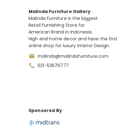
Malinda Furniture Gallery
Malinda Furniture is the biggest
Retail Furnishing Store for
American Brand in Indonesia.
High end home decor and have the first
online shop for luxury Interior Design.
malinda@malindafurniture.com
021-53676777
Sponsored By