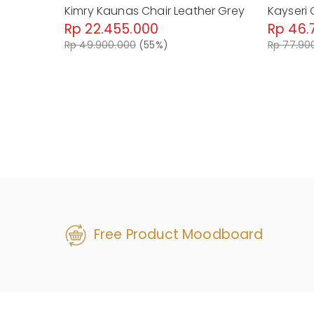
Kimry Kaunas Chair Leather Grey
Kayseri 
Rp 22.455.000
Rp 46.
Rp 49.900.000
(55%)
Rp 77.90
Free Product Moodboard