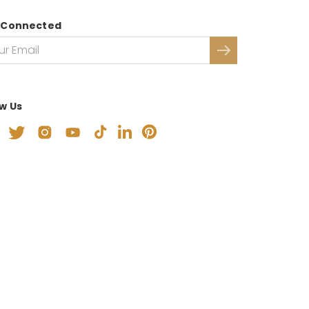
 Connected
ow Us