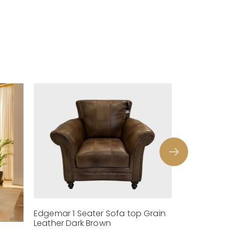
Edgemar 1 Seater Sofa top Grain
Leather Dark Brown