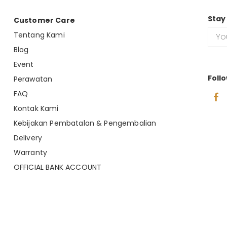
Stay
Customer Care
Tentang Kami
Blog
Event
Foll
Perawatan
FAQ
Kontak Kami
Kebijakan Pembatalan & Pengembalian
Delivery
Warranty
OFFICIAL BANK ACCOUNT