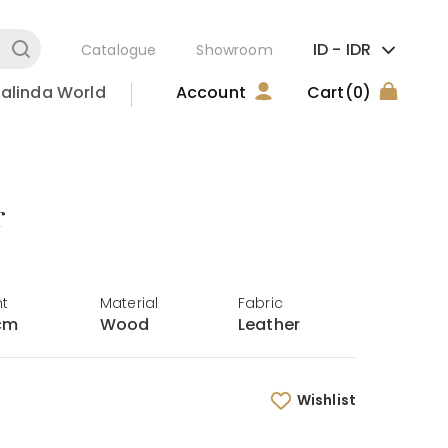
ID -
IDR
Catalogue
Showroom
alinda World
Account
Cart
(0)
r
ht
Material
Fabric
cm
Wood
Leather
Wishlist