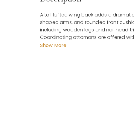
A tall tufted wing back adds a dramatic f
shaped arms, and rounded front cushion
including wooden legs and nail head tri
Coordinating ottomans are offered with
seating group. Place one of these chairs 
Show More
the look you have always wanted.
Details :
Dimension : 88 x 103 x 123 CM
Material : wood, leather
Weight : 22 kg
by MalindaFurniture