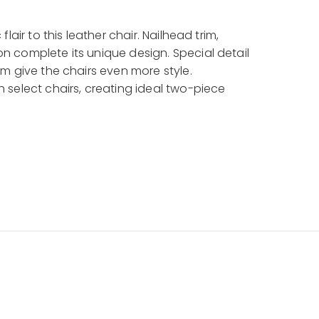
lair to this leather chair. Nailhead trim,
 complete its unique design. Special detail
m give the chairs even more style.
 select chairs, creating ideal two-piece
in your living room, den, or library to create