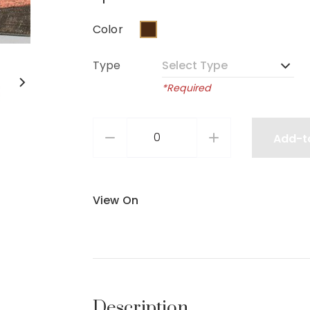
Color
Type
*Required
Add-t
View On
Description