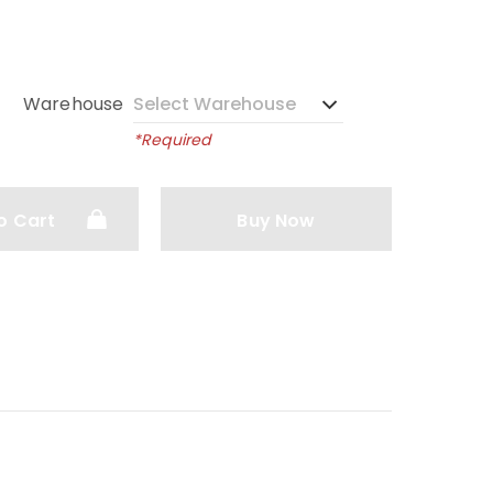
Warehouse
*Required
o Cart
Buy Now