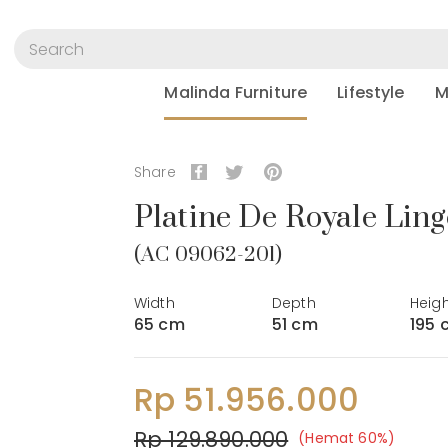
Malinda Furniture
Lifestyle
M
Share
Platine De Royale Ling
(AC 09062-201)
Width
Depth
Heig
65 cm
51 cm
195 
Rp 51.956.000
Rp 129.890.000
(Hemat 60%)