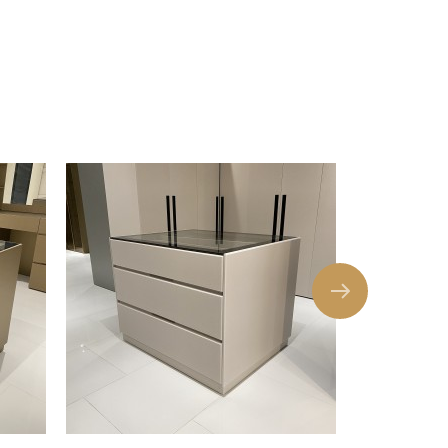
 top. Felt-Lined Drawer