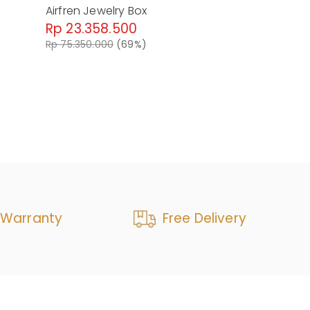
Airfren Jewelry Box
Altera Isla
Rp 23.358.500
Rp 24.50
Rp 75.350.000
(69%)
Rp 76.570.0
 Warranty
Free Delivery