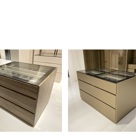
and a jewelry tray.
flat jewelry storage panel with hooks on
Details :
Dimension : 65 x 51 x 195 cm
Material : Wood
Weight : 83 kg
By Malindafurniture