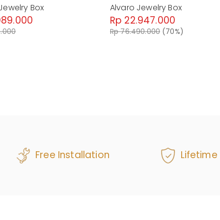
Jewelry Box
Alvaro Jewelry Box
089.000
Rp 22.947.000
0.000
Rp 76.490.000
(70%)
Free Installation
Lifetime