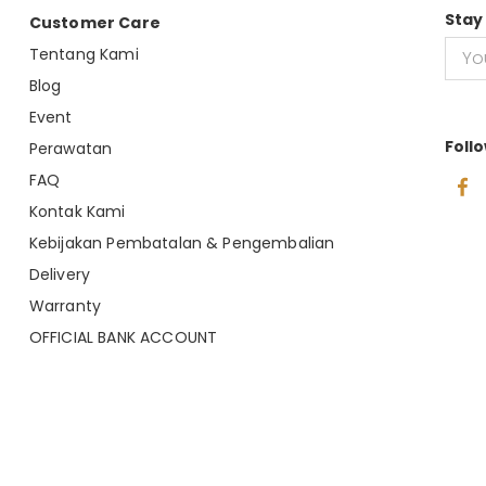
Stay
Customer Care
Tentang Kami
Blog
Event
Foll
Perawatan
FAQ
Kontak Kami
Kebijakan Pembatalan & Pengembalian
Delivery
Warranty
OFFICIAL BANK ACCOUNT