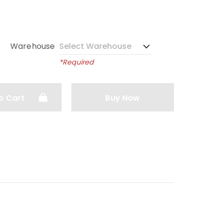
Warehouse
*Required
o Cart
Buy Now