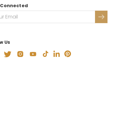
 Connected
ow Us