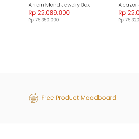
Airfern Island Jewelry Box
Alcazar 
Rp 22.089.000
Rp 22.
Rp 75.350.000
Rp 75.32
Free Product Moodboard