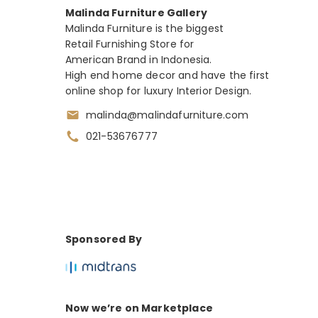
Malinda Furniture Gallery
Malinda Furniture is the biggest
Retail Furnishing Store for
American Brand in Indonesia.
High end home decor and have the first
online shop for luxury Interior Design.
malinda@malindafurniture.com
021-53676777
Sponsored By
Now we’re on Marketplace