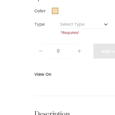
Color
Type
*Required
Add-t
View On
Description