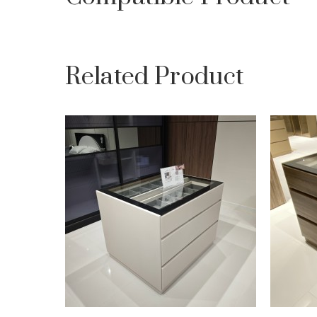
Related Product