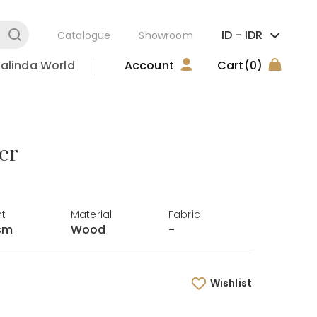
ID -
IDR
Catalogue
Showroom
alinda World
Account
Cart
(0)
er
ht
Material
Fabric
cm
Wood
-
Wishlist