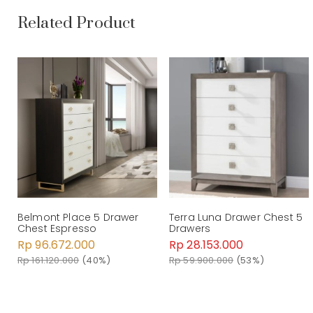
Related Product
Belmont Place 5 Drawer
Terra Luna Drawer Chest 5
Chest Espresso
Drawers
Rp 96.672.000
Rp 28.153.000
Rp 161.120.000
(40%)
Rp 59.900.000
(53%)