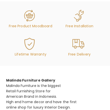
Free Product Moodboard
Free Installation
Lifetime Warranty
Free Delivery
Malinda Furniture Gallery
Malinda Furniture is the biggest
Retail Furnishing Store for
American Brand in Indonesia.
High end home decor and have the first
online shop for luxury Interior Design.