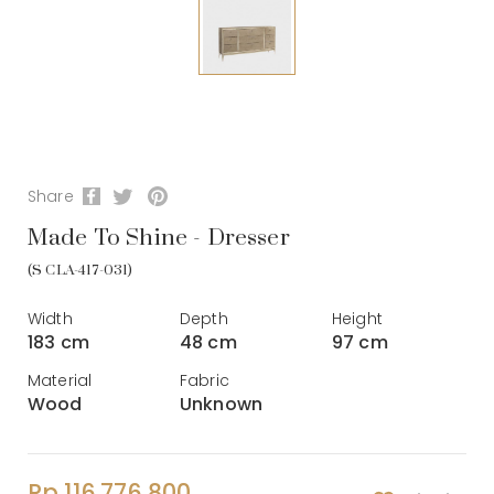
Share
Made To Shine - Dresser
(S CLA-417-031)
Width
Depth
Height
183 cm
48 cm
97 cm
Material
Fabric
Wood
Unknown
Rp 116.776.800