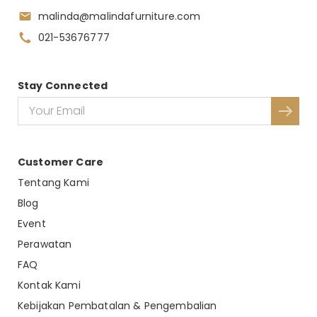
malinda@malindafurniture.com
021-53676777
Stay Connected
Customer Care
Tentang Kami
Blog
Event
Perawatan
FAQ
Kontak Kami
Kebijakan Pembatalan & Pengembalian