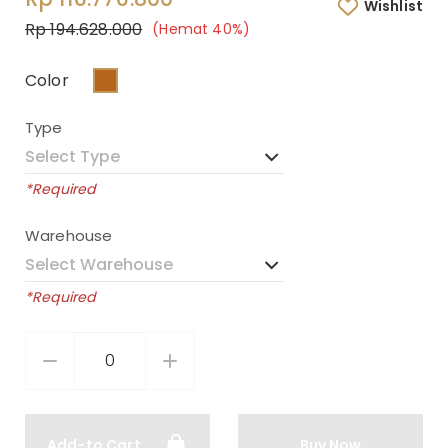
Wishlist
Rp 194.628.000
(Hemat 40%)
Color
Type
*Required
Warehouse
*Required
Add-to Cart
Buy Now