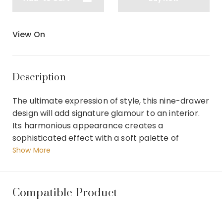
View On
Description
The ultimate expression of style, this nine-drawer
design will add signature glamour to an interior.
Its harmonious appearance creates a
sophisticated effect with a soft palette of
shimmering finishes of Moonlit Sand over Silver
Show More
Curly Maple, and Soft Silver Leaf accents on its
front frame and base. Lightly Brushed Chrome
metal ferrules lends a touch of reflectivity.
Compatible Product