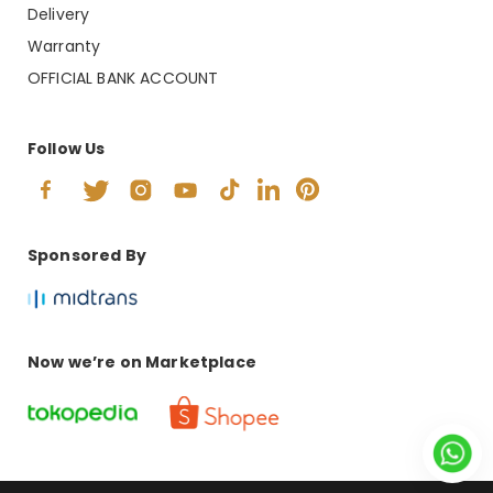
Delivery
Warranty
OFFICIAL BANK ACCOUNT
Follow Us
Sponsored By
Now we’re on Marketplace