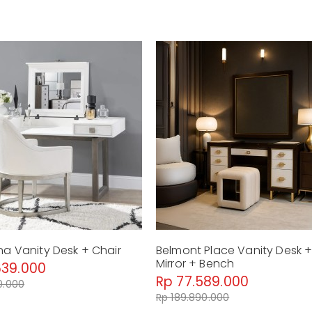
Weight : 84.33 Kg
La Rachelle - Vanity Mirror - Med
Dimension : P76 x 8 x 80 cm
Material : Glass, Metal
Weight : 14.89 Kg
La Rachelle - Vanity Chair - Medi
Dimension : P61 x 70 x 89 cm
Material : Woven Fabric, Wood
Weight : 24.79 Kg
by Malindafurniture
na Vanity Desk + Chair
Belmont Place Vanity Desk 
Mirror + Bench
639.000
Rp 77.589.000
0.000
Rp 189.890.000