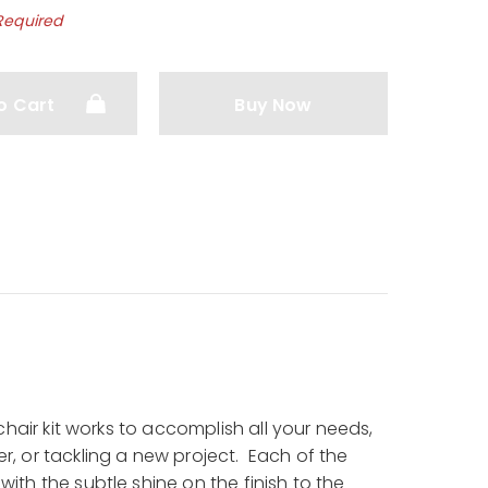
Required
o Cart
Buy Now
chair kit works to accomplish all your needs,
, or tackling a new project. Each of the
th the subtle shine on the finish to the