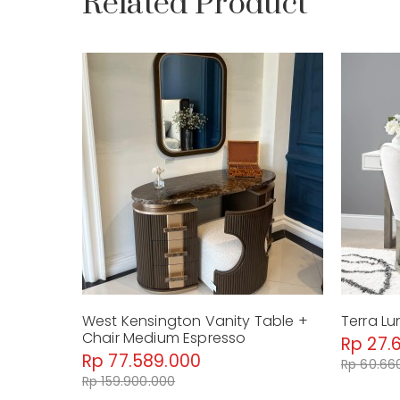
Related Product
West Kensington Vanity Table +
Terra Lu
Chair Medium Espresso
Rp 27.
Rp 77.589.000
Rp 60.66
Rp 159.900.000