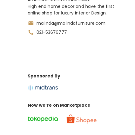
High end home decor and have the first
online shop for luxury Interior Design.
malinda@malindafurniture.com
021-53676777
Sponsored By
Now we’re on Marketplace