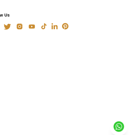
ow Us