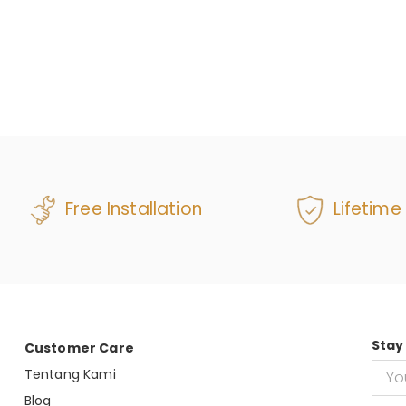
Free Installation
Lifetime
Stay
Customer Care
Tentang Kami
Blog