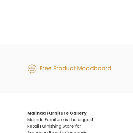
Free Product Moodboard
Malinda Furniture Gallery
Malinda Furniture is the biggest
Retail Furnishing Store for
American Brand in Indonesia.