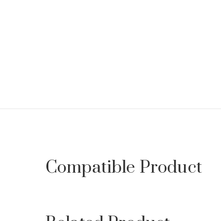
Compatible Product