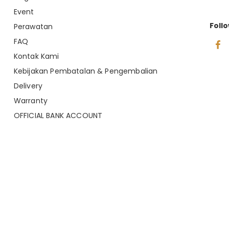
Event
Foll
Perawatan
FAQ
Kontak Kami
Kebijakan Pembatalan & Pengembalian
Delivery
Warranty
OFFICIAL BANK ACCOUNT