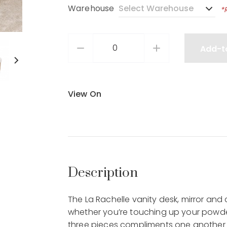
Warehouse
*
Add-t
View On
Description
The La Rachelle vanity desk, mirror and 
whether you’re touching up your powder
three pieces compliments one another wi