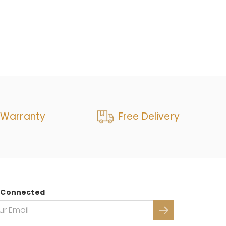
 Warranty
Free Delivery
 Connected