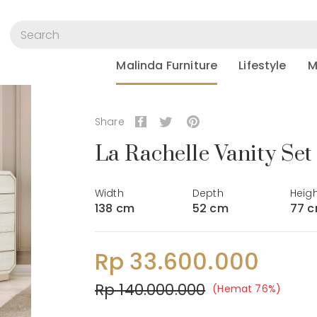
Malinda Furniture
Lifestyle
M
Share
La Rachelle Vanity Set
Width
Depth
Heig
138 cm
52 cm
77 
Rp 33.600.000
Rp 140.000.000
(Hemat 76%)