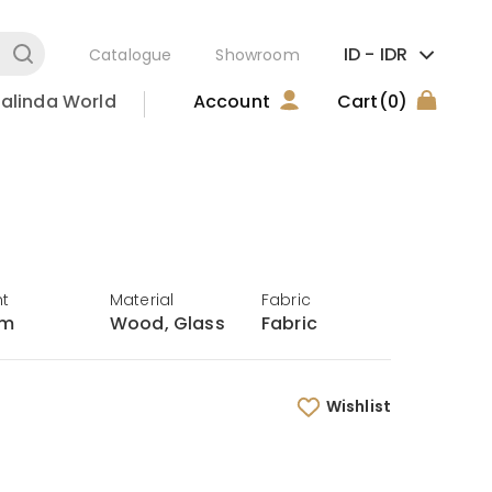
ID -
IDR
Catalogue
Showroom
alinda World
Account
Cart
(0)
ht
Material
Fabric
cm
Wood, Glass
Fabric
Wishlist