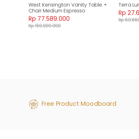
West Kensington Vanity Table +
Terra Lu
Chair Medium Espresso
Rp 27.
Rp 77.589.000
Rp 60.66
Rp 159.900.000
Free Product Moodboard