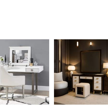
Material : Wood, Fabric
Weight : 14 kg
By Malindafurniture