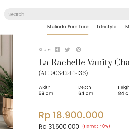
Malinda Furniture
Lifestyle
M
Share
La Rachelle Vanity Cha
(AC 9034244-136)
Width
Depth
Heig
58 cm
64 cm
84 
Rp 18.900.000
Rp 31.500.000
(Hemat 40%)