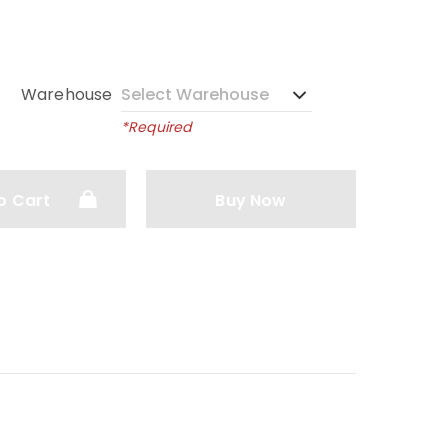
Warehouse
*Required
o Cart
Buy Now