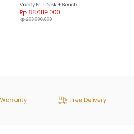
+
Vanity Fair Desk + Bench
Paris Chic V
Rp 88.689.000
Rp 92.022
Rp 283.890.000
Rp 153.370.0
 Warranty
Free Delivery