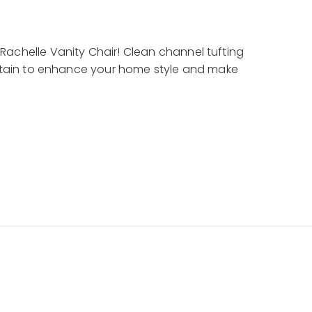
Rachelle Vanity Chair! Clean channel tufting
certain to enhance your home style and make
hampagne
 Wood
y fabric with vertical channeling on the
e with Chardonnay accents on the front