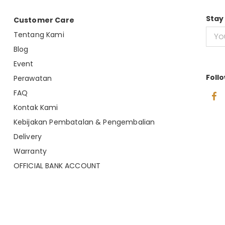
Stay
Customer Care
Tentang Kami
Blog
Event
Foll
Perawatan
FAQ
Kontak Kami
Kebijakan Pembatalan & Pengembalian
Delivery
Warranty
OFFICIAL BANK ACCOUNT