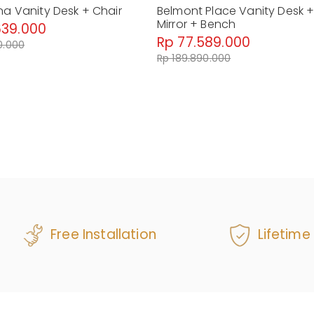
na Vanity Desk + Chair
Belmont Place Vanity Desk 
Mirror + Bench
639.000
Rp 77.589.000
0.000
Rp 189.890.000
Free Installation
Lifetime