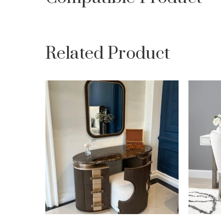
Related Product