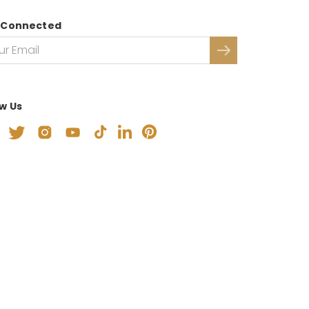
 Connected
ow Us