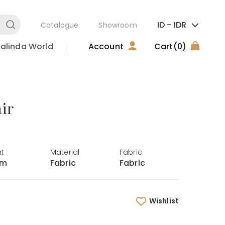
ID -
IDR
Catalogue
Showroom
alinda World
Account
Cart
(0)
ir
ht
Material
Fabric
cm
Fabric
Fabric
Wishlist