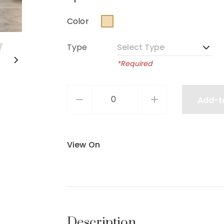
Color
Type
*Required
Add-t
View On
Description