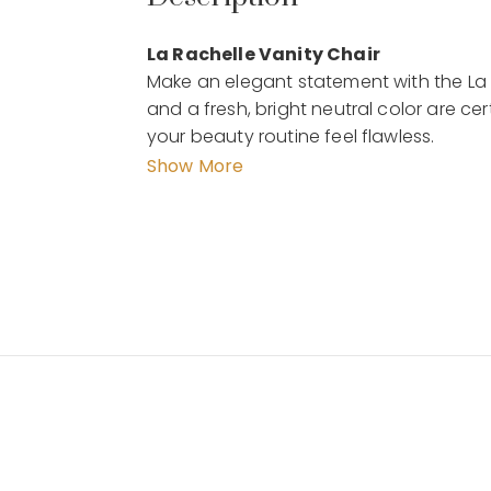
La Rachelle Vanity Chair
Make an elegant statement with the La 
and a fresh, bright neutral color are 
your beauty routine feel flawless.
Show More
Features :
Color and/or Frame Finish: Medium C
Frame Material: Solid + Manufactured
Assembly Required: Yes
Chair is upholstered in a woven shimmer
back
Legs are finished in Medium Champagn
legs
Details :
Dimension :58 x 64 x 84 cm