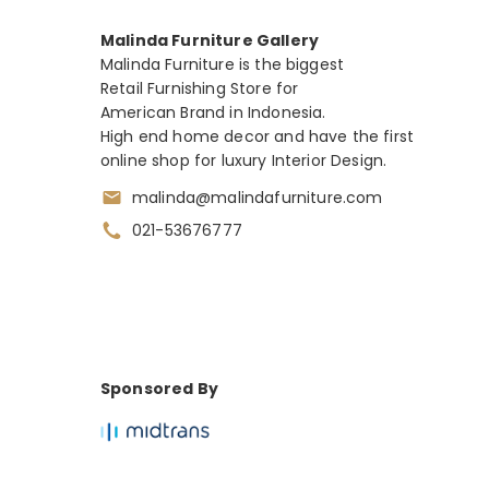
Malinda Furniture Gallery
Malinda Furniture is the biggest
Retail Furnishing Store for
American Brand in Indonesia.
High end home decor and have the first
online shop for luxury Interior Design.
malinda@malindafurniture.com
021-53676777
Sponsored By