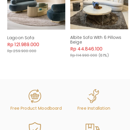
Dimension : W 248CM x D 114CM x H 80CM
Material : Fabric
Weight : kg
By Malindafurniture
Albite Sofa With 6 Pillows
Lagoon Sofa
Beige
Rp 121.989.000
Rp 44.846.100
Rp 259.900.000
Rp 114.990.000
(61%)
Free Product Moodboard
Free Installation