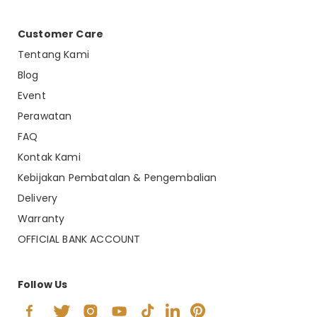
Customer Care
Tentang Kami
Blog
Event
Perawatan
FAQ
Kontak Kami
Kebijakan Pembatalan & Pengembalian
Delivery
Warranty
OFFICIAL BANK ACCOUNT
Follow Us