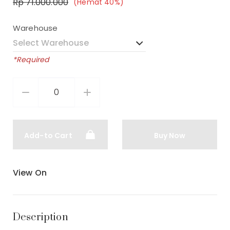
Rp 71.000.000
(Hemat 40%)
Warehouse
*Required
Add-to Cart
Buy Now
View On
Description