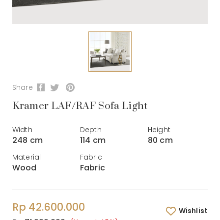
Share
Kramer LAF/RAF Sofa Light
Width
Depth
Height
248 cm
114 cm
80 cm
Material
Fabric
Wood
Fabric
Rp 42.600.000
Wishlist