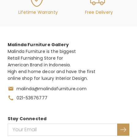
Lifetime Warranty
Free Delivery
Malinda Furniture Gallery
Malinda Furniture is the biggest
Retail Furnishing Store for
American Brand in Indonesia.
High end home decor and have the first
online shop for luxury Interior Design.
malinda@malindafurniture.com
021-53676777
Stay Connected