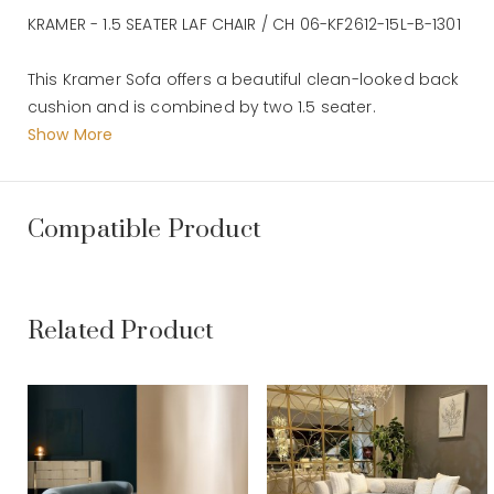
KRAMER - 1.5 SEATER LAF CHAIR / CH 06-KF2612-15L-B-1301
This Kramer Sofa offers a beautiful clean-looked back
cushion and is combined by two 1.5 seater.
Upholstered with fine fabric which really soft and with
Show More
wide seats.
Features :
Compatible Product
• Wide seater
• Low-rise back cushion
• Upholstered fine fabric
Related Product
Details :
Dimension : W 248CM x D 114CM x H 80CM
Material : Fabric
Weight : kg
KRAMER - 1.5 SEATER RAF CHAIR / CH 06-KF2612-15R-B-1301