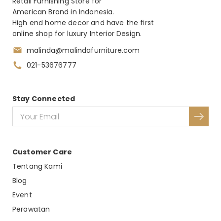
Retail Furnishing Store for
American Brand in Indonesia.
High end home decor and have the first
online shop for luxury Interior Design.
malinda@malindafurniture.com
021-53676777
Stay Connected
Customer Care
Tentang Kami
Blog
Event
Perawatan