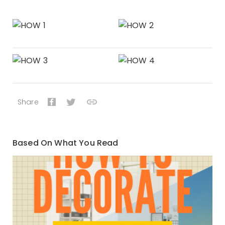
Share
Based On What You Read