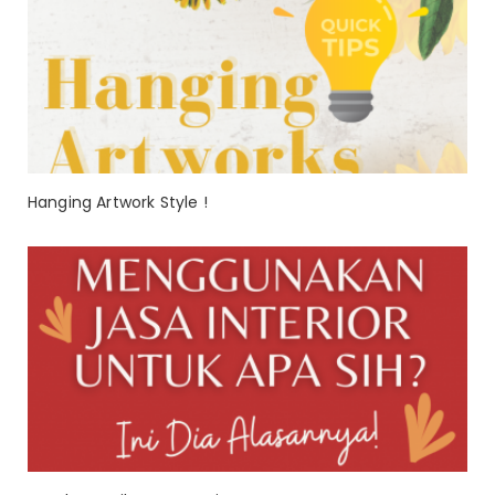
Hanging Artwork Style !