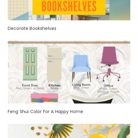
Decorate Bookshelves
Feng Shui Color For A Happy Home