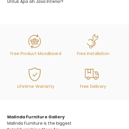
Untuk Apa sih Jasa Interior?
Free Product Moodboard
Free Installation
Lifetime Warranty
Free Delivery
Malinda Furniture Gallery
Malinda Furniture is the biggest