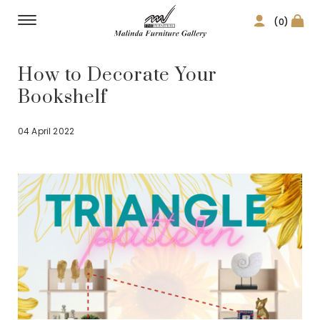
(0)
How to Decorate Your
Bookshelf
04 April 2022