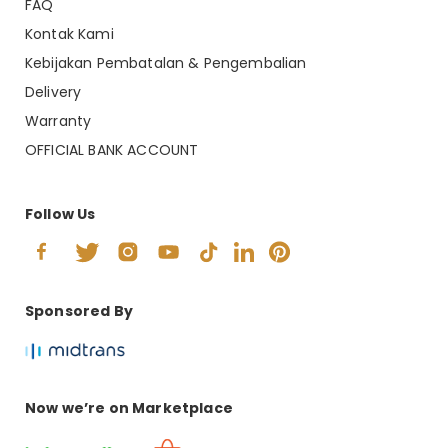
FAQ
Kontak Kami
Kebijakan Pembatalan & Pengembalian
Delivery
Warranty
OFFICIAL BANK ACCOUNT
Follow Us
Sponsored By
Now we’re on Marketplace