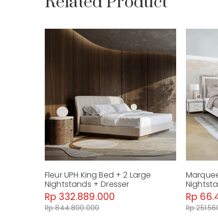
Related Product
Fleur UPH King Bed + 2 Large
Marquee
Nightstands + Dresser
Nightst
Rp 332.889.000
Rp 66.
Rp 844.800.000
Rp 251.56