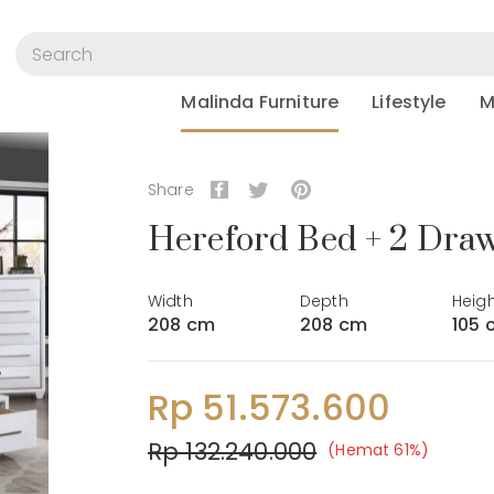
Malinda Furniture
Lifestyle
M
Share
Hereford Bed + 2 Draw
Width
Depth
Heig
208 cm
208 cm
105 
Rp 51.573.600
Rp 132.240.000
(Hemat 61%)