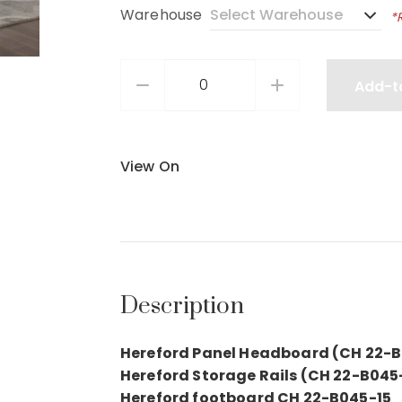
Warehouse
*
Add-t
View On
Description
Hereford Panel Headboard (CH 22-
Hereford Storage Rails (CH 22-B045
Hereford footboard CH 22-B045-15