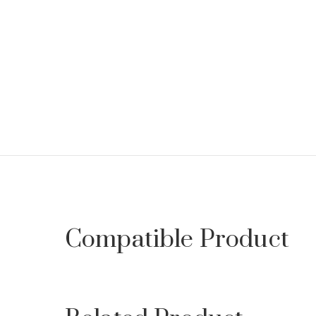
Compatible Product