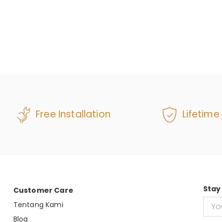
Free Installation
Lifetime
Stay
Customer Care
Tentang Kami
Blog