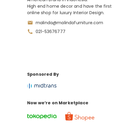
High end home decor and have the first
online shop for luxury Interior Design.
malinda@malindafurniture.com
021-53676777
Sponsored By
Now we’re on Marketplace