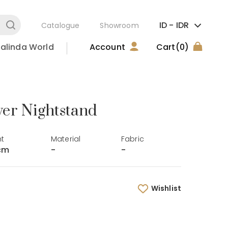
ID -
IDR
Catalogue
Showroom
alinda World
Account
Cart
(0)
er Nightstand
ht
Material
Fabric
cm
-
-
Wishlist