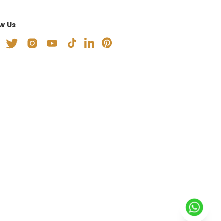
ow Us