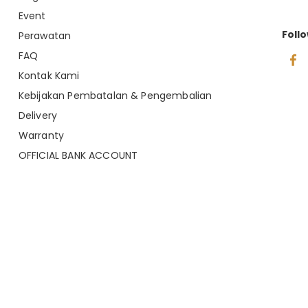
Event
Foll
Perawatan
FAQ
Kontak Kami
Kebijakan Pembatalan & Pengembalian
Delivery
Warranty
OFFICIAL BANK ACCOUNT