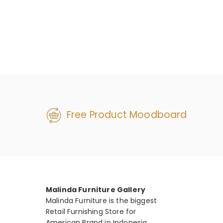
Free Product Moodboard
Malinda Furniture Gallery
Malinda Furniture is the biggest
Retail Furnishing Store for
American Brand in Indonesia.