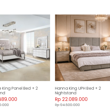
 King Panel Bed + 2
Hanna King UPH Bed + 2
and
Nightstand
489.000
Rp 22.089.000
0.000
Rp 94.500.000