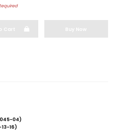
Required
o Cart
Buy Now
B045-04)
-13-16)