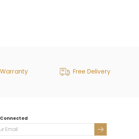
 Warranty
Free Delivery
 Connected