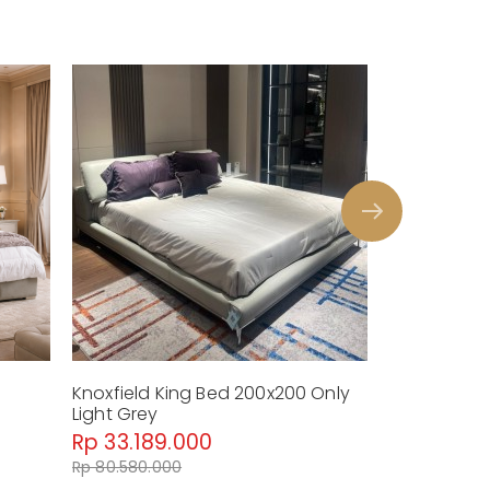
Knoxfield King Bed 200x200 Only
Terra Luna 
Light Grey
Nightstand
Rp 33.189.000
Rp 55.38
Rp 80.580.000
Rp 128.880.0