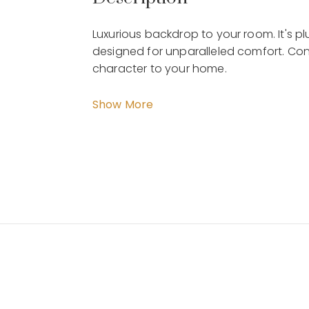
Luxurious backdrop to your room. It's 
designed for unparalleled comfort. Cont
character to your home.
Hathaway - Almond 1 Seater CH 08-
Show More
Dimension : W.110 x D.100 x H.95 cm
Material : Fabric Vinyl and Wood Base
Weight : Kg
By Malindafurniture