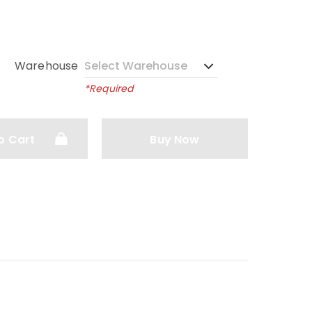
Warehouse
*Required
o Cart
Buy Now