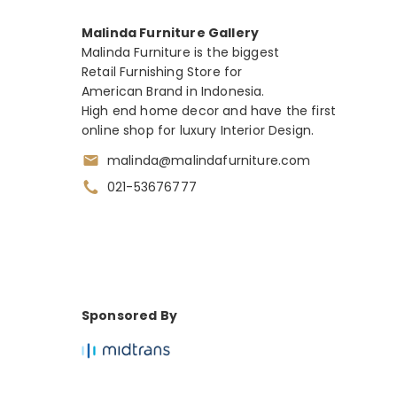
Malinda Furniture Gallery
Malinda Furniture is the biggest
Retail Furnishing Store for
American Brand in Indonesia.
High end home decor and have the first
online shop for luxury Interior Design.
malinda@malindafurniture.com
021-53676777
Sponsored By