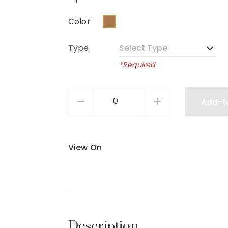
Color
Type
*Required
Add-t
View On
Description