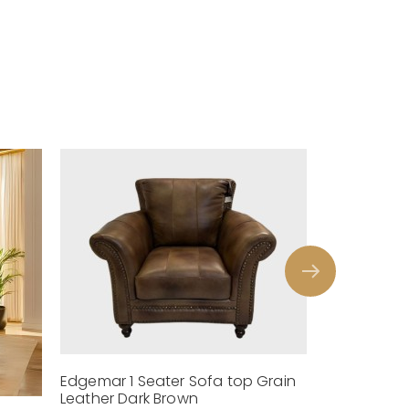
Edgemar 1 Seater Sofa top Grain
Leather Dark Brown