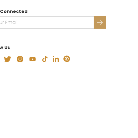
 Connected
ow Us