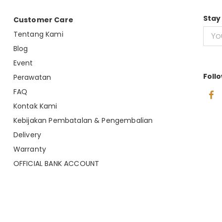
Stay
Customer Care
Tentang Kami
Blog
Event
Foll
Perawatan
FAQ
Kontak Kami
Kebijakan Pembatalan & Pengembalian
Delivery
Warranty
OFFICIAL BANK ACCOUNT