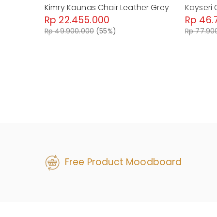
Kimry Kaunas Chair Leather Grey
Kayseri 
Rp 22.455.000
Rp 46.
Rp 49.900.000
(55%)
Rp 77.90
Free Product Moodboard