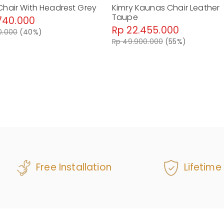
Chair With Headrest Grey
Kimry Kaunas Chair Leather
Taupe
740.000
Rp 22.455.000
0.000
(40%)
Rp 49.900.000
(55%)
Free Installation
Lifetime