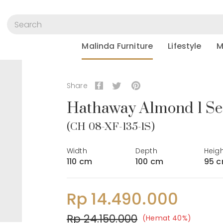
Malinda Furniture
Lifestyle
M
Share
Hathaway Almond 1 Se
(CH 08-XF-135-1S)
Width
Depth
Heig
110 cm
100 cm
95 
Rp 14.490.000
Rp 24.150.000
(Hemat 40%)