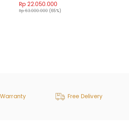
Rp 22.050.000
Emrys Swive
Rp 63.000.000
(65%)
Rp 37.80
Rp 63.000.0
 Warranty
Free Delivery