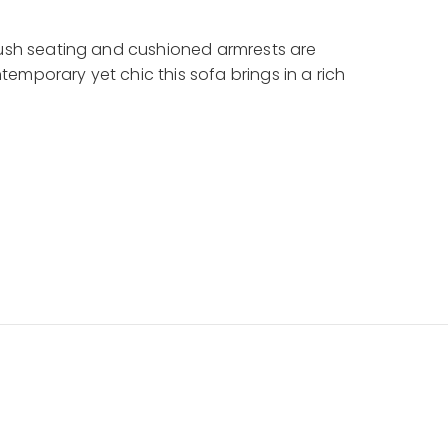
plush seating and cushioned armrests are
emporary yet chic this sofa brings in a rich
XF-135-1S