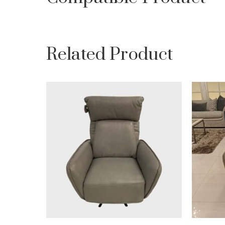
Related Product