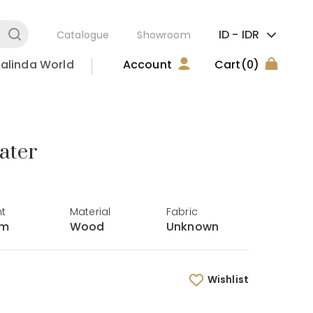
ID -
IDR
Catalogue
Showroom
alinda World
Account
Cart
(0)
ater
ht
Material
Fabric
cm
Wood
Unknown
Wishlist