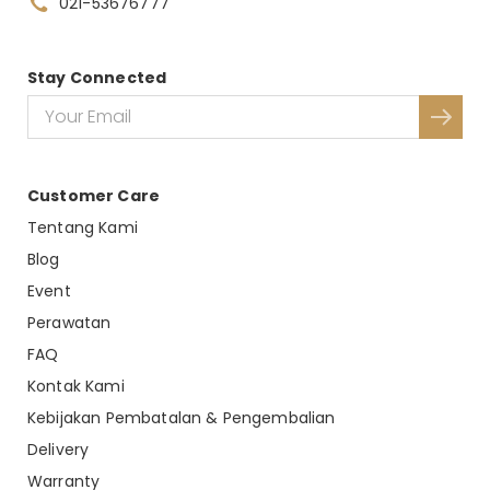
021-53676777
Stay Connected
Customer Care
Tentang Kami
Blog
Event
Perawatan
FAQ
Kontak Kami
Kebijakan Pembatalan & Pengembalian
Delivery
Warranty