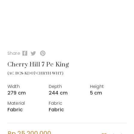
Share
Cherry Hill 7 Pc King
(AC BCS-KD07-CHRYH-WHT)
Width
Depth
Height
279 cm
244 cm
5 cm
Material
Fabric
Fabric
Fabric
Rp 25.200.000