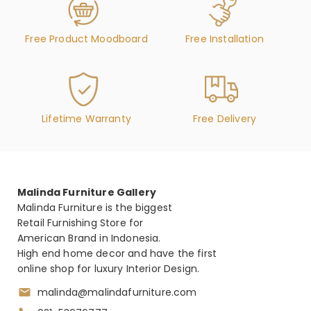
Free Product Moodboard
Free Installation
Lifetime Warranty
Free Delivery
Malinda Furniture Gallery
Malinda Furniture is the biggest
Retail Furnishing Store for
American Brand in Indonesia.
High end home decor and have the first
online shop for luxury Interior Design.
malinda@malindafurniture.com