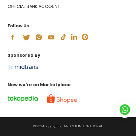
OFFICIAL BANK ACCOUNT
Follow Us
Sponsored By
Now we’re on Marketplace
© 2024 Copyright PT. ANDRETI INTERNASIONAL