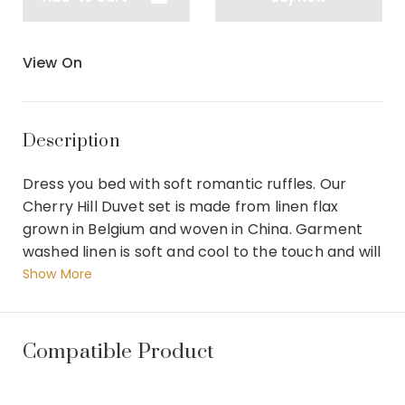
View On
Description
Dress you bed with soft romantic ruffles. Our
Cherry Hill Duvet set is made from linen flax
grown in Belgium and woven in China. Garment
washed linen is soft and cool to the touch and will
become more supple with time. The duvet is self
Show More
backed and finished with a hidden button closure
while the shams and euro shams are made with
envelope back closures. Finally the boudoir pillow
Compatible Product
is feather filled with removable cover. Features : 1
Coverlet/Duvet 279 x 244 x 5 cm 2 Euro Shams