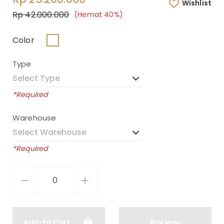
Wishlist
Rp 42.000.000
(Hemat 40%)
Color
Type
*Required
Warehouse
*Required
Add-to Cart
Buy Now