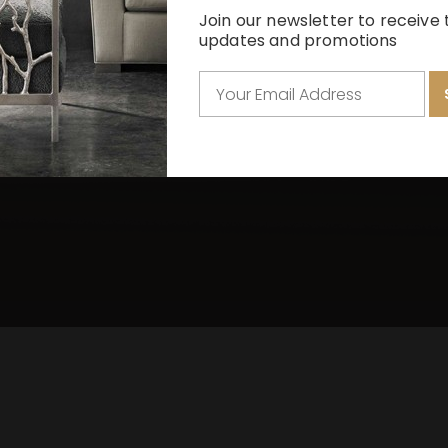
La Moda Dining
La Rachelle Bed
Chatelain Sofa
Fanciful Sofa
Melange
Join our newsletter to receive 
updates and promotions