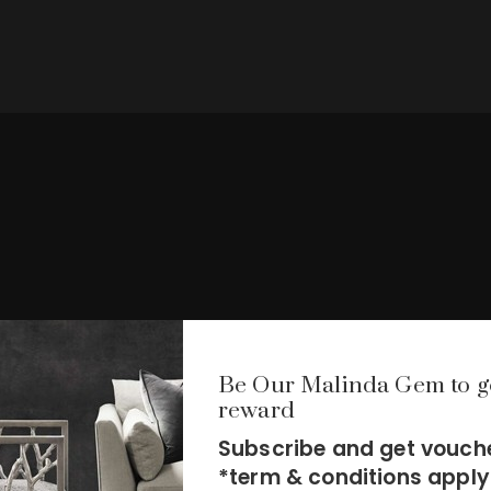
Be Our Malinda Gem to g
reward
Subscribe and get vouche
*term & conditions apply