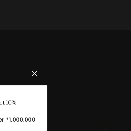
et 10%
r *1.000.000