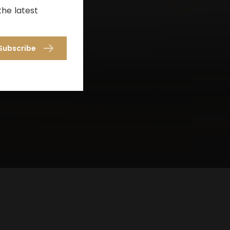
the latest
Subscribe