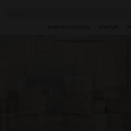
Malinda Furniture
Lifestyle
M