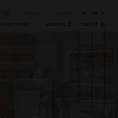
ID -
IDR
Catalogue
Showroom
alinda World
Account
Cart
(0)